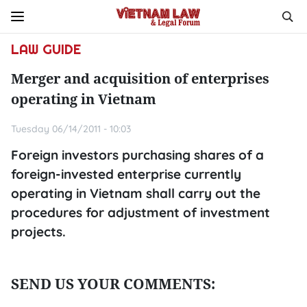
LAW GUIDE
Merger and acquisition of enterprises
operating in Vietnam
Tuesday 06/14/2011 - 10:03
Foreign investors purchasing shares of a
foreign-invested enterprise currently
operating in Vietnam shall carry out the
procedures for adjustment of investment
projects.