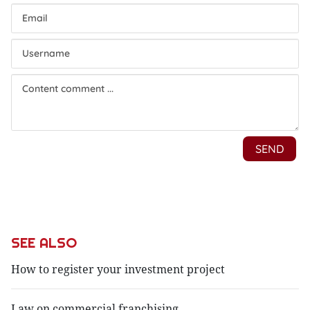
SEE ALSO
How to register your investment project
Law on commercial franchising