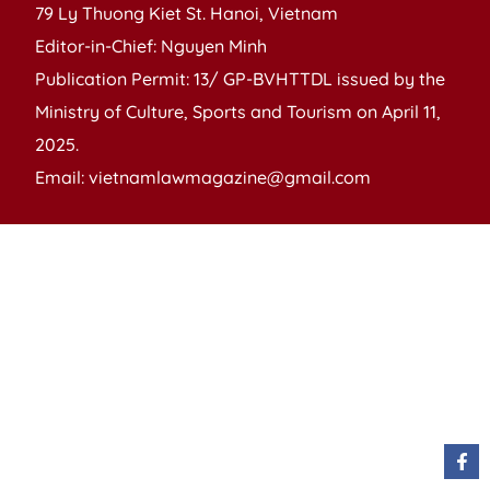
79 Ly Thuong Kiet St. Hanoi, Vietnam
Editor-in-Chief: Nguyen Minh
Publication Permit: 13/ GP-BVHTTDL issued by the
Ministry of Culture, Sports and Tourism on April 11,
2025.
Email: vietnamlawmagazine@gmail.com