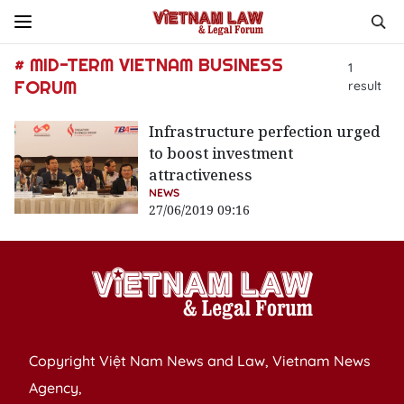
# MID-TERM VIETNAM BUSINESS
1
FORUM
result
Infrastructure perfection urged
to boost investment
attractiveness
NEWS
27/06/2019 09:16
Copyright Việt Nam News and Law, Vietnam News
Agency,