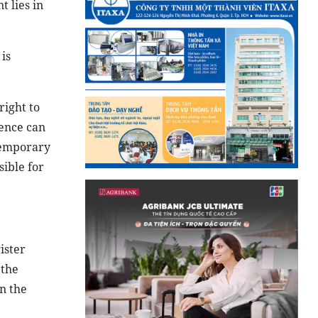
 lies in
is
right to
dence can
 temporary
ible for
ister
 the
n the