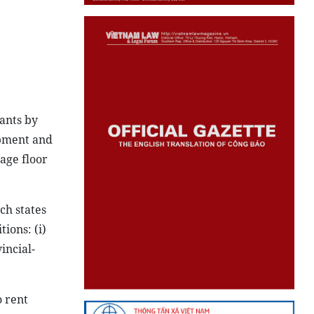
nants by
opment and
rage floor
ch states
ions: (i)
incial-
o rent