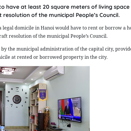
 to have at least 20 square meters of living space
t resolution of the municipal People’s Council.
a legal domicile in Hanoi would have to rent or borrow a h
aft resolution of the municipal People’s Council.
by the municipal administration of the capital city, provid
cile at rented or borrowed property in the city.