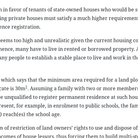
on in favor of tenants of state-owned houses who would be s
ing private houses must satisfy a much higher requirement
nce registration.
seems too high and unrealistic given the current housing co
e; hence, many have to live in rented or borrowed property. 
ny people to establish a stable place to live and work in the
n which says that the minimum area required for a land plot
2
icate is 30m
. Assuming a family with two or more members
be unqualified to register permanent residence at such hou
resent, for example, in enrolment to public schools, the fa
 reach(es) the school age.
m of restriction of land owners’ rights to use and dispose of
incomes of house lessors, thus forcing them to build multi-s