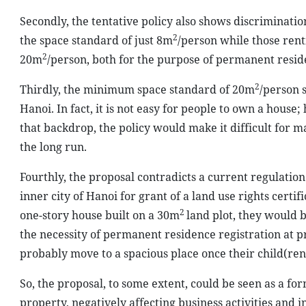
Secondly, the tentative policy also shows discriminati
2
the space standard of just 8m
/person while those rent
2
20m
/person, both for the purpose of permanent reside
2
Thirdly, the minimum space standard of 20m
/person 
Hanoi. In fact, it is not easy for people to own a hous
that backdrop, the policy would make it difficult for ma
the long run.
Fourthly, the proposal contradicts a current regulatio
inner city of Hanoi for grant of a land use rights certif
2
one-story house built on a 30m
land plot, they would 
the necessity of permanent residence registration at p
probably move to a spacious place once their child(ren)
So, the proposal, to some extent, could be seen as a for
property, negatively affecting business activities and 