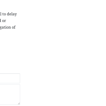
l to delay
d or
gation of