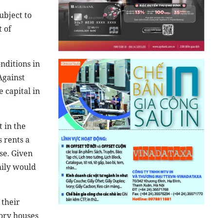
ubject to
 of
nditions in
Against
 capital in
 in the
 rents a
se. Given
mily would
 their
tory houses