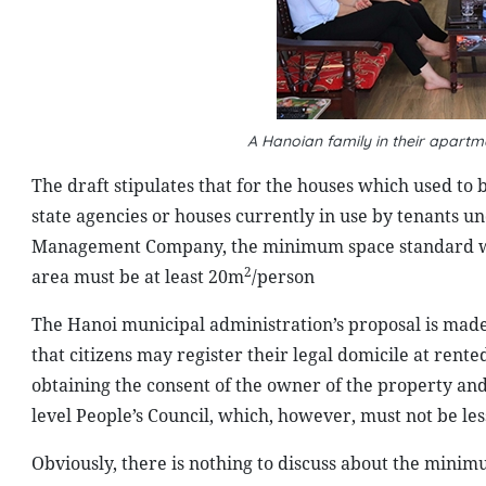
A Hanoian family in their apart
The draft stipulates that for the houses which used to 
state agencies or houses currently in use by tenants 
Management Company, the minimum space standard 
2
area must be at least 20m
/person
The Hanoi municipal administration’s proposal is made 
that citizens may register their legal domicile at rent
obtaining the consent of the owner of the property and
level People’s Council, which, however, must not be le
Obviously, there is nothing to discuss about the mini