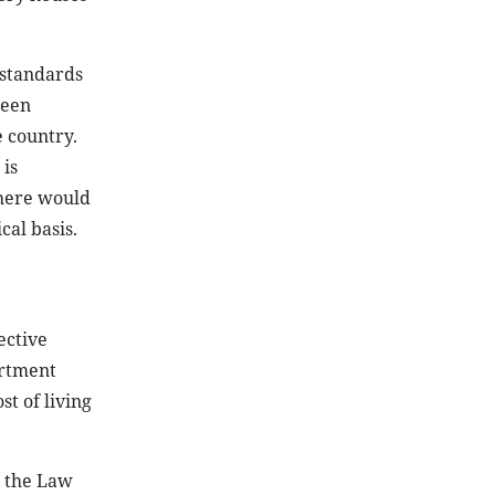
 standards
been
e country.
 is
there would
cal basis.
ective
artment
st of living
h the Law