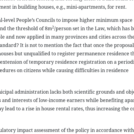
ment in building houses, e.g., mini-apartments, for rent.
l-level People’s Councils to impose higher minimum space
2
and the threshold of 8m
/person set in the Law, which has 
ble and now applied in many provinces and cities across th
ndard? It is not to mention the fact that once the proposal
houses but unqualified to register permanence residence 
extension of temporary residence registration on a periodi
dures on citizens while causing difficulties in residence
icipal administration lacks both scientific grounds and obj
s and interests of low-income earners while benefiting ap
ay lead to a rise in house rental rates, thus increasing the co
gulatory impact assessment of the policy in accordance wit