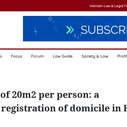
Vietnam Law & Legal 
s
Focus
Forum
Law Guide
Society & Law
Profi
f 20m2 per person: a
registration of domicile in