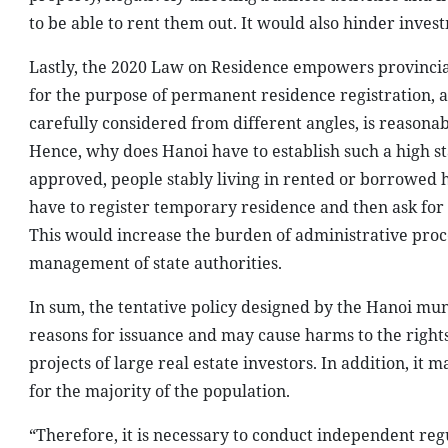
to be able to rent them out. It would also hinder invest
Lastly, the 2020 Law on Residence empowers provincia
for the purpose of permanent residence registration, 
carefully considered from different angles, is reasona
Hence, why does Hanoi have to establish such a high sta
approved, people stably living in rented or borrowed 
have to register temporary residence and then ask for 
This would increase the burden of administrative proce
management of state authorities.
In sum, the tentative policy designed by the Hanoi mun
reasons for issuance and may cause harms to the right
projects of large real estate investors. In addition, it m
for the majority of the population.
“Therefore, it is necessary to conduct independent re