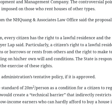
elopment and Management Company. The controversial point
e imposed on those who rent houses of other types.
om the NHQuang & Associates Law Office said the proposal 
n, every citizen has the right to a lawful residence and the 
 Lap said. Particularly, a citizen’s right to a lawful resi
wns or borrows or rents from others and the right to make
g on his/her own will and conditions. The State is respons
the exercise of these rights.
dministration’s tentative policy, if it is approved.
2
e standard of 20m
/person as a condition for a citizen to reg
ld create a “technical barrier” that indirectly restricts
f low-income earners who can hardly afford to buy a house i