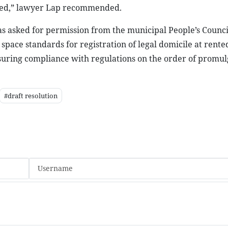
pted,” lawyer Lap recommended.
as asked for permission from the municipal People’s Counci
space standards for registration of legal domicile at rente
nsuring compliance with regulations on the order of promul
#draft resolution