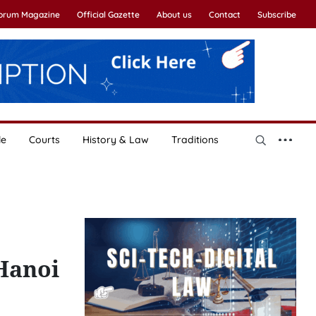
Forum Magazine
Official Gazette
About us
Contact
Subscribe
le
Courts
History & Law
Traditions
 Hanoi