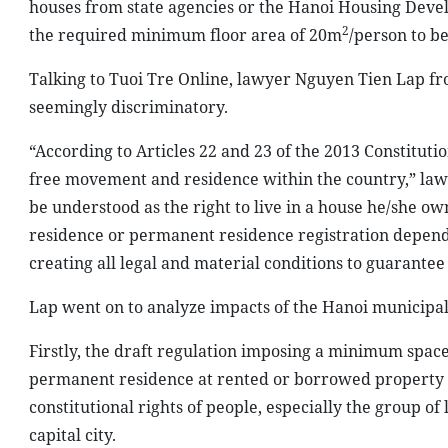
houses from state agencies or the Hanoi Housing Dev
2
the required minimum floor area of 20m
/person to b
Talking to Tuoi Tre Online, lawyer Nguyen Tien Lap fr
seemingly discriminatory.
“According to Articles 22 and 23 of the 2013 Constitutio
free movement and residence within the country,” lawyer
be understood as the right to live in a house he/she o
residence or permanent residence registration dependin
creating all legal and material conditions to guarantee 
Lap went on to analyze impacts of the Hanoi municipal a
Firstly, the draft regulation imposing a minimum spac
permanent residence at rented or borrowed property wou
constitutional rights of people, especially the group o
capital city.