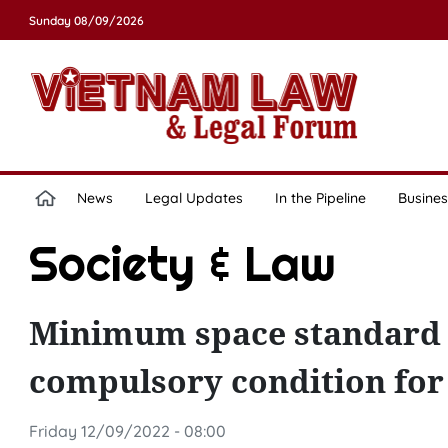
Sunday 08/09/2026
News
Legal Updates
In the Pipeline
Busines
Society & Law
Minimum space standard o
compulsory condition for 
Friday 12/09/2022 - 08:00