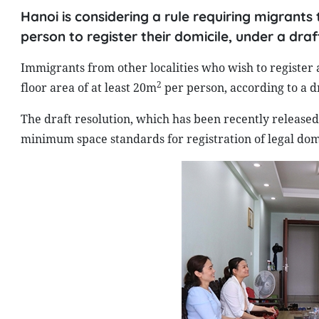
Hanoi is considering a rule requiring migrants
person to register their domicile, under a draf
Immigrants from other localities who wish to register 
2
floor area of at least 20m
per person, according to a dr
The draft resolution, which has been recently released 
minimum space standards for registration of legal domi