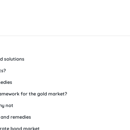
d solutions
ts?
medies
framework for the gold market?
hy not
s and remedies
porate bond market