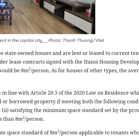
ment in the capital city__Photo: Thanh Thuong/VNA
be state-owned houses and are lent or leased to current te
under lease contracts signed with the Hanoi Housing Devel
2
would be 8m
/person. As for houses of other types, the ave
in line with Article 20.3 of the 2020 Law on Residence whi
ed or borrowed property if meeting both the following condit
 (ii) satisfying the minimum space standard set by the prov
2
ss than 8m
/person.
2
mum space standard of 8m
/person applicable to tenants wh