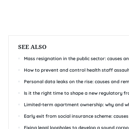
SEE ALSO
Mass resignation in the public sector: causes an
How to prevent and control health staff assaul
Personal data leaks on the rise: causes and re
Is it the right time to shape a new regulatory 
Limited-term apartment ownership: why and w
Early exit from social insurance scheme: cause
Fixing legal loopholes to develop a sound cor