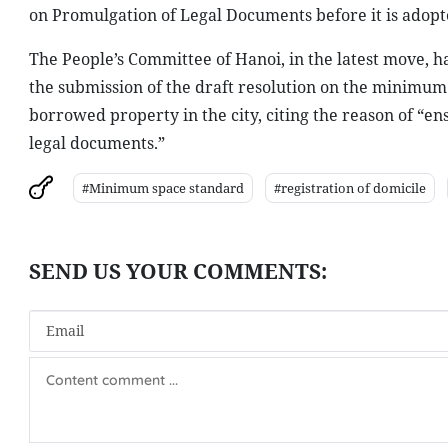
on Promulgation of Legal Documents before it is ado
The People’s Committee of Hanoi, in the latest move, h
the submission of the draft resolution on the minimum 
borrowed property in the city, citing the reason of “e
legal documents.”
#Minimum space standard
#registration of domicile