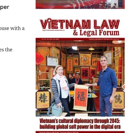
 per
ouse with a
es the