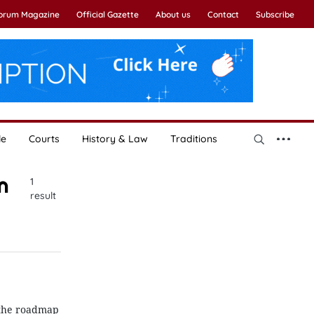
Forum Magazine
Official Gazette
About us
Contact
Subscribe
le
Courts
History & Law
Traditions
n
1
result
 the roadmap