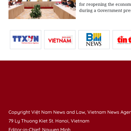
for reopening the economy
during a Government press
Copyright Việt Nam News and Law, Vietnam News Agen
79 Ly Thuong Kiet St. Hanoi, Vietnam
Editor-in-Chief: Nguyen Minh