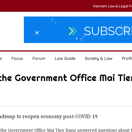
Vietnam Law & Legal 
s
Focus
Forum
Law Guide
Society & Law
Profi
the Government Office Mai Tie
admap to reopen economy post-COVID-19
 the Government Office Mai Tien Dung answered questions about