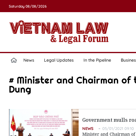
Saturday 08/08/2026
News
Legal Updates
In the Pipeline
Busines
# Minister and Chairman of 
Dung
Government mulls ro
NEWS
05/01/2021 09:10
Minister and Chairman of