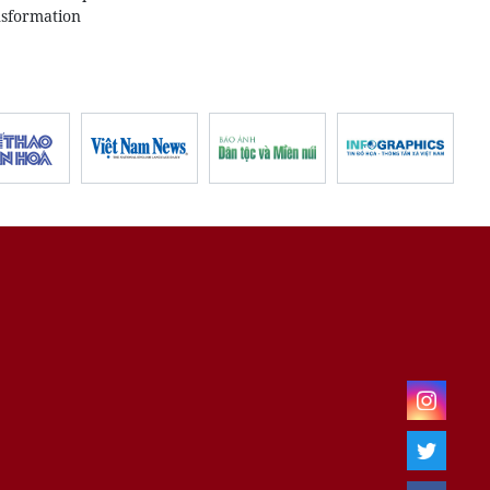
nsformation