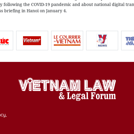
 following the COVID-19 pandemic and about national digital tra
 briefing in Hanoi on January 4.
cy,