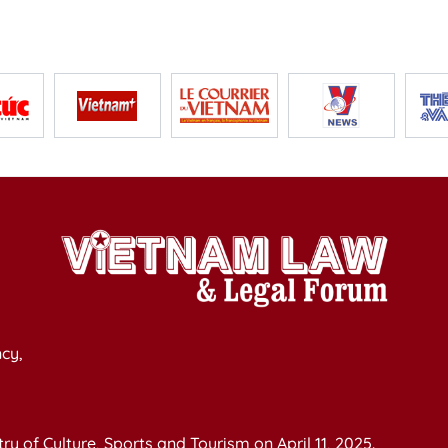
cy,
y of Culture, Sports and Tourism on April 11, 2025.