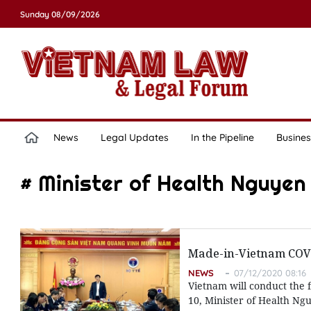
Sunday 08/09/2026
News
Legal Updates
In the Pipeline
Busines
# Minister of Health Nguye
Made-in-Vietnam COVI
NEWS
07/12/2020 08:16
Vietnam will conduct the 
10, Minister of Health Ng