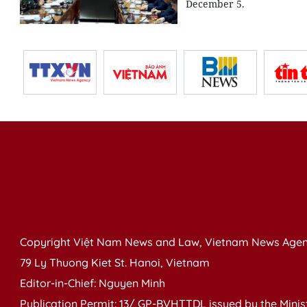
December 5.
Copyright Việt Nam News and Law, Vietnam News Agen
79 Ly Thuong Kiet St. Hanoi, Vietnam
Editor-in-Chief: Nguyen Minh
Publication Permit: 13/ GP-BVHTTDL issued by the Ministr