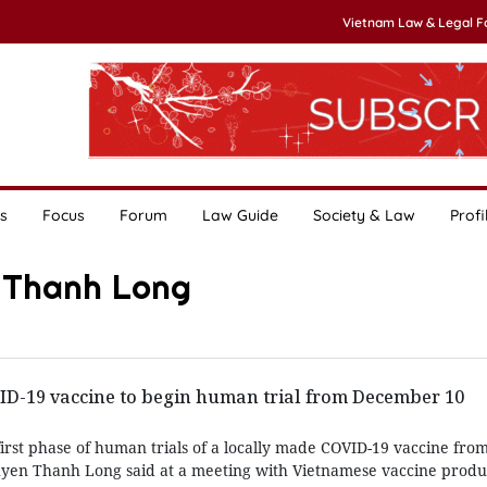
Vietnam Law & Legal 
s
Focus
Forum
Law Guide
Society & Law
Profi
n Thanh Long
D-19 vaccine to begin human trial from December 10
first phase of human trials of a locally made COVID-19 vaccine fr
uyen Thanh Long said at a meeting with Vietnamese vaccine produ