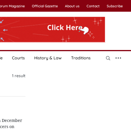
Forum Magazine
Official Gazette
About us
Contact
Subscribe
le
Courts
History & Law
Traditions
1
result
om December
cers on