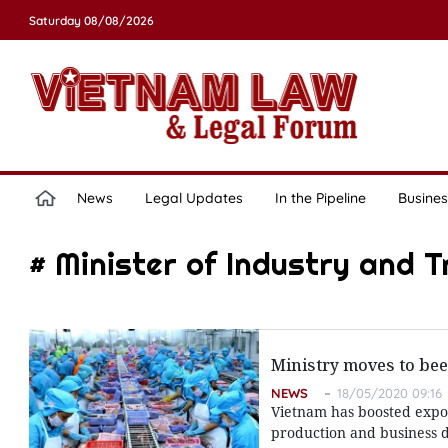
Saturday 08/08/2026
News
Legal Updates
In the Pipeline
Busines
# Minister of Industry and 
Ministry moves to bee
NEWS
18/05/2020 09:16
Vietnam has boosted export
production and business d