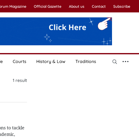
Forum Magazine
Official Gazette
About us
Contact
Subscribe
le
Courts
History & Law
Traditions
1
result
ns to tackle
ndemic,