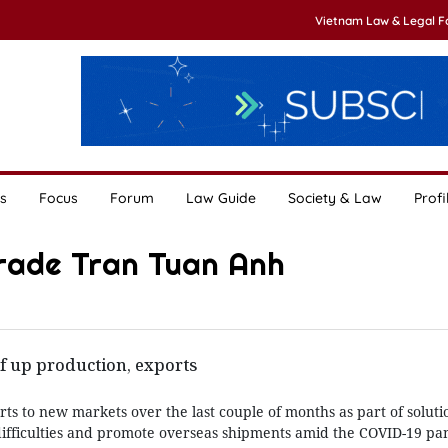
Vietnam Law & Legal 
s
Focus
Forum
Law Guide
Society & Law
Profi
Trade Tran Tuan Anh
f up production, exports
s to new markets over the last couple of months as part of solutio
ifficulties and promote overseas shipments amid the COVID-19 pa