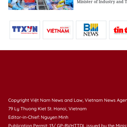
Minister of Industry and 
Copyright Việt Nam News and Law, Vietnam News Agen
79 Ly Thuong Kiet St. Hanoi, Vietnam
Editor-in-Chief: Nguyen Minh
Publication Permit: 13/ GP-BVHTTDL issued by the Ministr