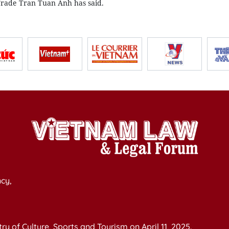
Trade Tran Tuan Anh has said.
cy,
y of Culture, Sports and Tourism on April 11, 2025.