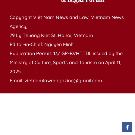
Copyright Việt Nam News and Law, Vietnam News
Agency,
79 Ly Thuong Kiet St. Hanoi, Vietnam
Editor-in-Chief: Nguyen Minh
Publication Permit: 13/ GP-BVHTTDL issued by the
Ministry of Culture, Sports and Tourism on April 11,
2025.
Email: vietnamlawmagazine@gmail.com