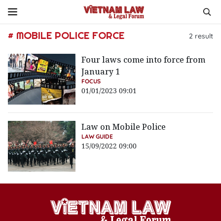
# MOBILE POLICE FORCE
2
result
Four laws come into force from
January 1
FOCUS
01/01/2023 09:01
Law on Mobile Police
LAW GUIDE
15/09/2022 09:00