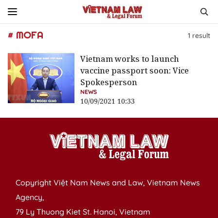
# MOFA
1
result
Vietnam works to launch
vaccine passport soon: Vice
Spokesperson
NEWS
10/09/2021 10:33
Copyright Việt Nam News and Law, Vietnam News
Agency,
79 Ly Thuong Kiet St. Hanoi, Vietnam