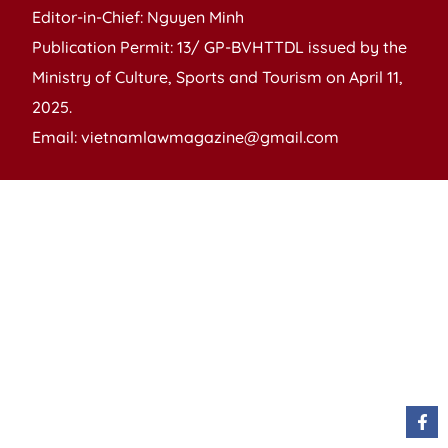
Editor-in-Chief: Nguyen Minh
Publication Permit: 13/ GP-BVHTTDL issued by the
Ministry of Culture, Sports and Tourism on April 11,
2025.
Email: vietnamlawmagazine@gmail.com