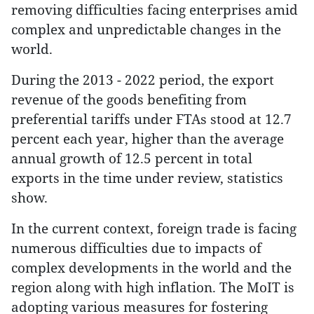
removing difficulties facing enterprises amid
complex and unpredictable changes in the
world.
During the 2013 - 2022 period, the export
revenue of the goods benefiting from
preferential tariffs under FTAs stood at 12.7
percent each year, higher than the average
annual growth of 12.5 percent in total
exports in the time under review, statistics
show.
In the current context, foreign trade is facing
numerous difficulties due to impacts of
complex developments in the world and the
region along with high inflation. The MoIT is
adopting various measures for fostering