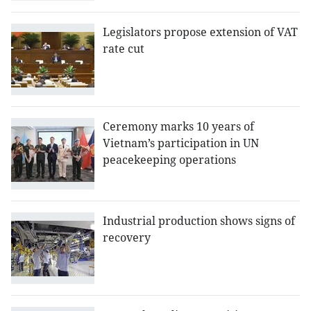
Legislators propose extension of VAT
rate cut
Ceremony marks 10 years of
Vietnam’s participation in UN
peacekeeping operations
Industrial production shows signs of
recovery