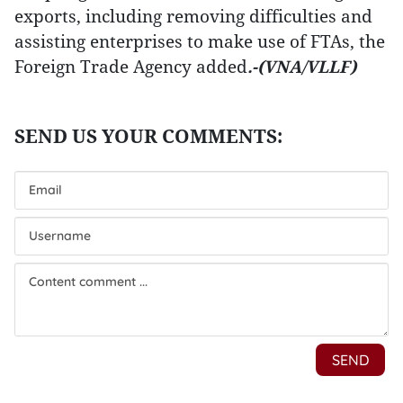
exports, including removing difficulties and
assisting enterprises to make use of FTAs, the
Foreign Trade Agency added
.-(VNA/VLLF)