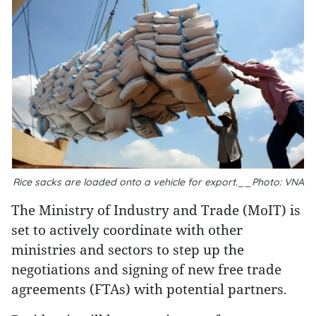
Rice sacks are loaded onto a vehicle for export.__Photo: VNA
The Ministry of Industry and Trade (MoIT) is
set to actively coordinate with other
ministries and sectors to step up the
negotiations and signing of new free trade
agreements (FTAs) with potential partners.