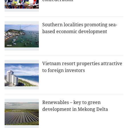
Southern localities promoting sea-
based economic development
Vietnam resort properties attractive
to foreign investors
Renewables – key to green
development in Mekong Delta