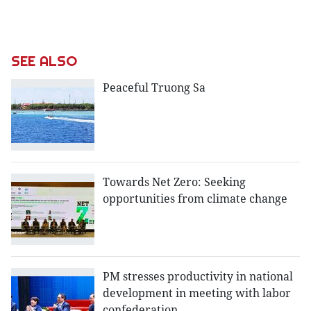
SEE ALSO
Peaceful Truong Sa
Towards Net Zero: Seeking
opportunities from climate change
PM stresses productivity in national
development in meeting with labor
confederation