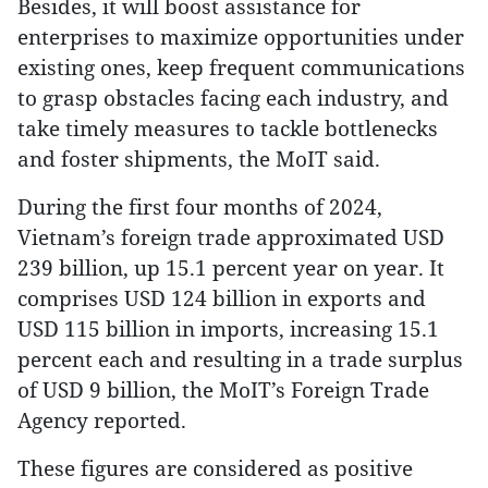
Besides, it will boost assistance for
enterprises to maximize opportunities under
existing ones, keep frequent communications
to grasp obstacles facing each industry, and
take timely measures to tackle bottlenecks
and foster shipments, the MoIT said.
During the first four months of 2024,
Vietnam’s foreign trade approximated USD
239 billion, up 15.1 percent year on year. It
comprises USD 124 billion in exports and
USD 115 billion in imports, increasing 15.1
percent each and resulting in a trade surplus
of USD 9 billion, the MoIT’s Foreign Trade
Agency reported.
These figures are considered as positive