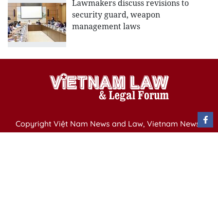
Lawmakers discuss revisions to
security guard, weapon
management laws
Copyright Việt Nam News and Law, Vietnam News
Agency,
79 Ly Thuong Kiet St. Hanoi, Vietnam
Editor-in-Chief: Nguyen Minh
Publication Permit: 13/ GP-BVHTTDL issued by the
Ministry of Culture, Sports and Tourism on April 11,
2025.