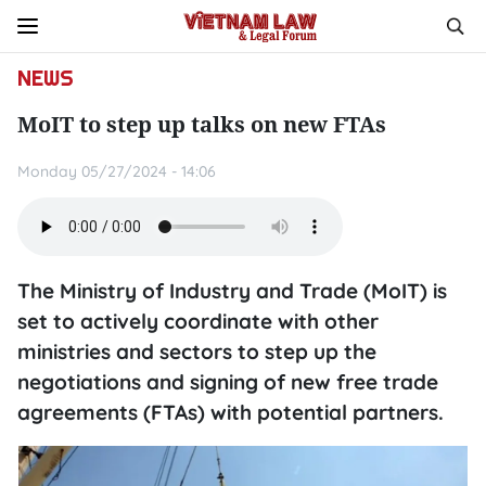
NEWS
MoIT to step up talks on new FTAs
Monday 05/27/2024 - 14:06
The Ministry of Industry and Trade (MoIT) is
set to actively coordinate with other
ministries and sectors to step up the
negotiations and signing of new free trade
agreements (FTAs) with potential partners.