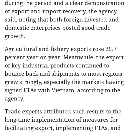
during the period and a clear demonstration
of export and import recovery, the agency
said, noting that both foreign invested and
domestic enterprises posted good trade
growth.
Agricultural and fishery exports rose 25.7
percent year on year. Meanwhile, the export
of key industrial products continued to
bounce back and shipments to most regions
grew strongly, especially the markets having
signed FTAs with Vietnam, according to the
agency.
Trade experts attributed such results to the
long-time implementation of measures for
facilitating export, implementing FTAs, and