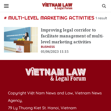
# MULTI-LEVEL MARKETING ACTIVITIES
1
result
Improving legal corridor to
facilitate management of multi-
level marketing activities
BUSINESS
01/06/2023 11:15
Copyright Việt Nam News and Law, Vietnam News
Agency,
79 Ly Thuong Kiet St. Hanoi, Vietnam