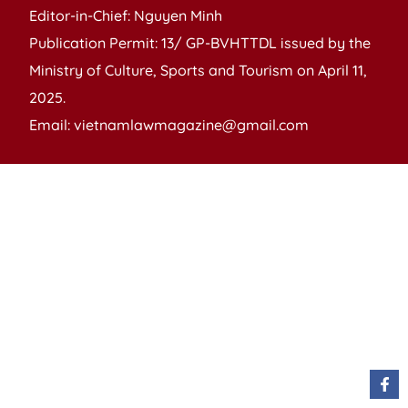
Editor-in-Chief: Nguyen Minh
Publication Permit: 13/ GP-BVHTTDL issued by the
Ministry of Culture, Sports and Tourism on April 11,
2025.
Email: vietnamlawmagazine@gmail.com