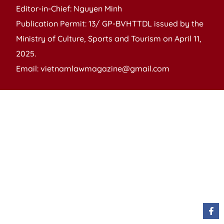
Editor-in-Chief: Nguyen Minh
Publication Permit: 13/ GP-BVHTTDL issued by the
Ministry of Culture, Sports and Tourism on April 11,
2025.
Email: vietnamlawmagazine@gmail.com