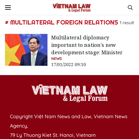
# MULTILATERAL FOREIGN RELATIONS
1
result
Multilateral diplomacy
important to nation’s new
development stage: Minister
NEWS
17/01/2022 09:10
Copyright Việt Nam News and Law, Vietnam News
Agency,
79 Ly Thuong Kiet St. Hanoi, Vietnam