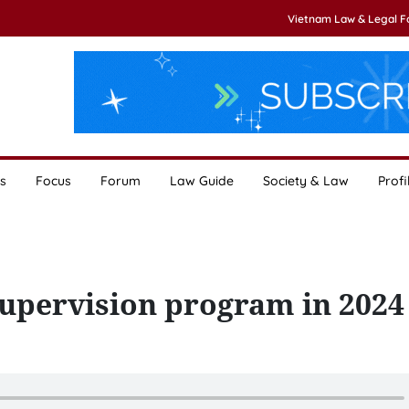
Vietnam Law & Legal 
s
Focus
Forum
Law Guide
Society & Law
Profi
supervision program in 2024