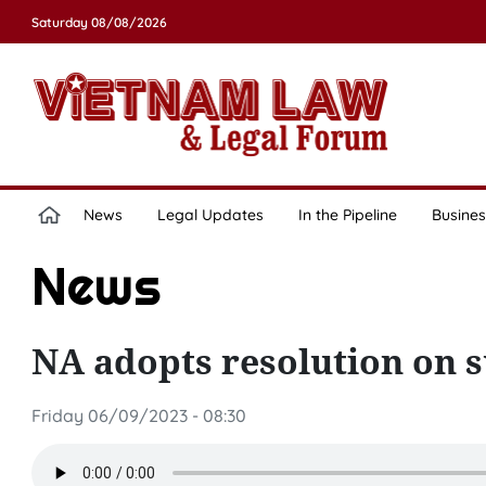
Saturday 08/08/2026
News
Legal Updates
In the Pipeline
Busines
News
NA adopts resolution on 
Friday 06/09/2023 - 08:30