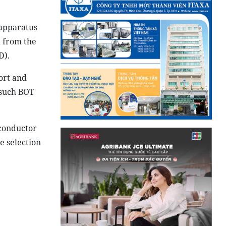
 apparatus
d from the
D).
ort and
 such BOT
iconductor
e selection