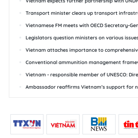
Vietnam expects further partnership with UND
Transport minister clears up transport infrastr
Vietnamese FM meets with OECD Secretary-Gene
Legislators question ministers on various issue
Vietnam attaches importance to comprehensive
Conventional ammunition management framework
Vietnam - responsible member of UNESCO: Dire
Ambassador reaffirms Vietnam’s support for nu