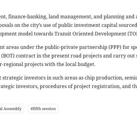
ent, finance-banking, land management, and planning and
als on the city’s use of public investment capital source
velopment model towards Transit Oriented Development (TO
nt areas under the public-private partnership (PPP) for sp
 (BOT) contract in the present road projects and carry out
r-regional projects with the local budget.
ct strategic investors in such areas as chip production, sem
ategic investors, procedures of project registration, and th
al Assembly
#fifth session