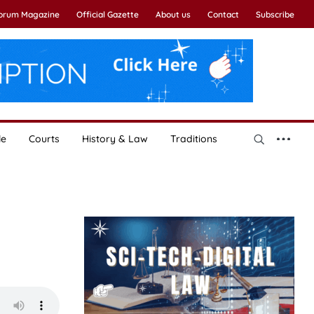
Forum Magazine
Official Gazette
About us
Contact
Subscribe
le
Courts
History & Law
Traditions