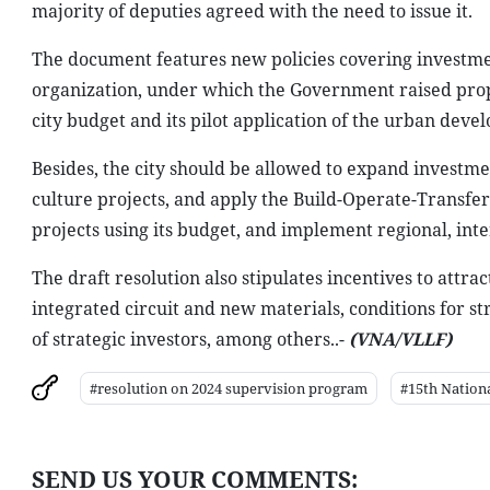
majority of deputies agreed with the need to issue it.
The document features new policies covering investm
organization, under which the Government raised propos
city budget and its pilot application of the urban de
Besides, the city should be allowed to expand investme
culture projects, and apply the Build-Operate-Transfer
projects using its budget, and implement regional, inte
The draft resolution also stipulates incentives to attra
integrated circuit and new materials, conditions for str
of strategic investors, among others..-
(VNA/VLLF)
#resolution on 2024 supervision program
#15th Nation