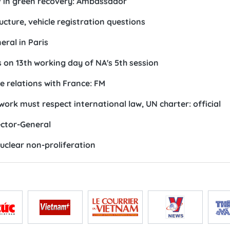
P in green recovery: Ambassador
ucture, vehicle registration questions
ral in Paris
s on 13th working day of NA's 5th session
 relations with France: FM
 must respect international law, UN charter: official
ctor-General
clear non-proliferation