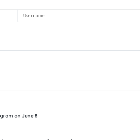
ogram on June 8