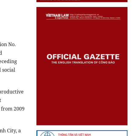
ion No.
d
receding
 social
productive
t
y from 2009
nh City, a