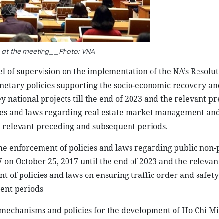
s at the meeting__Photo: VNA
el of supervision on the implementation of the NA’s Resolut
netary policies supporting the socio-economic recovery an
 national projects till the end of 2023 and the relevant p
ies and laws regarding real estate market management and
 relevant preceding and subsequent periods.
e enforcement of policies and laws regarding public non-
W on October 25, 2017 until the end of 2023 and the relevan
 of policies and laws on ensuring traffic order and safet
ent periods.
l mechanisms and policies for the development of Ho Chi Mi