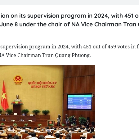
on on its supervision program in 2024, with 451 o
on June 8 under the chair of NA Vice Chairman Tra
supervision program in 2024, with 451 out of 459 votes in f
of NA Vice Chairman Tran Quang Phuong.