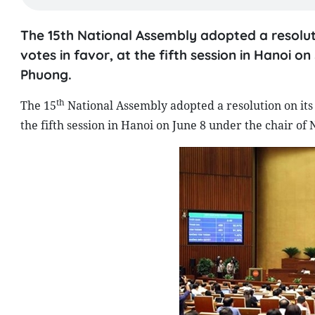
The 15th National Assembly adopted a resoluti
votes in favor, at the fifth session in Hanoi 
Phuong.
th
The 15
National Assembly adopted a resolution on its 
the fifth session in Hanoi on June 8 under the chair 