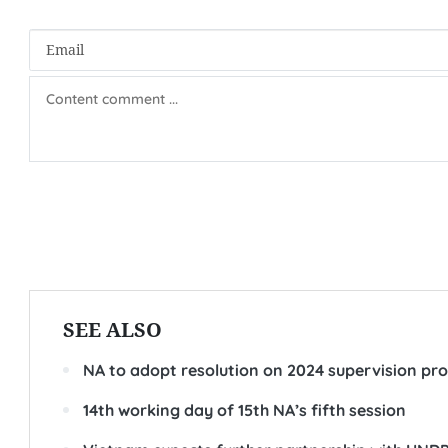
SEE ALSO
NA to adopt resolution on 2024 supervision pr
14th working day of 15th NA’s fifth session