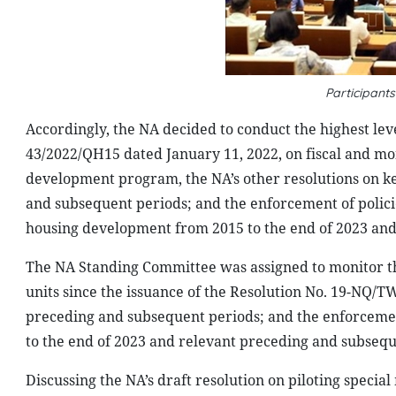
Participant
Accordingly, the NA decided to conduct the highest lev
43/2022/QH15 dated January 11, 2022, on fiscal and mo
development program, the NA’s other resolutions on key
and subsequent periods; and the enforcement of polic
housing development from 2015 to the end of 2023 and
The NA Standing Committee was assigned to monitor th
units since the issuance of the Resolution No. 19-NQ/T
preceding and subsequent periods; and the enforcement
to the end of 2023 and relevant preceding and subsequ
Discussing the NA’s draft resolution on piloting specia