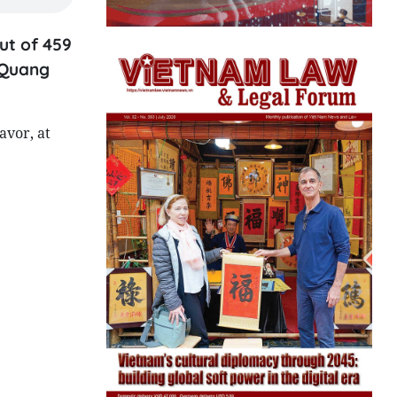
ut of 459
n Quang
avor, at