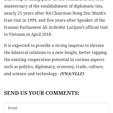
anniversary of the establishment of diplomatic ties,
nearly 25 years after NA Chairman Nong Duc Manh’s
Iran visit in 1999, and five years after Speaker of the
Iranian Parliament Ali Ardeshir Larijani’s official visit
to Vietnam in April 2018.
It is expected to provide a strong impetus to elevate
the bilateral relations to a new height, better tapping
the existing cooperation potential in various aspects
such as politics, diplomacy, economy, trade, culture,
and science and technology.-
(VNA/VLLF)