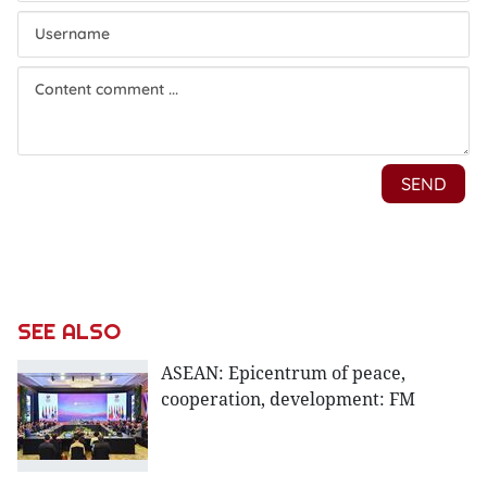
SEE ALSO
ASEAN: Epicentrum of peace,
cooperation, development: FM