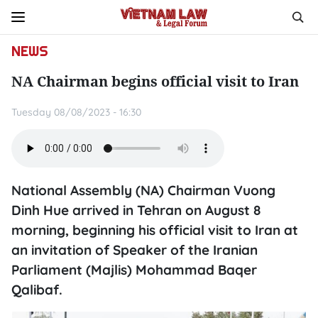
NEWS
NA Chairman begins official visit to Iran
Tuesday 08/08/2023 - 16:30
National Assembly (NA) Chairman Vuong
Dinh Hue arrived in Tehran on August 8
morning, beginning his official visit to Iran at
an invitation of Speaker of the Iranian
Parliament (Majlis) Mohammad Baqer
Qalibaf.