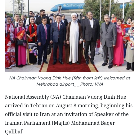
NA Chairman Vuong Dinh Hue (fifth from left) welcomed at
Mehrabad airport__Photo: VNA
National Assembly (NA) Chairman Vuong Dinh Hue
arrived in Tehran on August 8 morning, beginning his
official visit to Iran at an invitation of Speaker of the
Iranian Parliament (Majlis) Mohammad Baqer
Qalibaf.