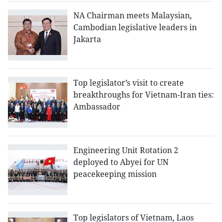
NA Chairman meets Malaysian,
Cambodian legislative leaders in
Jakarta
Top legislator’s visit to create
breakthroughs for Vietnam-Iran ties:
Ambassador
Engineering Unit Rotation 2
deployed to Abyei for UN
peacekeeping mission
Top legislators of Vietnam, Laos