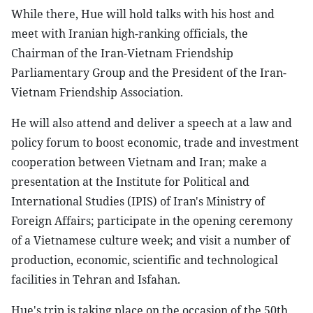
While there, Hue will hold talks with his host and
meet with Iranian high-ranking officials, the
Chairman of the Iran-Vietnam Friendship
Parliamentary Group and the President of the Iran-
Vietnam Friendship Association.
He will also attend and deliver a speech at a law and
policy forum to boost economic, trade and investment
cooperation between Vietnam and Iran; make a
presentation at the Institute for Political and
International Studies (IPIS) of Iran's Ministry of
Foreign Affairs; participate in the opening ceremony
of a Vietnamese culture week; and visit a number of
production, economic, scientific and technological
facilities in Tehran and Isfahan.
Hue's trip is taking place on the occasion of the 50th