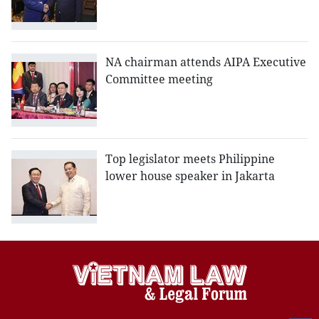
NA chairman attends AIPA Executive
Committee meeting
Top legislator meets Philippine
lower house speaker in Jakarta