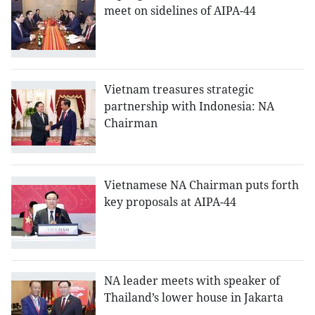
meet on sidelines of AIPA-44
Vietnam treasures strategic
partnership with Indonesia: NA
Chairman
Vietnamese NA Chairman puts forth
key proposals at AIPA-44
NA leader meets with speaker of
Thailand’s lower house in Jakarta