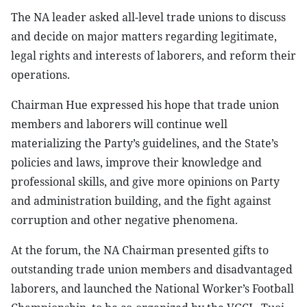
The NA leader asked all-level trade unions to discuss
and decide on major matters regarding legitimate,
legal rights and interests of laborers, and reform their
operations.
Chairman Hue expressed his hope that trade union
members and laborers will continue well
materializing the Party’s guidelines, and the State’s
policies and laws, improve their knowledge and
professional skills, and give more opinions on Party
and administration building, and the fight against
corruption and other negative phenomena.
At the forum, the NA Chairman presented gifts to
outstanding trade union members and disadvantaged
laborers, and launched the National Worker’s Football