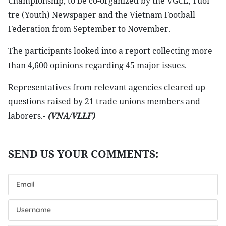
Championship, to be co-organized by the VGCL, Tuoi
tre (Youth) Newspaper and the Vietnam Football
Federation from September to November.
The participants looked into a report collecting more
than 4,600 opinions regarding 45 major issues.
Representatives from relevant agencies cleared up
questions raised by 21 trade unions members and
laborers.-
(VNA/VLLF)