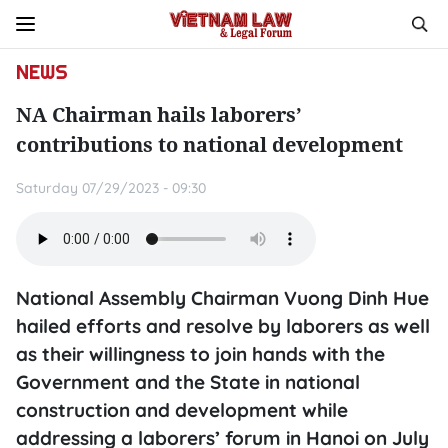
NEWS
NA Chairman hails laborers’
contributions to national development
Saturday 07/29/2023 - 09:30
National Assembly Chairman Vuong Dinh Hue
hailed efforts and resolve by laborers as well
as their willingness to join hands with the
Government and the State in national
construction and development while
addressing a laborers’ forum in Hanoi on July