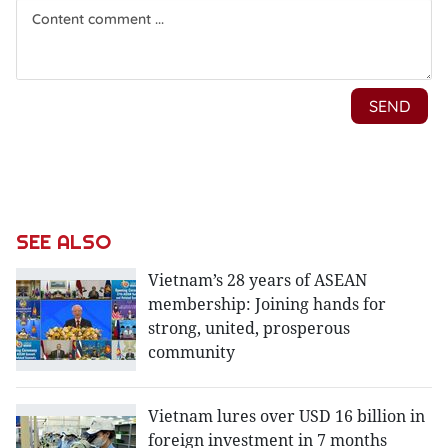
SEE ALSO
Vietnam’s 28 years of ASEAN
membership: Joining hands for
strong, united, prosperous
community
Vietnam lures over USD 16 billion in
foreign investment in 7 months