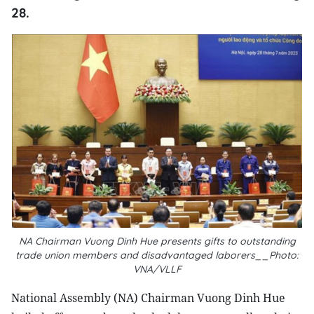
28.
NA Chairman Vuong Dinh Hue presents gifts to outstanding
trade union members and disadvantaged laborers__Photo:
VNA/VLLF
National Assembly (NA) Chairman Vuong Dinh Hue