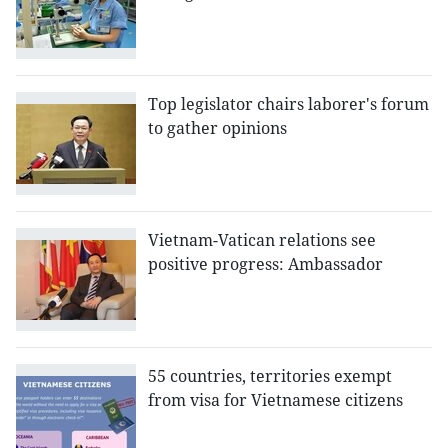
Top legislator chairs laborer's forum
to gather opinions
Vietnam-Vatican relations see
positive progress: Ambassador
55 countries, territories exempt
from visa for Vietnamese citizens