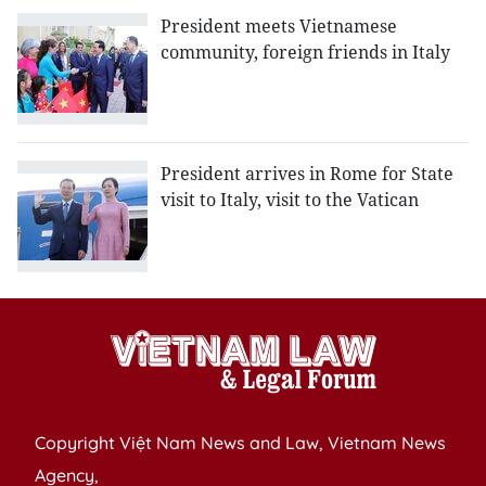
President meets Vietnamese
community, foreign friends in Italy
President arrives in Rome for State
visit to Italy, visit to the Vatican
Copyright Việt Nam News and Law, Vietnam News
Agency,