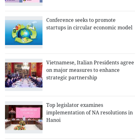
Conference seeks to promote
startups in circular economic model
Vietnamese, Italian Presidents agree
on major measures to enhance
strategic partnership
Top legislator examines
implementation of NA resolutions in
Hanoi