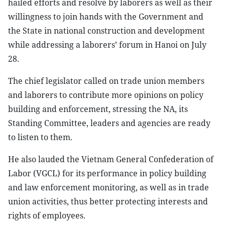
hailed efforts and resolve by laborers as well as their
willingness to join hands with the Government and
the State in national construction and development
while addressing a laborers’ forum in Hanoi on July
28.
The chief legislator called on trade union members
and laborers to contribute more opinions on policy
building and enforcement, stressing the NA, its
Standing Committee, leaders and agencies are ready
to listen to them.
He also lauded the Vietnam General Confederation of
Labor (VGCL) for its performance in policy building
and law enforcement monitoring, as well as in trade
union activities, thus better protecting interests and
rights of employees.