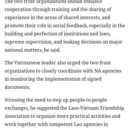
The two front organizations should enhance
cooperation through training and the sharing of
experience in the areas of shared interests, and
promote their role in social feedback, especially in the
building and perfection of institutions and laws,
supreme supervision, and making decisions on major
national matters, he said.
The Vietnamese leader also urged the two front
organizations to closely coordinate with NA agencies
in monitoring the implementation of signed
documents.
Stressing the need to step up people-to-people
exchanges, he suggested the Laos-Vietnam Friendship
Association to organize more practical activities and
work together with competent Lao agencies in