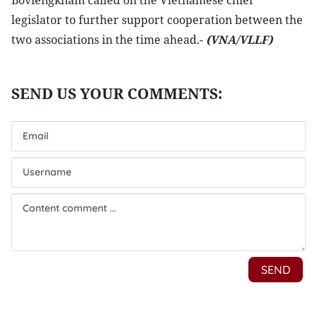
Boviengkham called on the Vietnamese chief
legislator to further support cooperation between the
two associations in the time ahead.-
(VNA/VLLF)