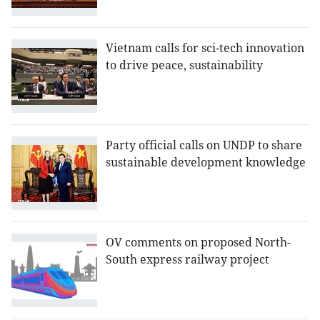
Vietnam calls for sci-tech innovation
to drive peace, sustainability
Party official calls on UNDP to share
sustainable development knowledge
OV comments on proposed North-
South express railway project