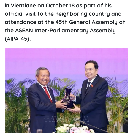
in Vientiane on October 18 as part of his
official visit to the neighboring country and
attendance at the 45th General Assembly of
the ASEAN Inter-Parliamentary Assembly
(AIPA-45).