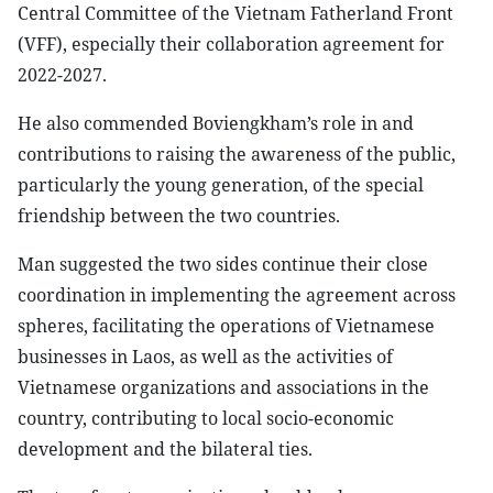
Central Committee of the Vietnam Fatherland Front
(VFF), especially their collaboration agreement for
2022-2027.
He also commended Boviengkham’s role in and
contributions to raising the awareness of the public,
particularly the young generation, of the special
friendship between the two countries.
Man suggested the two sides continue their close
coordination in implementing the agreement across
spheres, facilitating the operations of Vietnamese
businesses in Laos, as well as the activities of
Vietnamese organizations and associations in the
country, contributing to local socio-economic
development and the bilateral ties.