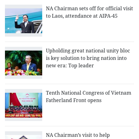
NA Chairman sets off for official visit
to Laos, attendance at AIPA-45
Upholding great national unity bloc
is key solution to bring nation into
new era: Top leader
Tenth National Congress of Vietnam
Fatherland Front opens
NA Chairman’s visit to help