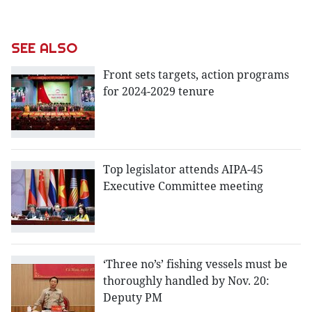
SEE ALSO
Front sets targets, action programs
for 2024-2029 tenure
Top legislator attends AIPA-45
Executive Committee meeting
‘Three no’s’ fishing vessels must be
thoroughly handled by Nov. 20:
Deputy PM