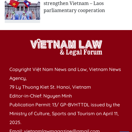
strengthen Vietnam – Laos
parliamentary cooperation
Copyright Việt Nam News and Law, Vietnam News
Agency,
79 Ly Thuong Kiet St. Hanoi, Vietnam
Editor-in-Chief: Nguyen Minh
Publication Permit: 13/ GP-BVHTTDL issued by the
Ministry of Culture, Sports and Tourism on April 11,
2025.
Email: vietnamlawmagazine@gmail.com