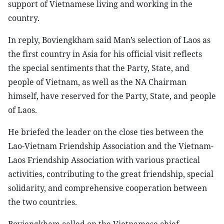
support of Vietnamese living and working in the
country.
In reply, Boviengkham said Man’s selection of Laos as
the first country in Asia for his official visit reflects
the special sentiments that the Party, State, and
people of Vietnam, as well as the NA Chairman
himself, have reserved for the Party, State, and people
of Laos.
He briefed the leader on the close ties between the
Lao-Vietnam Friendship Association and the Vietnam-
Laos Friendship Association with various practical
activities, contributing to the great friendship, special
solidarity, and comprehensive cooperation between
the two countries.