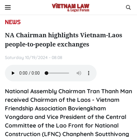
NEWS
NA Chairman highlights Vietnam-Laos
people-to-people exchanges
Saturday 10/19/2024 - 08:08
National Assembly Chairman Tran Thanh Man
received Chairman of the Laos - Vietnam
Friendship Association Boviengkham
Vongdara and Vice President of the Central
Committee of the Lao Front for National
Construction (LFNC) Chanphenh Soutthivong