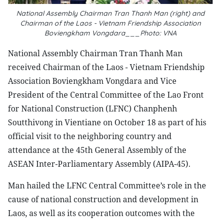
National Assembly Chairman Tran Thanh Man (right) and
Chairman of the Laos - Vietnam Friendship Association
Boviengkham Vongdara___Photo: VNA
National Assembly Chairman Tran Thanh Man
received Chairman of the Laos - Vietnam Friendship
Association Boviengkham Vongdara and Vice
President of the Central Committee of the Lao Front
for National Construction (LFNC) Chanphenh
Soutthivong in Vientiane on October 18 as part of his
official visit to the neighboring country and
attendance at the 45th General Assembly of the
ASEAN Inter-Parliamentary Assembly (AIPA-45).
Man hailed the LFNC Central Committee’s role in the
cause of national construction and development in
Laos, as well as its cooperation outcomes with the