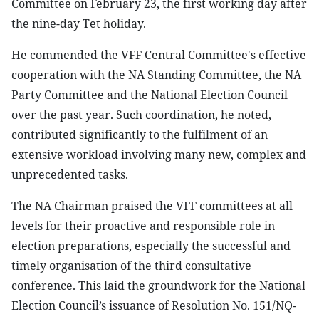
Committee on February 23, the first working day after
the nine-day Tet holiday.
He commended the VFF Central Committee's effective
cooperation with the NA Standing Committee, the NA
Party Committee and the National Election Council
over the past year. Such coordination, he noted,
contributed significantly to the fulfilment of an
extensive workload involving many new, complex and
unprecedented tasks.
The NA Chairman praised the VFF committees at all
levels for their proactive and responsible role in
election preparations, especially the successful and
timely organisation of the third consultative
conference. This laid the groundwork for the National
Election Council’s issuance of Resolution No. 151/NQ-