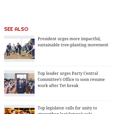
SEE ALSO
President urges more impactful,
sustainable tree-planting movement
Top leader urges Party Central
Committee’s Office to soon resume
work after Tet break
Top legislator calls for unity to