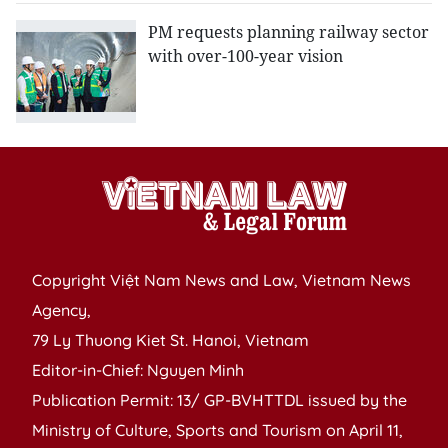
​PM requests planning railway sector
with over-100-year vision
Copyright Việt Nam News and Law, Vietnam News
Agency,
79 Ly Thuong Kiet St. Hanoi, Vietnam
Editor-in-Chief: Nguyen Minh
Publication Permit: 13/ GP-BVHTTDL issued by the
Ministry of Culture, Sports and Tourism on April 11,