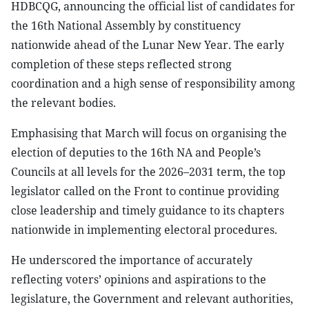
HDBCQG, announcing the official list of candidates for
the 16th National Assembly by constituency
nationwide ahead of the Lunar New Year. The early
completion of these steps reflected strong
coordination and a high sense of responsibility among
the relevant bodies.
Emphasising that March will focus on organising the
election of deputies to the 16th NA and People’s
Councils at all levels for the 2026–2031 term, the top
legislator called on the Front to continue providing
close leadership and timely guidance to its chapters
nationwide in implementing electoral procedures.
He underscored the importance of accurately
reflecting voters’ opinions and aspirations to the
legislature, the Government and relevant authorities,