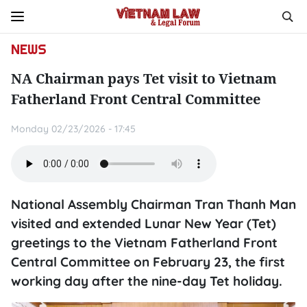
NEWS
NA Chairman pays Tet visit to Vietnam
Fatherland Front Central Committee
Monday 02/23/2026 - 17:45
National Assembly Chairman Tran Thanh Man
visited and extended Lunar New Year (Tet)
greetings to the Vietnam Fatherland Front
Central Committee on February 23, the first
working day after the nine-day Tet holiday.