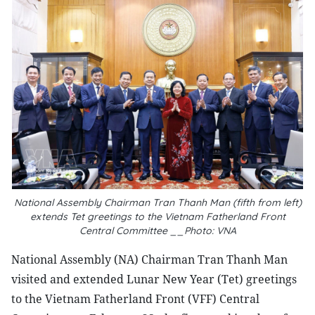
National Assembly Chairman Tran Thanh Man (fifth from left)
extends Tet greetings to the Vietnam Fatherland Front
Central Committee __Photo: VNA
National Assembly (NA) Chairman Tran Thanh Man
visited and extended Lunar New Year (Tet) greetings
to the Vietnam Fatherland Front (VFF) Central