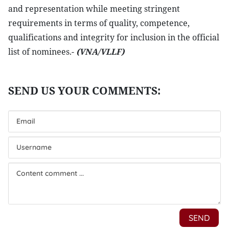
and representation while meeting stringent
requirements in terms of quality, competence,
qualifications and integrity for inclusion in the official
list of nominees.-
(VNA/VLLF)