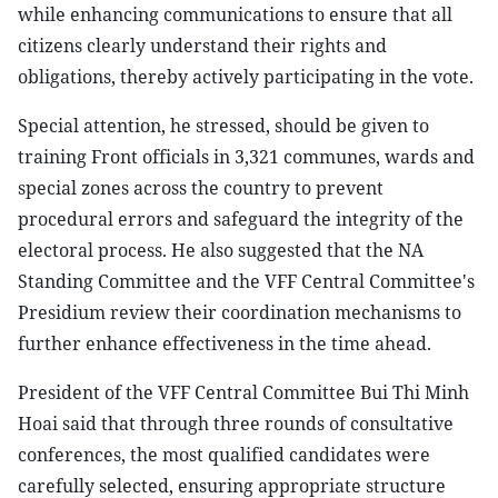
while enhancing communications to ensure that all
citizens clearly understand their rights and
obligations, thereby actively participating in the vote.
Special attention, he stressed, should be given to
training Front officials in 3,321 communes, wards and
special zones across the country to prevent
procedural errors and safeguard the integrity of the
electoral process. He also suggested that the NA
Standing Committee and the VFF Central Committee's
Presidium review their coordination mechanisms to
further enhance effectiveness in the time ahead.
President of the VFF Central Committee Bui Thi Minh
Hoai said that through three rounds of consultative
conferences, the most qualified candidates were
carefully selected, ensuring appropriate structure