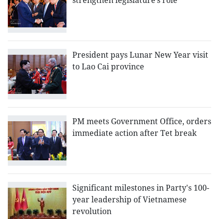
strengthen legislature’s role
President pays Lunar New Year visit
to Lao Cai province
PM meets Government Office, orders
immediate action after Tet break
Significant milestones in Party's 100-
year leadership of Vietnamese
revolution