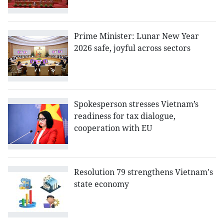
Prime Minister: Lunar New Year
2026 safe, joyful across sectors
Spokesperson stresses Vietnam’s
readiness for tax dialogue,
cooperation with EU
Resolution 79 strengthens Vietnam's
state economy