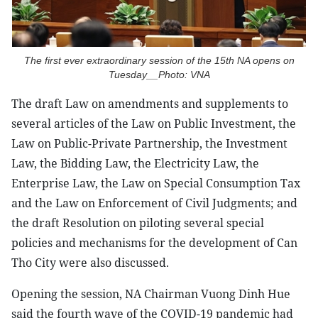
The first ever extraordinary session of the 15th NA opens on
Tuesday__Photo: VNA
The draft Law on amendments and supplements to
several articles of the Law on Public Investment, the
Law on Public-Private Partnership, the Investment
Law, the Bidding Law, the Electricity Law, the
Enterprise Law, the Law on Special Consumption Tax
and the Law on Enforcement of Civil Judgments; and
the draft Resolution on piloting several special
policies and mechanisms for the development of Can
Tho City were also discussed.
Opening the session, NA Chairman Vuong Dinh Hue
said the fourth wave of the COVID-19 pandemic had