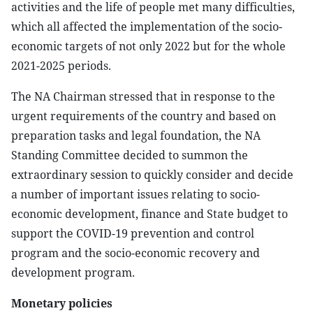
activities and the life of people met many difficulties,
which all affected the implementation of the socio-
economic targets of not only 2022 but for the whole
2021-2025 periods.
The NA Chairman stressed that in response to the
urgent requirements of the country and based on
preparation tasks and legal foundation, the NA
Standing Committee decided to summon the
extraordinary session to quickly consider and decide
a number of important issues relating to socio-
economic development, finance and State budget to
support the COVID-19 prevention and control
program and the socio-economic recovery and
development program.
Monetary policies