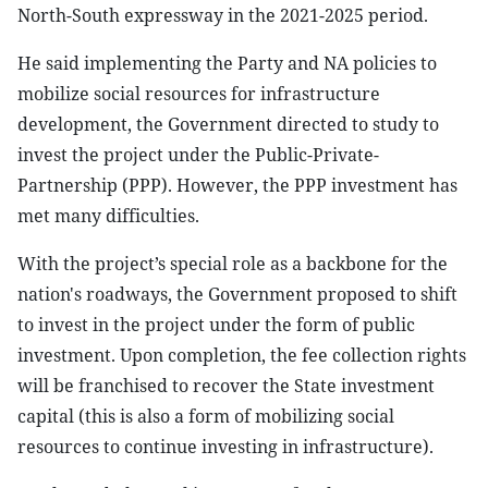
North-South expressway in the 2021-2025 period.
He said implementing the Party and NA policies to
mobilize social resources for infrastructure
development, the Government directed to study to
invest the project under the Public-Private-
Partnership (PPP). However, the PPP investment has
met many difficulties.
With the project’s special role as a backbone for the
nation's roadways, the Government proposed to shift
to invest in the project under the form of public
investment. Upon completion, the fee collection rights
will be franchised to recover the State investment
capital (this is also a form of mobilizing social
resources to continue investing in infrastructure).