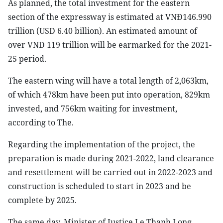
As planned, the total investment for the eastern
section of the expressway is estimated at VNĐ146.990
trillion (USD 6.40 billion). An estimated amount of
over VND 119 trillion will be earmarked for the 2021-
25 period.
The eastern wing will have a total length of 2,063km,
of which 478km have been put into operation, 829km
invested, and 756km waiting for investment,
according to The.
Regarding the implementation of the project, the
preparation is made during 2021-2022, land clearance
and resettlement will be carried out in 2022-2023 and
construction is scheduled to start in 2023 and be
complete by 2025.
The same day, Minister of Justice Le Thanh Long