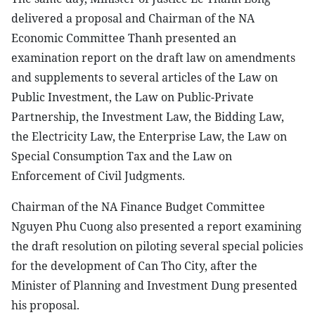
delivered a proposal and Chairman of the NA
Economic Committee Thanh presented an
examination report on the draft law on amendments
and supplements to several articles of the Law on
Public Investment, the Law on Public-Private
Partnership, the Investment Law, the Bidding Law,
the Electricity Law, the Enterprise Law, the Law on
Special Consumption Tax and the Law on
Enforcement of Civil Judgments.
Chairman of the NA Finance Budget Committee
Nguyen Phu Cuong also presented a report examining
the draft resolution on piloting several special policies
for the development of Can Tho City, after the
Minister of Planning and Investment Dung presented
his proposal.