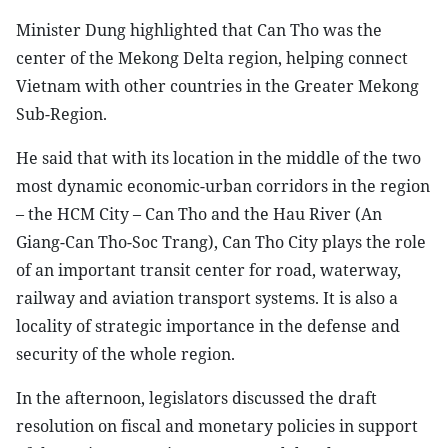
Minister Dung highlighted that Can Tho was the
center of the Mekong Delta region, helping connect
Vietnam with other countries in the Greater Mekong
Sub-Region.
He said that with its location in the middle of the two
most dynamic economic-urban corridors in the region
– the HCM City – Can Tho and the Hau River (An
Giang-Can Tho-Soc Trang), Can Tho City plays the role
of an important transit center for road, waterway,
railway and aviation transport systems. It is also a
locality of strategic importance in the defense and
security of the whole region.
In the afternoon, legislators discussed the draft
resolution on fiscal and monetary policies in support