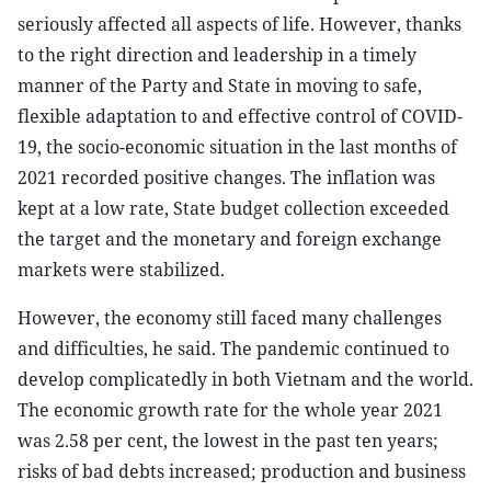
seriously affected all aspects of life. However, thanks
to the right direction and leadership in a timely
manner of the Party and State in moving to safe,
flexible adaptation to and effective control of COVID-
19, the socio-economic situation in the last months of
2021 recorded positive changes. The inflation was
kept at a low rate, State budget collection exceeded
the target and the monetary and foreign exchange
markets were stabilized.
However, the economy still faced many challenges
and difficulties, he said. The pandemic continued to
develop complicatedly in both Vietnam and the world.
The economic growth rate for the whole year 2021
was 2.58 per cent, the lowest in the past ten years;
risks of bad debts increased; production and business