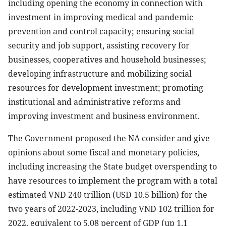
including opening the economy in connection with
investment in improving medical and pandemic
prevention and control capacity; ensuring social
security and job support, assisting recovery for
businesses, cooperatives and household businesses;
developing infrastructure and mobilizing social
resources for development investment; promoting
institutional and administrative reforms and
improving investment and business environment.
The Government proposed the NA consider and give
opinions about some fiscal and monetary policies,
including increasing the State budget overspending to
have resources to implement the program with a total
estimated VND 240 trillion (USD 10.5 billion) for the
two years of 2022-2023, including VND 102 trillion for
2022, equivalent to 5.08 percent of GDP (up 1.1