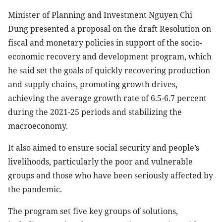
Minister of Planning and Investment Nguyen Chi
Dung presented a proposal on the draft Resolution on
fiscal and monetary policies in support of the socio-
economic recovery and development program, which
he said set the goals of quickly recovering production
and supply chains, promoting growth drives,
achieving the average growth rate of 6.5-6.7 percent
during the 2021-25 periods and stabilizing the
macroeconomy.
It also aimed to ensure social security and people’s
livelihoods, particularly the poor and vulnerable
groups and those who have been seriously affected by
the pandemic.
The program set five key groups of solutions,