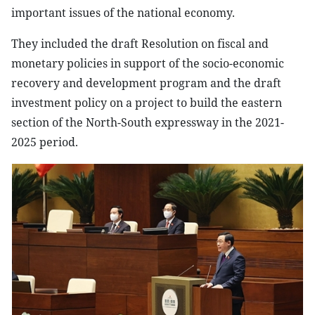
important issues of the national economy.
They included the draft Resolution on fiscal and
monetary policies in support of the socio-economic
recovery and development program and the draft
investment policy on a project to build the eastern
section of the North-South expressway in the 2021-
2025 period.