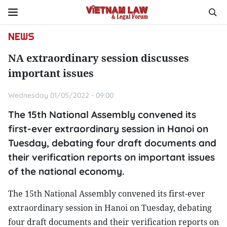
NEWS
NA extraordinary session discusses
important issues
Wednesday 01/05/2022 - 09:00
The 15th National Assembly convened its
first-ever extraordinary session in Hanoi on
Tuesday, debating four draft documents and
their verification reports on important issues
of the national economy.
The 15th National Assembly convened its first-ever
extraordinary session in Hanoi on Tuesday, debating
four draft documents and their verification reports on