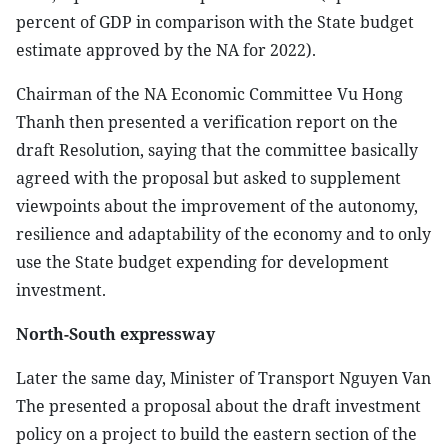
percent of GDP in comparison with the State budget
estimate approved by the NA for 2022).
Chairman of the NA Economic Committee Vu Hong
Thanh then presented a verification report on the
draft Resolution, saying that the committee basically
agreed with the proposal but asked to supplement
viewpoints about the improvement of the autonomy,
resilience and adaptability of the economy and to only
use the State budget expending for development
investment.
North-South expressway
Later the same day, Minister of Transport Nguyen Van
The presented a proposal about the draft investment
policy on a project to build the eastern section of the