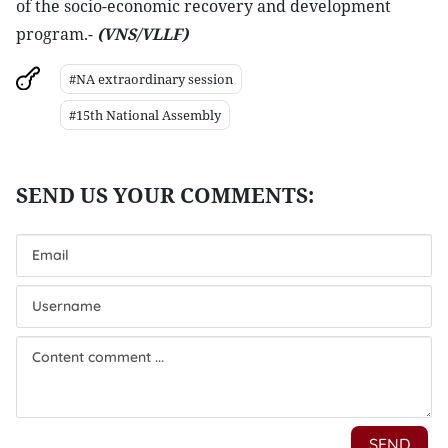
of the socio-economic recovery and development
program.-
(VNS/VLLF)
#NA extraordinary session
#15th National Assembly