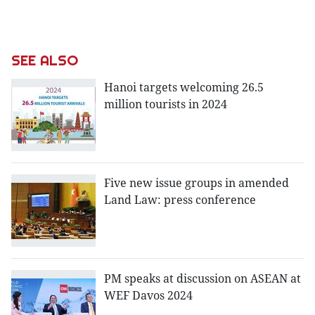
SEE ALSO
Hanoi targets welcoming 26.5
million tourists in 2024
Five new issue groups in amended
Land Law: press conference
PM speaks at discussion on ASEAN at
WEF Davos 2024