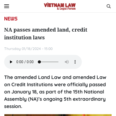
NEWS
NA passes amended land, credit
institution laws
Thursday 01/18/2024 - 15:00
The amended Land Law and amended Law
on Credit Institutions were officially passed
on January 18, as part of the 15th National
Assembly (NA)’s ongoing 5th extraordinary
session.