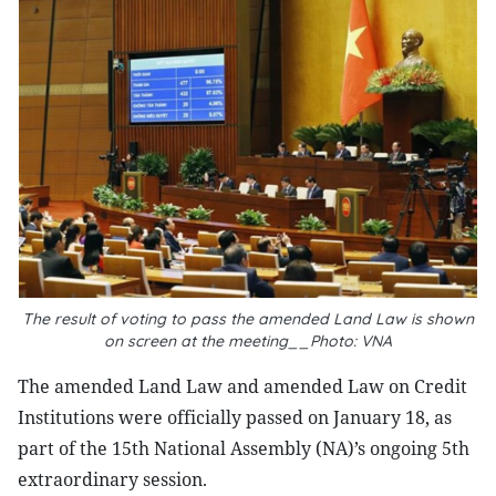
The result of voting to pass the amended Land Law is shown
on screen at the meeting__Photo: VNA
The amended Land Law and amended Law on Credit
Institutions were officially passed on January 18, as
part of the 15th National Assembly (NA)’s ongoing 5th
extraordinary session.