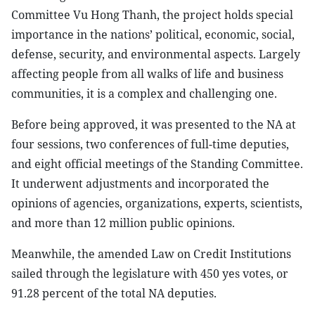
Committee Vu Hong Thanh, the project holds special
importance in the nations’ political, economic, social,
defense, security, and environmental aspects. Largely
affecting people from all walks of life and business
communities, it is a complex and challenging one.
Before being approved, it was presented to the NA at
four sessions, two conferences of full-time deputies,
and eight official meetings of the Standing Committee.
It underwent adjustments and incorporated the
opinions of agencies, organizations, experts, scientists,
and more than 12 million public opinions.
Meanwhile, the amended Law on Credit Institutions
sailed through the legislature with 450 yes votes, or
91.28 percent of the total NA deputies.