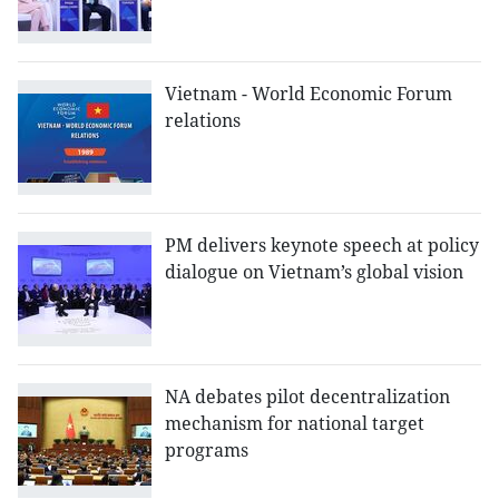
Vietnam - World Economic Forum
relations
PM delivers keynote speech at policy
dialogue on Vietnam’s global vision
NA debates pilot decentralization
mechanism for national target
programs