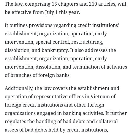
The law, comprising 15 chapters and 210 articles, will
be effective from July 1 this year.
It outlines provisions regarding credit institutions’
establishment, organization, operation, early
intervention, special control, restructuring,
dissolution, and bankruptcy. It also addresses the
establishment, organization, operation, early
intervention, dissolution, and termination of activities
of branches of foreign banks.
Additionally, the law covers the establishment and
operation of representative offices in Vietnam of
foreign credit institutions and other foreign
organizations engaged in banking activities. It further
regulates the handling of bad debts and collateral
assets of bad debts held by credit institutions,