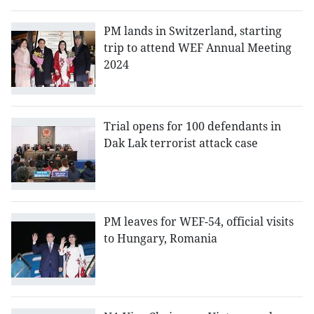
PM lands in Switzerland, starting
trip to attend WEF Annual Meeting
2024
Trial opens for 100 defendants in
Dak Lak terrorist attack case
PM leaves for WEF-54, official visits
to Hungary, Romania