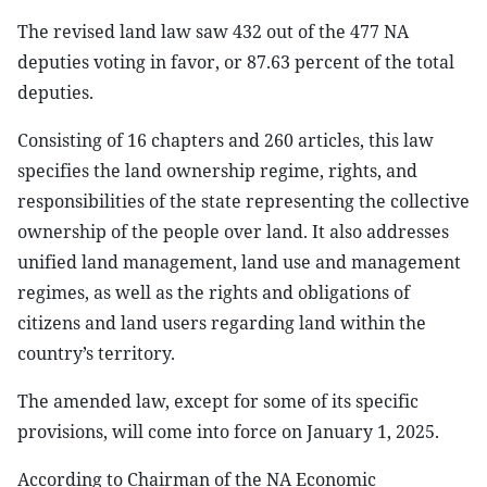
The revised land law saw 432 out of the 477 NA
deputies voting in favor, or 87.63 percent of the total
deputies.
Consisting of 16 chapters and 260 articles, this law
specifies the land ownership regime, rights, and
responsibilities of the state representing the collective
ownership of the people over land. It also addresses
unified land management, land use and management
regimes, as well as the rights and obligations of
citizens and land users regarding land within the
country’s territory.
The amended law, except for some of its specific
provisions, will come into force on January 1, 2025.
According to Chairman of the NA Economic