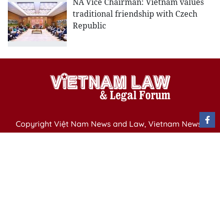
NA Vice Chairman: Vietnam values
traditional friendship with Czech
Republic
Copyright Việt Nam News and Law, Vietnam News
Agency,
79 Ly Thuong Kiet St. Hanoi, Vietnam
Editor-in-Chief: Nguyen Minh
Publication Permit: 13/ GP-BVHTTDL issued by the
Ministry of Culture, Sports and Tourism on April 11,
2025.