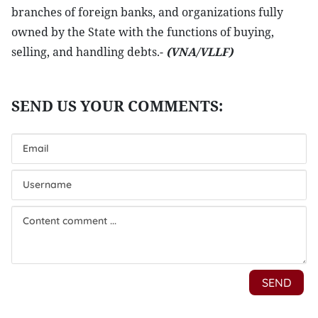
branches of foreign banks, and organizations fully
owned by the State with the functions of buying,
selling, and handling debts.-
(VNA/VLLF)