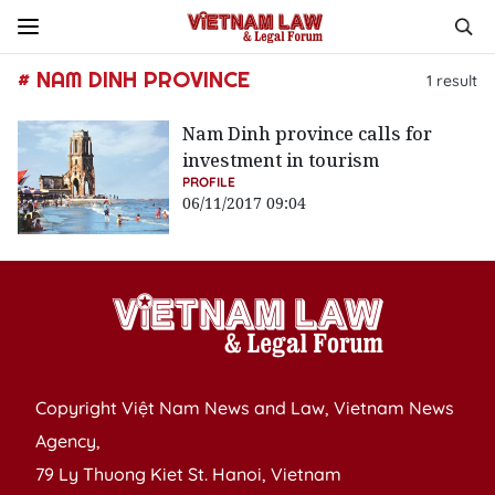
# NAM DINH PROVINCE
1
result
Nam Dinh province calls for
investment in tourism
PROFILE
06/11/2017 09:04
Copyright Việt Nam News and Law, Vietnam News
Agency,
79 Ly Thuong Kiet St. Hanoi, Vietnam