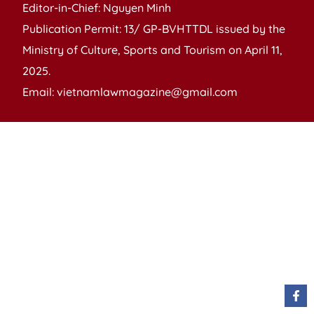
Editor-in-Chief: Nguyen Minh
Publication Permit: 13/ GP-BVHTTDL issued by the
Ministry of Culture, Sports and Tourism on April 11,
2025.
Email: vietnamlawmagazine@gmail.com