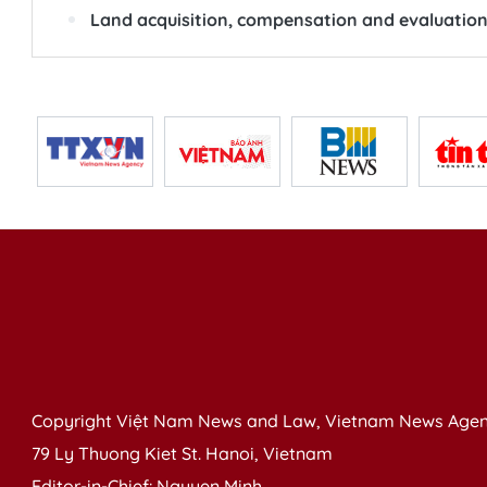
Land acquisition, compensation and evaluation 
Copyright Việt Nam News and Law, Vietnam News Agen
79 Ly Thuong Kiet St. Hanoi, Vietnam
Editor-in-Chief: Nguyen Minh