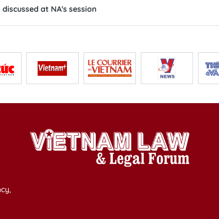
discussed at NA's session
cy,