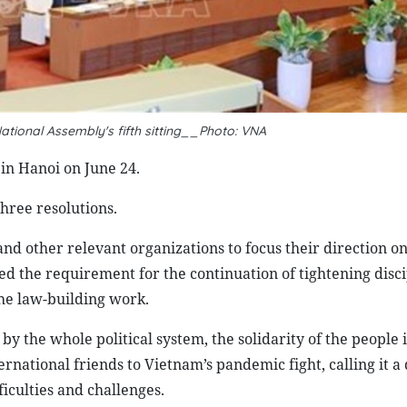
ational Assembly's fifth sitting__Photo: VNA
in Hanoi on June 24.
hree resolutions.
other relevant organizations to focus their direction on
d the requirement for the continuation of tightening disci
he law-building work.
by the whole political system, the solidarity of the people 
rnational friends to Vietnam’s pandemic fight, calling it a 
iculties and challenges.