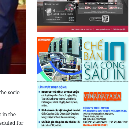
the socio-
 in the
heduled for