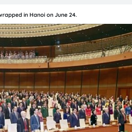
 wrapped in Hanoi on June 24.