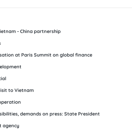
Vietnam - China partnership
s
sation at Paris Summit on global finance
evelopment
ial
visit to Vietnam
operation
bilities, demands on press: State President
t agency