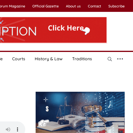
Forum Magazine
Official Gazette
About us
Contact
Subscribe
le
Courts
History & Law
Traditions