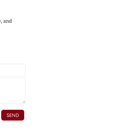
e, and