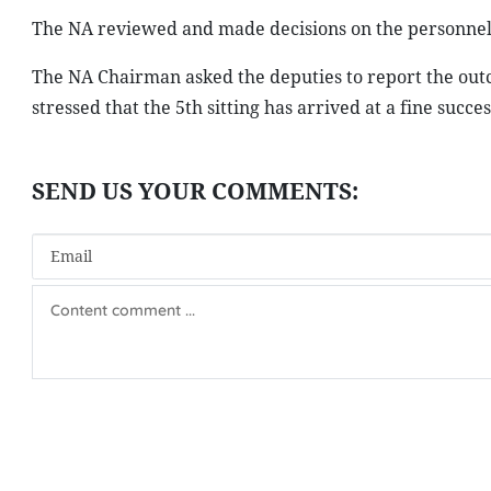
The NA reviewed and made decisions on the personnel 
The NA Chairman asked the deputies to report the outco
stressed that the 5th sitting has arrived at a fine succes