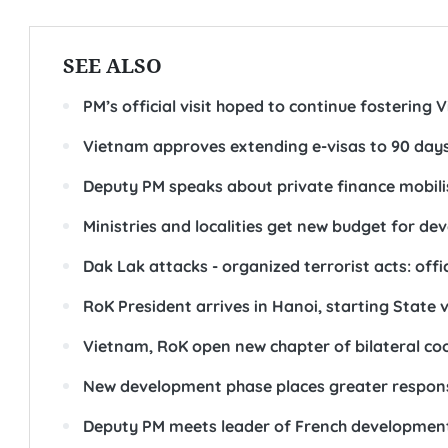
SEE ALSO
PM’s official visit hoped to continue fostering 
Vietnam approves extending e-visas to 90 day
Deputy PM speaks about private finance mobili
Ministries and localities get new budget for d
Dak Lak attacks - organized terrorist acts: offic
RoK President arrives in Hanoi, starting State 
Vietnam, RoK open new chapter of bilateral co
New development phase places greater responsi
Deputy PM meets leader of French developmen