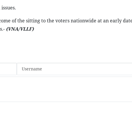
issues.
me of the sitting to the voters nationwide at an early dat
s.-
(VNA/VLLF)