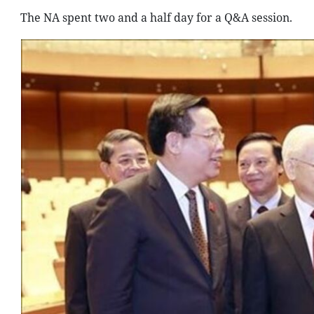
The NA spent two and a half day for a Q&A session.