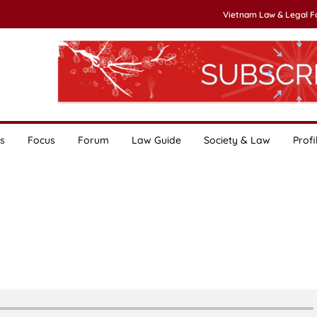
Vietnam Law & Legal 
s
Focus
Forum
Law Guide
Society & Law
Profi