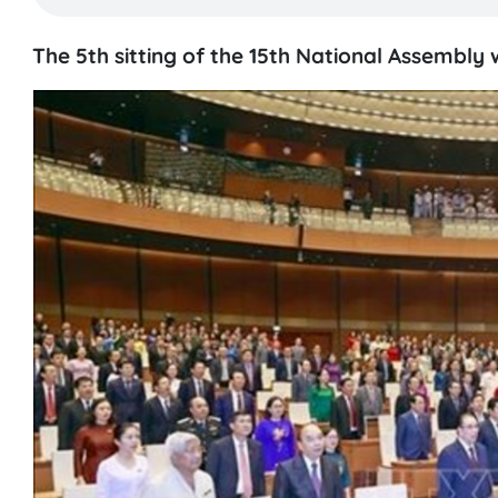
The 5th sitting of the 15th National Assembly