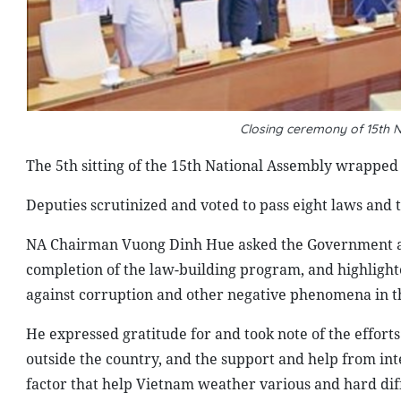
Closing ceremony of 15th N
The 5th sitting of the 15th National Assembly wrapped 
Deputies scrutinized and voted to pass eight laws and t
NA Chairman Vuong Dinh Hue asked the Government and 
completion of the law-building program, and highlighte
against corruption and other negative phenomena in t
He expressed gratitude for and took note of the efforts 
outside the country, and the support and help from inte
factor that help Vietnam weather various and hard diff