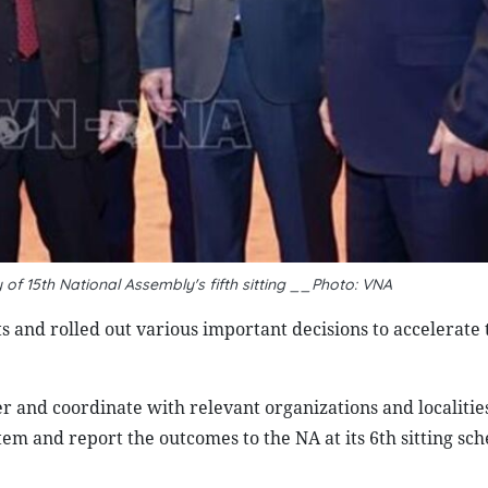
of 15th National Assembly's fifth sitting __Photo: VNA
s and rolled out various important decisions to accelerate 
r and coordinate with relevant organizations and localities
tem and report the outcomes to the NA at its 6th sitting sc