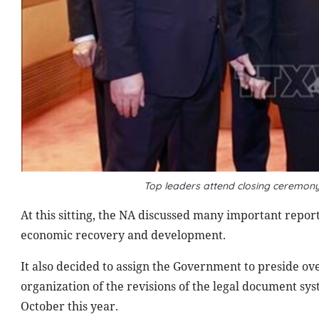
Top leaders attend closing ceremony 
At this sitting, the NA discussed many important report
economic recovery and development.
It also decided to assign the Government to preside ove
organization of the revisions of the legal document sys
October this year.