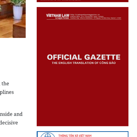
 the
plines
inside and
decisive