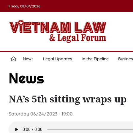
Friday 08/07/2026
News
Legal Updates
In the Pipeline
Busines
News
NA’s 5th sitting wraps up
Saturday 06/24/2023 - 19:00