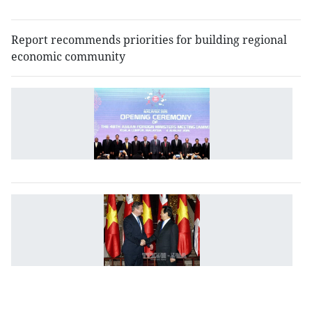
m
Report recommends priorities for building regional
economic community
A
r
fo
re
c
V
U
fo
o
w
to
d