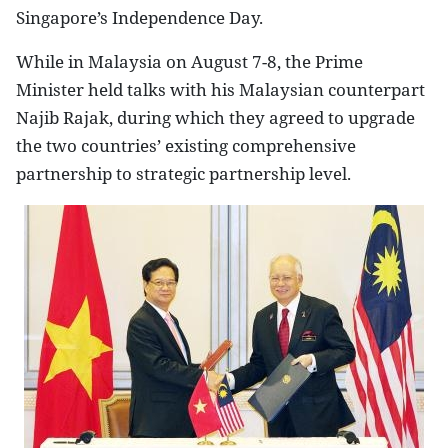
Singapore
’s Independence Day.
While in
Malaysia
on August 7-8, the Prime
Minister held talks with his Malaysian counterpart
Najib Rajak, during which they agreed to upgrade
the two countries’ existing comprehensive
partnership to strategic partnership level.