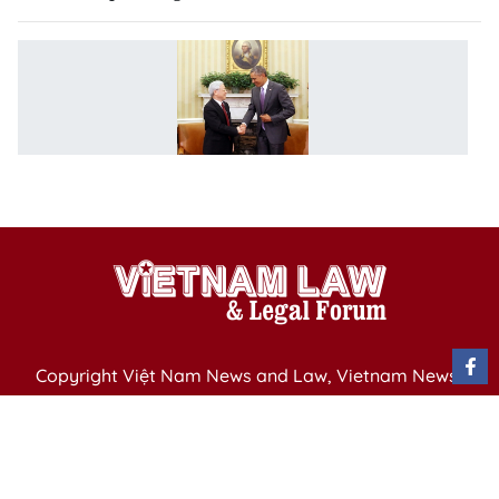
V
U
jo
vi
s
a
Copyright Việt Nam News and Law, Vietnam News
Agency,
79 Ly Thuong Kiet St. Hanoi, Vietnam
Editor-in-Chief: Nguyen Minh