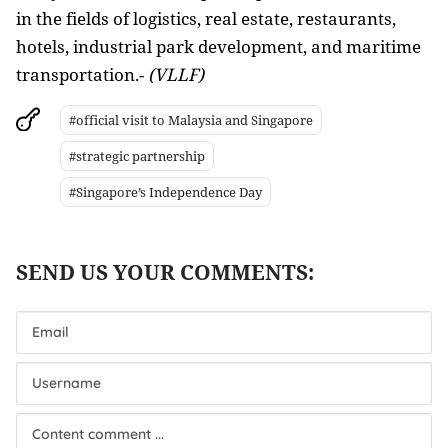
in the fields of logistics, real estate, restaurants,
hotels, industrial park development, and maritime
transportation
.-
(VLLF)
#official visit to Malaysia and Singapore
#strategic partnership
#Singapore’s Independence Day