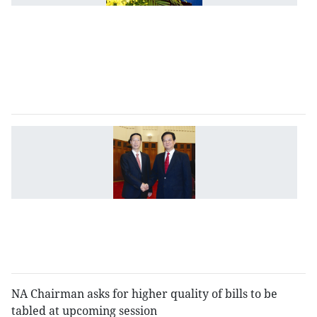
o
t
dr
r
P
C
V
C
a
to
p
cr
b
c
NA Chairman asks for higher quality of bills to be
tabled at upcoming session