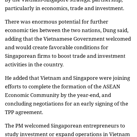
particularly in economics, trade and investment.
There was enormous potential for further
economic ties between the two nations, Dung said,
adding that the Vietnamese Government welcomed
and would create favorable conditions for
Singaporean firms to boost trade and investment
activities in the country.
He added that
Vietnam
and
Singapore
were joining
efforts to complete the formation of the ASEAN
Economic Community by the year-end, and
concluding negotiations for an early signing of the
TPP agreement.
The PM welcomed Singaporean entrepreneurs to
study investment or expand operations in
Vietnam