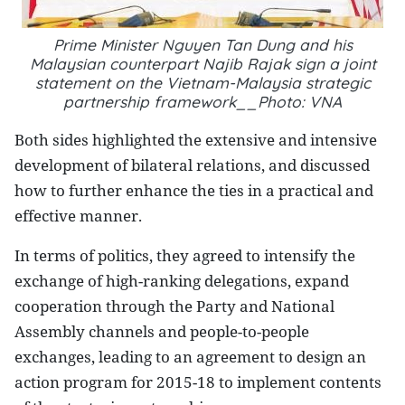
Prime Minister Nguyen Tan Dung and
his
Malaysian counterpart Najib Rajak
sign a joint
statement on the Vietnam-Malaysia strategic
partnership framework__Photo: VNA
Both sides highlighted the extensive and intensive
development of bilateral relations, and discussed
how to further enhance the ties in a practical and
effective manner.
In terms of politics, they agreed to intensify the
exchange of high-ranking delegations, expand
cooperation through the Party and National
Assembly channels and people-to-people
exchanges, leading to an agreement to design an
action program for 2015-18 to implement contents