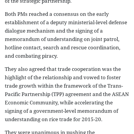
of the strategic partnership.
Both PMs reached a consensus on the early
establishment of a deputy ministerial-level defense
dialogue mechanism and the signing of a
memorandum of understanding on joint patrol,
hotline contact, search and rescue coordination,
and combating piracy.
They also agreed that trade cooperation was the
highlight of the relationship and vowed to foster
trade growth within the framework of the Trans-
Pacific Partnership (TPP) agreement and the ASEAN
Economic Community, while accelerating the
signing of a government-level memorandum of
understanding on rice trade for 2015-20.
They were unanimous in pushing the