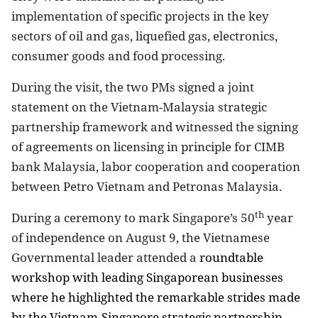
implementation of specific projects in the key
sectors of oil and gas, liquefied gas, electronics,
consumer goods and food processing.
During the visit, the two PMs signed a joint
statement on the Vietnam-Malaysia strategic
partnership framework and witnessed the signing
of agreements on licensing in principle for CIMB
bank
Malaysia
, labor cooperation and cooperation
between Petro
Vietnam
and Petronas
Malaysia
.
th
During a ceremony to mark
Singapore
’s 50
year
of independence on August 9, the Vietnamese
Governmental leader attended a
roundtable
workshop with leading Singaporean businesses
where he highlighted the remarkable strides made
by the Vietnam-Singapore strategic partnership,