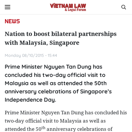
NEWS
Nation to boost bilateral partnerships
with Malaysia, Singapore
Monday 08/10/2015 - 15:44
Prime Minister Nguyen Tan Dung has
concluded his two-day official visit to
Malaysia as well as attended the 50th
anniversary celebrations of Singapore’s
Independence Day.
Prime Minister Nguyen Tan Dung has concluded his
two-day official visit to
Malaysia
as well as
th
attended the 50
anniversary celebrations of