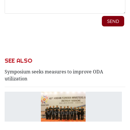
SEE ALSO
Symposium seeks measures to improve ODA
utilization
A
Mi
c
Ea
S