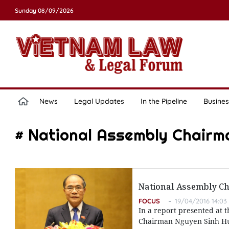
Sunday 08/09/2026
News
Legal Updates
In the Pipeline
Busines
# National Assembly Chairm
National Assembly Cha
FOCUS
19/04/2016 14:03
In a report presented at t
Chairman Nguyen Sinh Hung