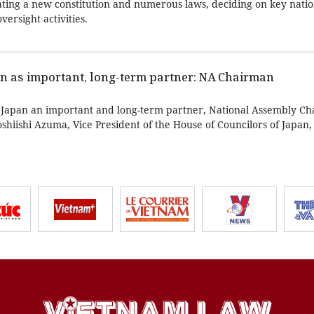
ing a new constitution and numerous laws, deciding on key nation
ersight activities.
n as important, long-term partner: NA Chairman
 Japan an important and long-term partner, National Assembly C
hiishi Azuma, Vice President of the House of Councilors of Japan,