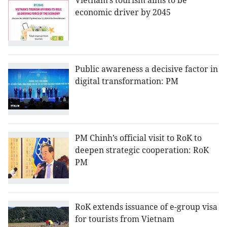
Vietnam’s tourism aims to be
economic driver by 2045
Public awareness a decisive factor in
digital transformation: PM
PM Chinh’s official visit to RoK to
deepen strategic cooperation: RoK
PM
RoK extends issuance of e-group visa
for tourists from Vietnam