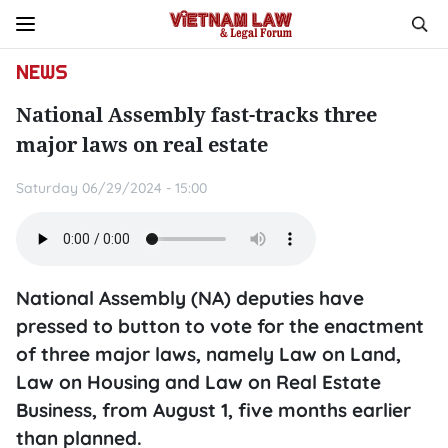
NEWS
National Assembly fast-tracks three
major laws on real estate
Saturday 06/29/2024 - 15:00
National Assembly (NA) deputies have
pressed to button to vote for the enactment
of three major laws, namely Law on Land,
Law on Housing and Law on Real Estate
Business, from August 1, five months earlier
than planned.