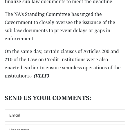
finalize sub-law documents to meet the deadline.
The NA's Standing Committee has urged the
Government to closely oversee the issuance of the
sub-law documents to prevent delays or gaps in
enforcement.
On the same day, certain clauses of Articles 200 and
210 of the Law on Credit Institutions were also
enacted earlier to ensure seamless operations of the
institutions.-
(VLLF)