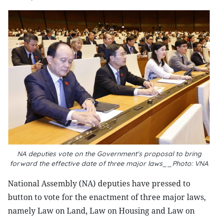
NA deputies vote on the Government's proposal to bring
forward the effective date of three major laws__Photo: VNA
National Assembly (NA) deputies have pressed to
button to vote for the enactment of three major laws,
namely Law on Land, Law on Housing and Law on