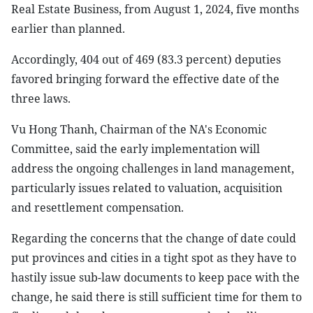
Real Estate Business, from August 1, 2024, five months
earlier than planned.
Accordingly, 404 out of 469 (83.3 percent) deputies
favored bringing forward the effective date of the
three laws.
Vu Hong Thanh, Chairman of the NA's Economic
Committee, said the early implementation will
address the ongoing challenges in land management,
particularly issues related to valuation, acquisition
and resettlement compensation.
Regarding the concerns that the change of date could
put provinces and cities in a tight spot as they have to
hastily issue sub-law documents to keep pace with the
change, he said there is still sufficient time for them to