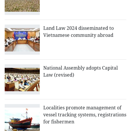
Land Law 2024 disseminated to
Vietnamese community abroad
National Assembly adopts Capital
Law (revised)
Localities promote management of
vessel tracking systems, registrations
for fishermen