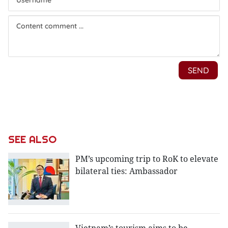
SEE ALSO
PM’s upcoming trip to RoK to elevate
bilateral ties: Ambassador