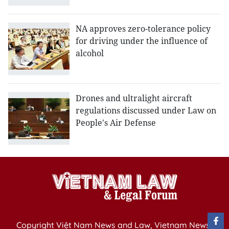
NA approves zero-tolerance policy
for driving under the influence of
alcohol
Drones and ultralight aircraft
regulations discussed under Law on
People's Air Defense
Copyright Việt Nam News and Law, Vietnam News