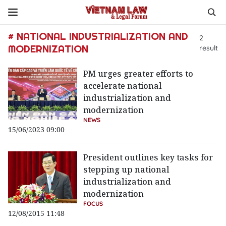
# NATIONAL INDUSTRIALIZATION AND
2
MODERNIZATION
result
PM urges greater efforts to
accelerate national
industrialization and
modernization
NEWS
15/06/2023 09:00
President outlines key tasks for
stepping up national
industrialization and
modernization
FOCUS
12/08/2015 11:48