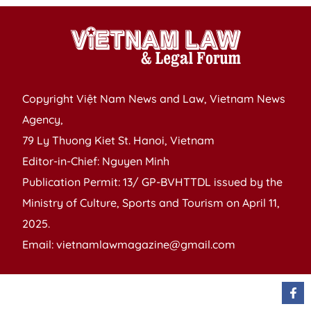
Copyright Việt Nam News and Law, Vietnam News
Agency,
79 Ly Thuong Kiet St. Hanoi, Vietnam
Editor-in-Chief: Nguyen Minh
Publication Permit: 13/ GP-BVHTTDL issued by the
Ministry of Culture, Sports and Tourism on April 11,
2025.
Email: vietnamlawmagazine@gmail.com