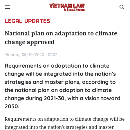
LEGAL UPDATES
National plan on adaptation to climate
change approved
Monday 08/10/2020 - 07:07
Requirements on adaptation to climate
change will be integrated into the nation’s
strategies and master plans, according to
the national plan on adaption to climate
change during 2021-30, with a vision toward
2050.
Requirements on adaptation to climate change will be
integrated into the nation’s strategies and master