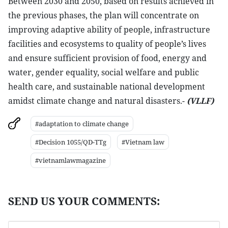
Between 2030 and 2050, based on results achieved in
the previous phases, the plan will concentrate on
improving adaptive ability of people, infrastructure
facilities and ecosystems to quality of people’s lives
and ensure sufficient provision of food, energy and
water, gender equality, social welfare and public
health care, and sustainable national development
amidst climate change and natural disasters.-
(VLLF)
#adaptation to climate change
#Decision 1055/QD-TTg
#Vietnam law
#vietnamlawmagazine