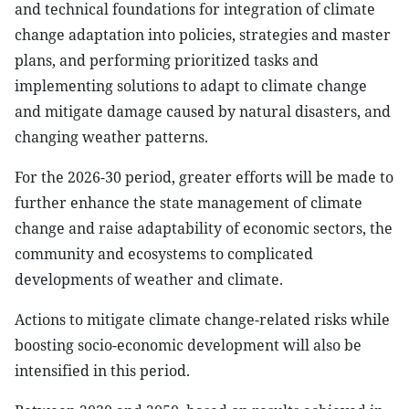
and technical foundations for integration of climate
change adaptation into policies, strategies and master
plans, and performing prioritized tasks and
implementing solutions to adapt to climate change
and mitigate damage caused by natural disasters, and
changing weather patterns.
For the 2026-30 period, greater efforts will be made to
further enhance the state management of climate
change and raise adaptability of economic sectors, the
community and ecosystems to complicated
developments of weather and climate.
Actions to mitigate climate change-related risks while
boosting socio-economic development will also be
intensified in this period.