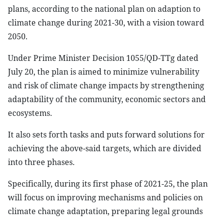
plans, according to the national plan on adaption to
climate change during 2021-30, with a vision toward
2050.
Under Prime Minister Decision 1055/QD-TTg dated
July 20, the plan is aimed to minimize vulnerability
and risk of climate change impacts by strengthening
adaptability of the community, economic sectors and
ecosystems.
It also sets forth tasks and puts forward solutions for
achieving the above-said targets, which are divided
into three phases.
Specifically, during its first phase of 2021-25, the plan
will focus on improving mechanisms and policies on
climate change adaptation, preparing legal grounds