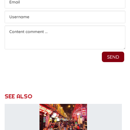
SEE ALSO
Du
to
d
se