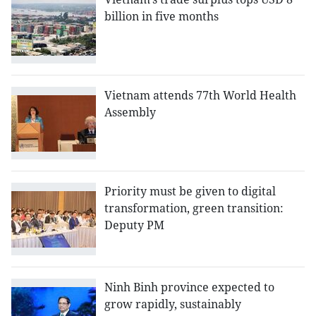
billion in five months
Vietnam attends 77th World Health
Assembly
Priority must be given to digital
transformation, green transition:
Deputy PM
Ninh Binh province expected to
grow rapidly, sustainably