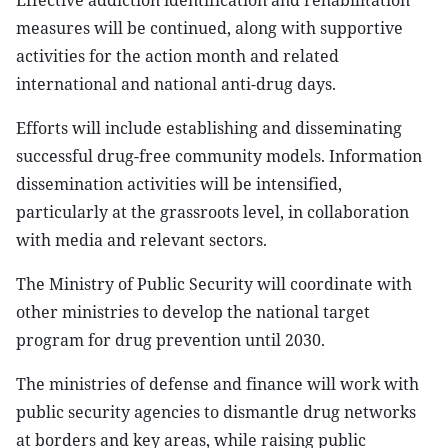
Effective addiction identification and rehabilitation
measures will be continued, along with supportive
activities for the action month and related
international and national anti-drug days.
Efforts will include establishing and disseminating
successful drug-free community models. Information
dissemination activities will be intensified,
particularly at the grassroots level, in collaboration
with media and relevant sectors.
The Ministry of Public Security will coordinate with
other ministries to develop the national target
program for drug prevention until 2030.
The ministries of defense and finance will work with
public security agencies to dismantle drug networks
at borders and key areas, while raising public