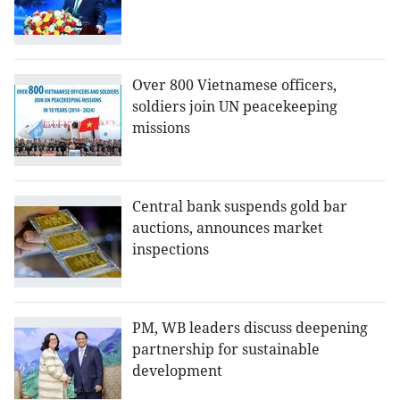
Over 800 Vietnamese officers,
soldiers join UN peacekeeping
missions
Central bank suspends gold bar
auctions, announces market
inspections
PM, WB leaders discuss deepening
partnership for sustainable
development