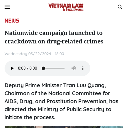
NEWS
Nationwide campaign launched to
crackdown on drug-related crimes
Wednesday 05/29/2024 - 18:00
Deputy Prime Minister Tran Luu Quang,
Chairman of the National Committee for
AIDS, Drug, and Prostitution Prevention, has
directed the Ministry of Public Security to
initiate the process.