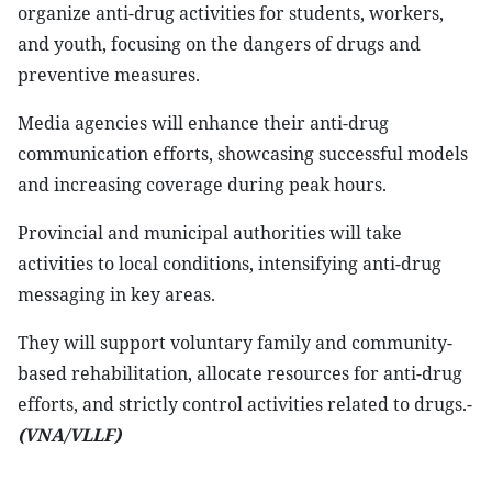
organize anti-drug activities for students, workers,
and youth, focusing on the dangers of drugs and
preventive measures.
Media agencies will enhance their anti-drug
communication efforts, showcasing successful models
and increasing coverage during peak hours.
Provincial and municipal authorities will take
activities to local conditions, intensifying anti-drug
messaging in key areas.
They will support voluntary family and community-
based rehabilitation, allocate resources for anti-drug
efforts, and strictly control activities related to drugs.-
(VNA/VLLF)