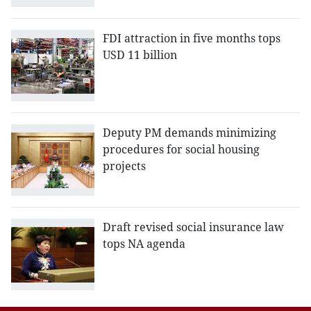
FDI attraction in five months tops
USD 11 billion
Deputy PM demands minimizing
procedures for social housing
projects
Draft revised social insurance law
tops NA agenda