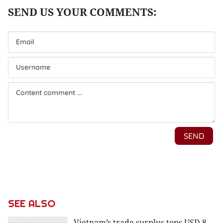
SEE ALSO
Vietnam’s trade surplus tops USD 8