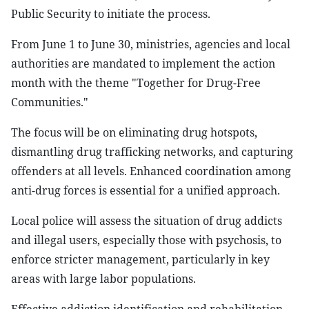
Public Security to initiate the process.
From June 1 to June 30, ministries, agencies and local
authorities are mandated to implement the action
month with the theme "Together for Drug-Free
Communities."
The focus will be on eliminating drug hotspots,
dismantling drug trafficking networks, and capturing
offenders at all levels. Enhanced coordination among
anti-drug forces is essential for a unified approach.
Local police will assess the situation of drug addicts
and illegal users, especially those with psychosis, to
enforce stricter management, particularly in key
areas with large labor populations.