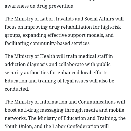
awareness on drug prevention.
The Ministry of Labor, Invalids and Social Affairs will
focus on improving drug rehabilitation for high-risk
groups, expanding effective support models, and
facilitating community-based services.
The Ministry of Health will train medical staff in
addiction diagnosis and collaborate with public
security authorities for enhanced local efforts.
Education and training of legal issues will also be
conducted.
The Ministry of Information and Communications will
boost anti-drug messaging through media and mobile
networks. The Ministry of Education and Training, the
Youth Union, and the Labor Confederation will