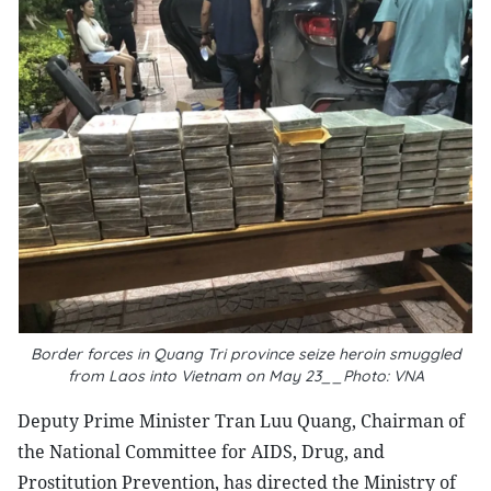
Border forces in Quang Tri province seize heroin smuggled
from Laos into Vietnam on May 23__Photo: VNA
Deputy Prime Minister Tran Luu Quang, Chairman of
the National Committee for AIDS, Drug, and
Prostitution Prevention, has directed the Ministry of