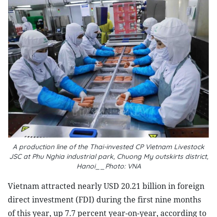
A production line of the Thai-invested CP Vietnam Livestock
JSC at Phu Nghia industrial park, Chuong My outskirts district,
Hanoi__Photo: VNA
Vietnam attracted nearly USD 20.21 billion in foreign
direct investment (FDI) during the first nine months
of this year, up 7.7 percent year-on-year, according to