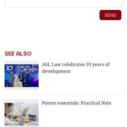
SEE ALSO
ASL Law celebrates 10 years of
development
Patent essentials: Practical Note