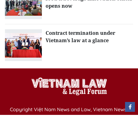
opens now
Contract termination under
Vietnam’s law at a glance
Copyright Việt Nam News and Law, Vietnam News
Agency,
79 Ly Thuong Kiet St. Hanoi, Vietnam
Editor-in-Chief: Nguyen Minh