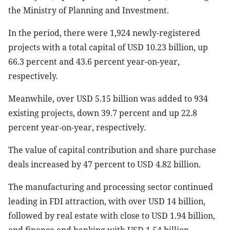
the Ministry of Planning and Investment.
In the period, there were 1,924 newly-registered
projects with a total capital of USD 10.23 billion, up
66.3 percent and 43.6 percent year-on-year,
respectively.
Meanwhile, over USD 5.15 billion was added to 934
existing projects, down 39.7 percent and up 22.8
percent year-on-year, respectively.
The value of capital contribution and share purchase
deals increased by 47 percent to USD 4.82 billion.
The manufacturing and processing sector continued
leading in FDI attraction, with over USD 14 billion,
followed by real estate with close to USD 1.94 billion,