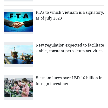
FTAs to which Vietnam is a signatory,
as of July 2023
New regulation expected to facilitate
stable, constant petroleum activities
Vietnam lures over USD 16 billion in
foreign investment