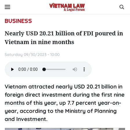
BUSINESS
Nearly USD 20.21 billion of FDI poured in
Vietnam in nine months
Saturday 09/30/2023 - 10:00
Vietnam attracted nearly USD 20.21 billion in
foreign direct investment during the first nine
months of this year, up 7.7 percent year-on-
year, according to the Ministry of Planning
and Investment.