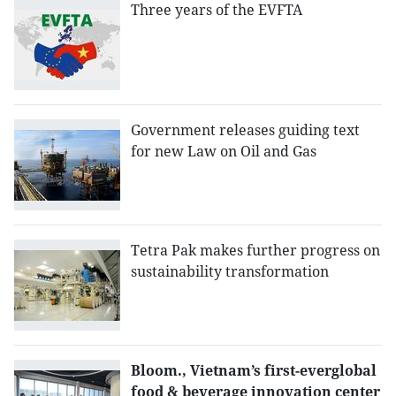
Three years of the EVFTA
Government releases guiding text
for new Law on Oil and Gas
Tetra Pak makes further progress on
sustainability transformation
Bloom., Vietnam’s first-everglobal
food & beverage innovation center