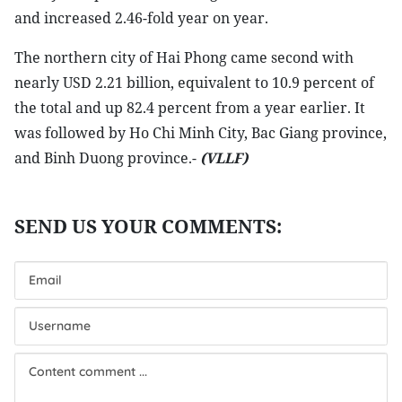
and increased 2.46-fold year on year.
The northern city of Hai Phong came second with
nearly USD 2.21 billion, equivalent to 10.9 percent of
the total and up 82.4 percent from a year earlier. It
was followed by Ho Chi Minh City, Bac Giang province,
and Binh Duong province.-
(VLLF)