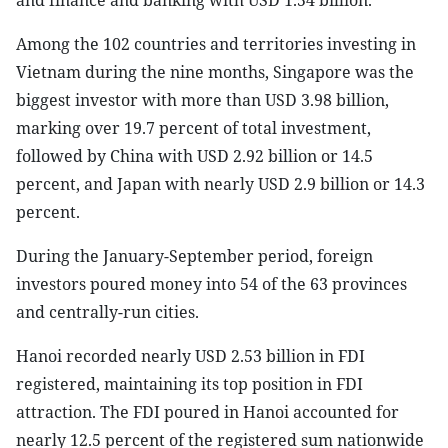
and finance and banking with USD 1.54 billion.
Among the 102 countries and territories investing in
Vietnam during the nine months, Singapore was the
biggest investor with more than USD 3.98 billion,
marking over 19.7 percent of total investment,
followed by China with USD 2.92 billion or 14.5
percent, and Japan with nearly USD 2.9 billion or 14.3
percent.
During the January-September period, foreign
investors poured money into 54 of the 63 provinces
and centrally-run cities.
Hanoi recorded nearly USD 2.53 billion in FDI
registered, maintaining its top position in FDI
attraction. The FDI poured in Hanoi accounted for
nearly 12.5 percent of the registered sum nationwide