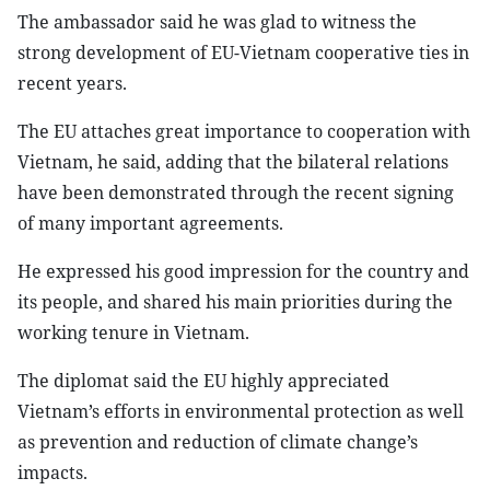
The ambassador said he was glad to witness the
strong development of EU-Vietnam cooperative ties in
recent years.
The EU attaches great importance to cooperation with
Vietnam, he said, adding that the bilateral relations
have been demonstrated through the recent signing
of many important agreements.
He expressed his good impression for the country and
its people, and shared his main priorities during the
working tenure in Vietnam.
The diplomat said the EU highly appreciated
Vietnam’s efforts in environmental protection as well
as prevention and reduction of climate change’s
impacts.