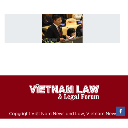
l
V
ac
at
U
di
o
h
ri
Copyright Việt Nam News and Law, Vietnam News
Agency,