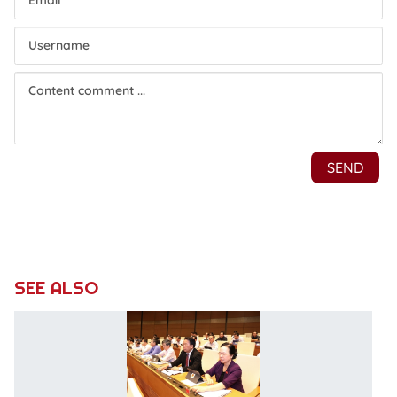
SEE ALSO
N
a
so
e