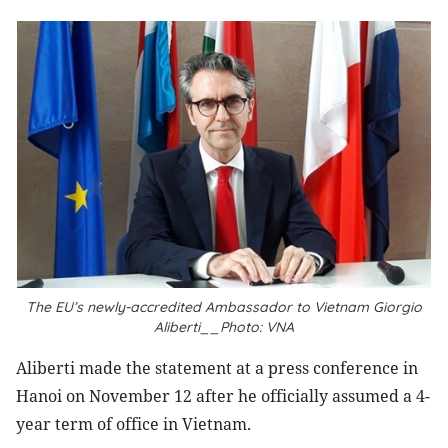
The EU’s newly-accredited Ambassador to Vietnam Giorgio
Aliberti__Photo: VNA
Aliberti made the statement at a press conference in
Hanoi on November 12 after he officially assumed a 4-
year term of office in Vietnam.