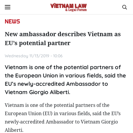
NEWS
New ambassador describes Vietnam as
EU’s potential partner
Wednesday 11/13/2019 - 10:06
Vietnam is one of the potential partners of
the European Union in various fields, said the
EU’s newly-accredited Ambassador to
Vietnam Giorgio Aliberti.
Vietnam is one of the potential partners of the
European Union (EU) in various fields, said the EU’s
newly-accredited Ambassador to Vietnam Giorgio
Aliberti.