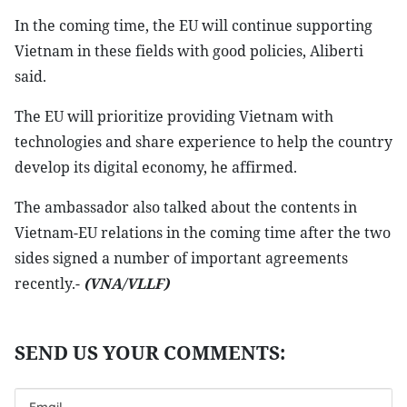
In the coming time, the EU will continue supporting
Vietnam in these fields with good policies, Aliberti
said.
The EU will prioritize providing Vietnam with
technologies and share experience to help the country
develop its digital economy, he affirmed.
The ambassador also talked about the contents in
Vietnam-EU relations in the coming time after the two
sides signed a number of important agreements
recently.-
(VNA/VLLF)