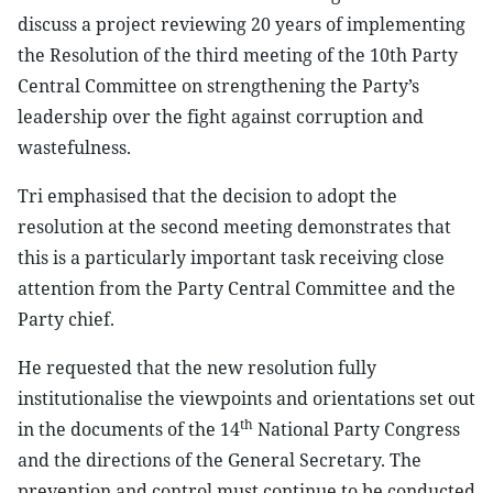
discuss a project reviewing 20 years of implementing
the Resolution of the third meeting of the 10th Party
Central Committee on strengthening the Party’s
leadership over the fight against corruption and
wastefulness.
Tri emphasised that the decision to adopt the
resolution at the second meeting demonstrates that
this is a particularly important task receiving close
attention from the Party Central Committee and the
Party chief.
He requested that the new resolution fully
institutionalise the viewpoints and orientations set out
th
in the documents of the 14
National Party Congress
and the directions of the General Secretary. The
prevention and control must continue to be conducted