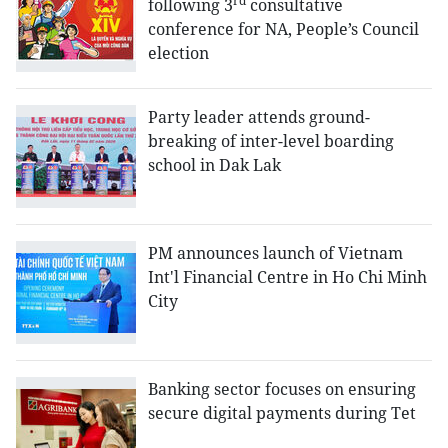
rd
following 3
consultative
conference for NA, People’s Council
election
Party leader attends ground-
breaking of inter-level boarding
school in Dak Lak
PM announces launch of Vietnam
Int'l Financial Centre in Ho Chi Minh
City
Banking sector focuses on ensuring
secure digital payments during Tet