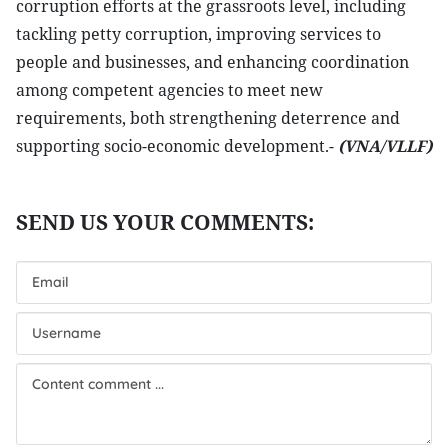
corruption efforts at the grassroots level, including
tackling petty corruption, improving services to
people and businesses, and enhancing coordination
among competent agencies to meet new
requirements, both strengthening deterrence and
supporting socio-economic development.-
(VNA/VLLF)