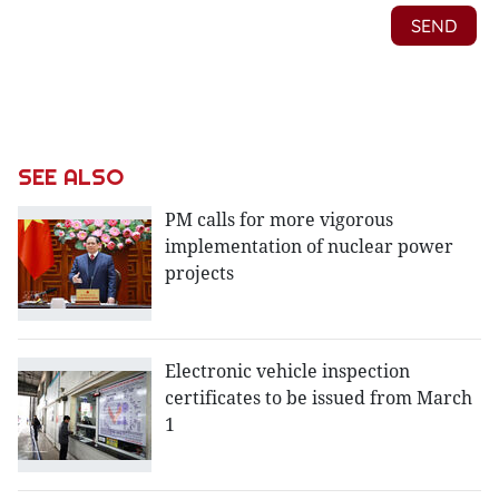
SEE ALSO
PM calls for more vigorous
implementation of nuclear power
projects
Electronic vehicle inspection
certificates to be issued from March
1