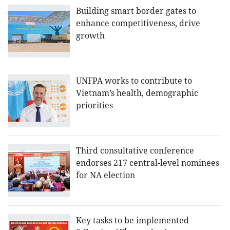
Building smart border gates to
enhance competitiveness, drive
growth
UNFPA works to contribute to
Vietnam’s health, demographic
priorities
Third consultative conference
endorses 217 central-level nominees
for NA election
Key tasks to be implemented