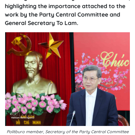
highlighting the importance attached to the
work by the Party Central Committee and
General Secretary To Lam.
Politburo member, Secretary of the Party Central Committee