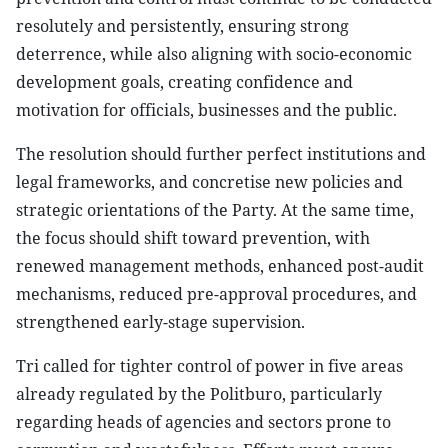
resolutely and persistently, ensuring strong
deterrence, while also aligning with socio-economic
development goals, creating confidence and
motivation for officials, businesses and the public.
The resolution should further perfect institutions and
legal frameworks, and concretise new policies and
strategic orientations of the Party. At the same time,
the focus should shift toward prevention, with
renewed management methods, enhanced post-audit
mechanisms, reduced pre-approval procedures, and
strengthened early-stage supervision.
Tri called for tighter control of power in five areas
already regulated by the Politburo, particularly
regarding heads of agencies and sectors prone to