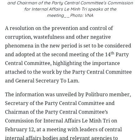
and Chairman of the Party Central Committee’s Commission
for Internal Affairs Le Minh Tri speaks at the
meeting__Photo: VNA
A resolution on the prevention and control of
corruption, wastefulness and other negative
phenomena in the new period is set to be considered
th
and adopted at the second meeting of the 14
Party
Central Committee, highlighting the importance
attached to the work by the Party Central Committee
and General Secretary To Lam.
The information was unveiled by Politburo member,
Secretary of the Party Central Committee and
Chairman of the Party Central Committee’s
Commission for Internal Affairs Le Minh Tri on
February 12, at a meeting with leaders of central
internal affairs bodies and relevant agencies to