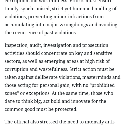
corruption and wastefulness. Efforts must ensure
timely, synchronised, strict yet humane handling of
violations, preventing minor infractions from
accumulating into major wrongdoings and avoiding
the recurrence of past violations.
Inspection, audit, investigation and prosecution
activities should concentrate on key and sensitive
sectors, as well as emerging areas at high risk of
corruption and wastefulness. Strict action must be
taken against deliberate violations, masterminds and
those acting for personal gain, with no “prohibited
zones” or exceptions. At the same time, those who
dare to think big, act bold and innovate for the
common good must be protected.
The official also stressed the need to intensify anti-