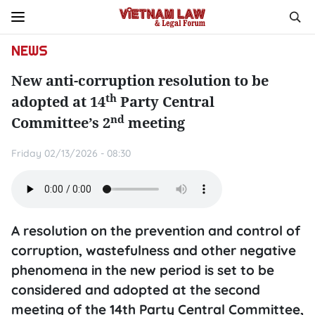
NEWS
New anti-corruption resolution to be
th
adopted at 14
Party Central
nd
Committee’s 2
meeting
Friday 02/13/2026 - 08:30
A resolution on the prevention and control of
corruption, wastefulness and other negative
phenomena in the new period is set to be
considered and adopted at the second
meeting of the 14th Party Central Committee,