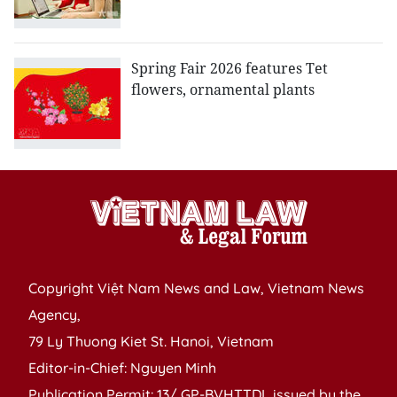
Spring Fair 2026 features Tet
flowers, ornamental plants
Copyright Việt Nam News and Law, Vietnam News
Agency,
79 Ly Thuong Kiet St. Hanoi, Vietnam
Editor-in-Chief: Nguyen Minh
Publication Permit: 13/ GP-BVHTTDL issued by the