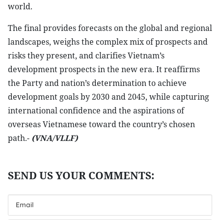
world.
The final provides forecasts on the global and regional
landscapes, weighs the complex mix of prospects and
risks they present, and clarifies Vietnam’s
development prospects in the new era. It reaffirms
the Party and nation’s determination to achieve
development goals by 2030 and 2045, while capturing
international confidence and the aspirations of
overseas Vietnamese toward the country’s chosen
path.-
(VNA/VLLF)