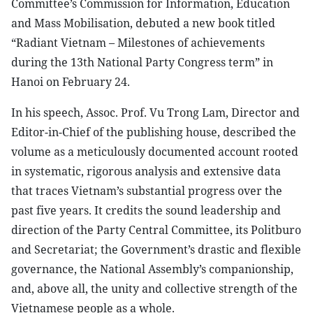
Committee’s Commission for Information, Education
and Mass Mobilisation, debuted a new book titled
“Radiant Vietnam – Milestones of achievements
during the 13th National Party Congress term” in
Hanoi on February 24.
In his speech, Assoc. Prof. Vu Trong Lam, Director and
Editor-in-Chief of the publishing house, described the
volume as a meticulously documented account rooted
in systematic, rigorous analysis and extensive data
that traces Vietnam’s substantial progress over the
past five years. It credits the sound leadership and
direction of the Party Central Committee, its Politburo
and Secretariat; the Government’s drastic and flexible
governance, the National Assembly’s companionship,
and, above all, the unity and collective strength of the
Vietnamese people as a whole.