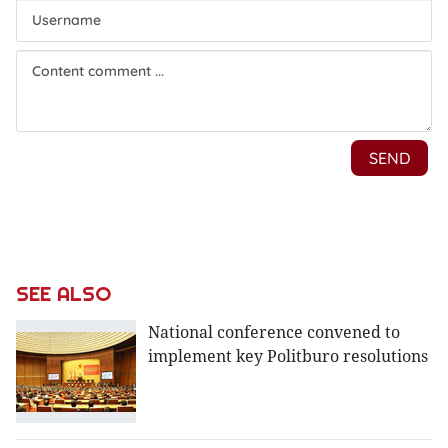
SEE ALSO
National conference convened to
implement key Politburo resolutions