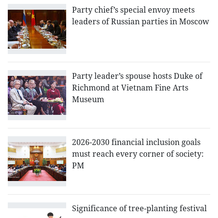
Party chief’s special envoy meets
leaders of Russian parties in Moscow
Party leader’s spouse hosts Duke of
Richmond at Vietnam Fine Arts
Museum
2026-2030 financial inclusion goals
must reach every corner of society:
PM
Significance of tree-planting festival