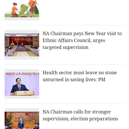
NA Chairman pays New Year visit to
Ethnic Affairs Council, urges
targeted supervision
Health sector must leave no stone
unturned in saving lives: PM
NA Chairman calls for stronger
supervision, election preparations