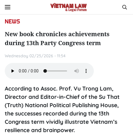
NEWS
New book chronicles achievements
during 13th Party Congress term
Wednesday 02/25/2026 - 11:54
According to Assoc. Prof. Vu Trong Lam,
Director and Editor-in-Chief of the Su That
(Truth) National Political Publishing House,
the successes recorded during the 13th
Congress term vividly illustrate Vietnam’s
resilience and brainpower.