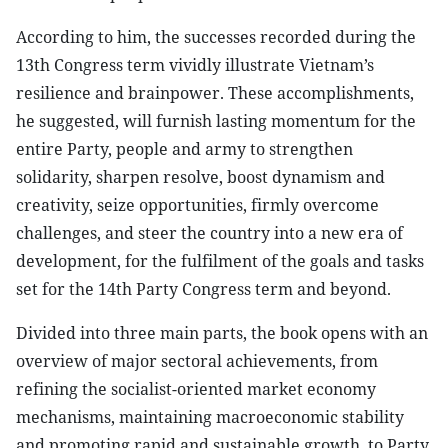
According to him, the successes recorded during the
13th Congress term vividly illustrate Vietnam’s
resilience and brainpower. These accomplishments,
he suggested, will furnish lasting momentum for the
entire Party, people and army to strengthen
solidarity, sharpen resolve, boost dynamism and
creativity, seize opportunities, firmly overcome
challenges, and steer the country into a new era of
development, for the fulfilment of the goals and tasks
set for the 14th Party Congress term and beyond.
Divided into three main parts, the book opens with an
overview of major sectoral achievements, from
refining the socialist-oriented market economy
mechanisms, maintaining macroeconomic stability
and promoting rapid and sustainable growth, to Party