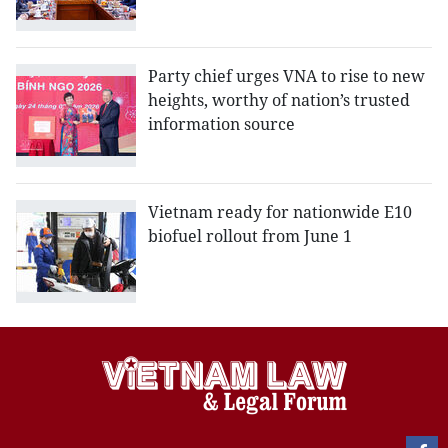
Party chief urges VNA to rise to new
heights, worthy of nation’s trusted
information source
Vietnam ready for nationwide E10
biofuel rollout from June 1