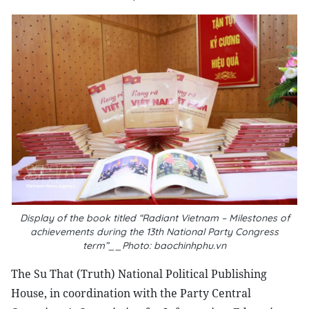
Display of the book titled “Radiant Vietnam – Milestones of
achievements during the 13th National Party Congress
term”__Photo: baochinhphu.vn
The Su That (Truth) National Political Publishing
House, in coordination with the Party Central