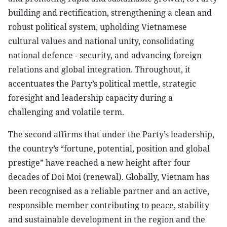
building and rectification, strengthening a clean and
robust political system, upholding Vietnamese
cultural values and national unity, consolidating
national defence - security, and advancing foreign
relations and global integration. Throughout, it
accentuates the Party’s political mettle, strategic
foresight and leadership capacity during a
challenging and volatile term.
The second affirms that under the Party’s leadership,
the country’s “fortune, potential, position and global
prestige” have reached a new height after four
decades of Doi Moi (renewal). Globally, Vietnam has
been recognised as a reliable partner and an active,
responsible member contributing to peace, stability
and sustainable development in the region and the