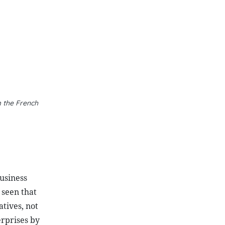
 the French
business
 seen that
atives, not
erprises by