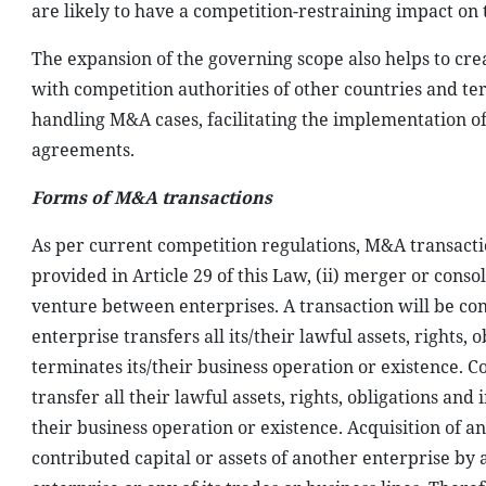
are likely to have a competition-restraining impact on
The expansion of the governing scope also helps to crea
with competition authorities of other countries and ter
handling M&A cases, facilitating the implementation 
agreements.
Forms of M&A transactions
As per current competition regulations, M&A transactio
provided in Article 29 of this Law, (ii) merger or consoli
venture between enterprises. A transaction will be c
enterprise transfers all its/their lawful assets, rights,
terminates its/their business operation or existence. 
transfer all their lawful assets, rights, obligations an
their business operation or existence. Acquisition of an
contributed capital or assets of another enterprise by 