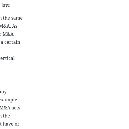
 law.
in the same
 M&A. As
er M&A
 a certain
ertical
any
 example,
s M&A acts
n the
t have or