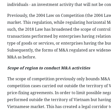
individuals - an investment activity that will not be c
Previously, the 2004 Law on Competition (the 2004 Law)
market. This regulation, while regulating horizontal
such, the 2018 Law has broadened the scope of contro
transactions performed by enterprises having relationsh
type of goods or services, or enterprises having the bu
Subsequently, the forms of M&A regulated are widened 
M&A as before.
Scope of region to conduct M&A activities
The scope of competition previously only bounds M&A 
competition cases carried out outside the territory of
price-fixing agreements. In order to limit possible neg
performed outside the territory of Vietnam but having 
Vietnamese market. This has created a legal corridor 