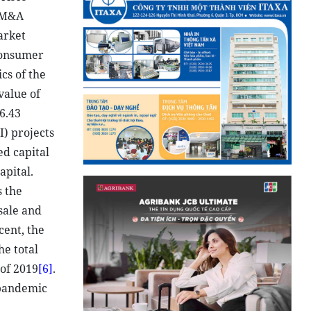
f M&A
arket
consumer
ics of the
value of
6.43
I) projects
ed capital
apital.
s the
sale and
cent, the
he total
 of 2019
[6]
.
 pandemic