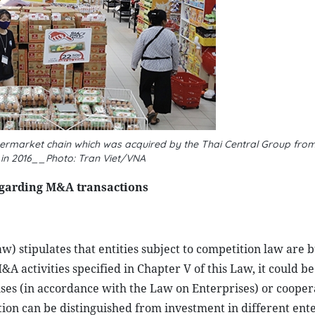
rmarket chain which was acquired by the Thai Central Group from
in 2016__Photo: Tran Viet/VNA
egarding M&A transactions
w) stipulates that entities subject to competition law are 
 activities specified in Chapter V of this Law, it could be
rises (in accordance with the Law on Enterprises) or cooper
ion can be distinguished from investment in different ent