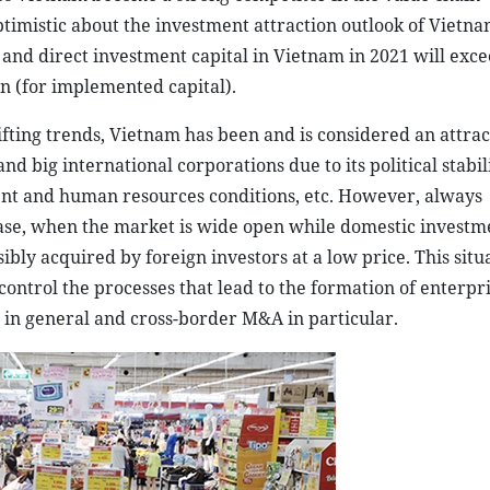
ptimistic about the investment attraction outlook of Vietna
d and direct investment capital in Vietnam in 2021 will exc
ion (for implemented capital).
ifting trends, Vietnam has been and is considered an attra
d big international corporations due to its political stabili
t and human resources conditions, etc. However, always
 case, when the market is wide open while domestic investm
ibly acquired by foreign investors at a low price. This situ
ontrol the processes that lead to the formation of enterpri
 in general and cross-border M&A in particular.