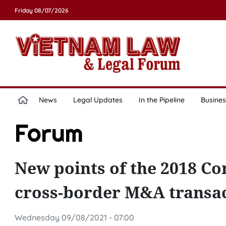
Friday 08/07/2026
News
Legal Updates
In the Pipeline
Busines
Forum
New points of the 2018 Co
cross-border M&A transac
Wednesday 09/08/2021 - 07:00