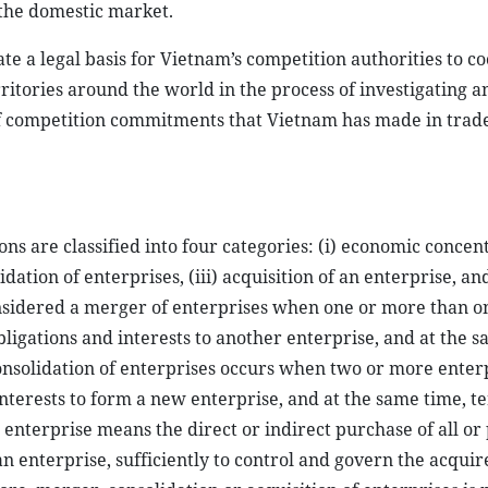
 the domestic market.
te a legal basis for Vietnam’s competition authorities to c
ritories around the world in the process of investigating a
of competition commitments that Vietnam has made in trad
ns are classified into four categories: (i) economic concen
dation of enterprises, (iii) acquisition of an enterprise, and
onsidered a merger of enterprises when one or more than o
 obligations and interests to another enterprise, and at the 
Consolidation of enterprises occurs when two or more enter
d interests to form a new enterprise, and at the same time, 
 enterprise means the direct or indirect purchase of all or 
an enterprise, sufficiently to control and govern the acquir