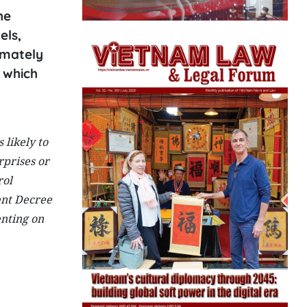
he
els,
imately
 which
 likely to
rprises or
rol
ent Decree
enting on