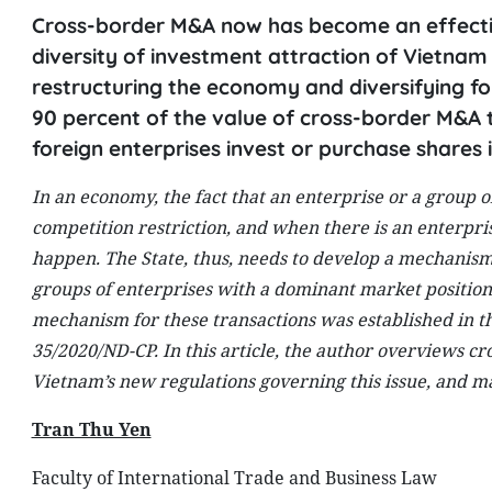
Cross-border M&A now has become an effective
diversity of investment attraction of Vietna
restructuring the economy and diversifying f
90 percent of the value of cross-border M&A 
foreign enterprises invest or purchase shares
In an economy, the fact that an enterprise or a group o
competition restriction, and when there is an enterpris
happen. The State, thus, needs to develop a mechanism 
groups of enterprises with a dominant market position,
mechanism for these transactions was established in 
35/2020/ND-CP. In this article, the author overviews 
Vietnam’s new regulations governing this issue, and mak
Tran Thu Yen
Faculty of International Trade and Business Law