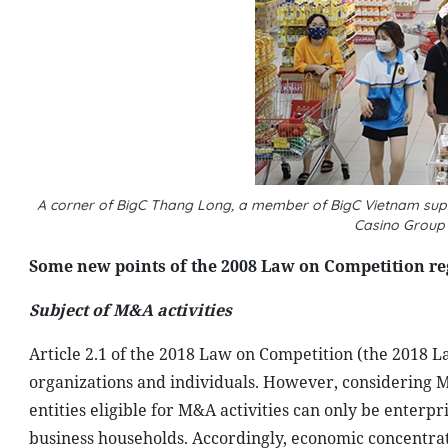
A corner of BigC Thang Long, a member of BigC Vietnam supe
Casino Group 
Some new points of the 2008 Law on Competition r
Subject of M&A activities
Article 2.1 of the 2018 Law on Competition (the 2018 La
organizations and individuals. However, considering M&A
entities eligible for M&A activities can only be enterp
business households. Accordingly, economic concentrat