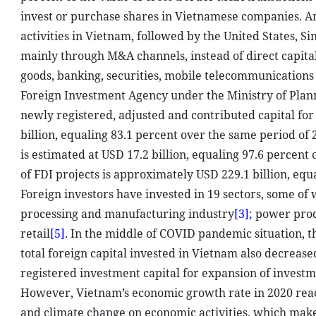
invest or purchase shares in Vietnamese companies. Am
activities in Vietnam, followed by the United States, 
mainly through M&A channels, instead of direct capita
goods, banking, securities, mobile telecommunications
Foreign Investment Agency under the Ministry of Pla
newly registered, adjusted and contributed capital for
billion, equaling 83.1 percent over the same period of 
is estimated at USD 17.2 billion, equaling 97.6 percen
of FDI projects is approximately USD 229.1 billion, equa
Foreign investors have invested in 19 sectors, some of 
processing and manufacturing industry
[3]
; power prod
retail
[5]
. In the middle of COVID pandemic situation, t
total foreign capital invested in Vietnam also decrease
registered investment capital for expansion of investm
However, Vietnam’s economic growth rate in 2020 reac
and climate change on economic activities, which mak