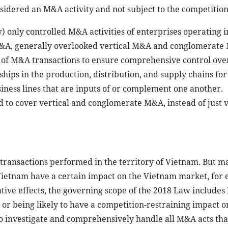
onsidered an M&A activity and not subject to the competition
 only controlled M&A activities of enterprises operating 
 M&A, generally overlooked vertical M&A and conglomerate
l of M&A transactions to ensure comprehensive control ov
ips in the production, distribution, and supply chains for
siness lines that are inputs of or complement one another.
to cover vertical and conglomerate M&A, instead of just v
transactions performed in the territory of Vietnam. But m
 Vietnam have a certain impact on the Vietnam market, for
ative effects, the governing scope of the 2018 Law include
or being likely to have a competition-restraining impact o
to investigate and comprehensively handle all M&A acts tha