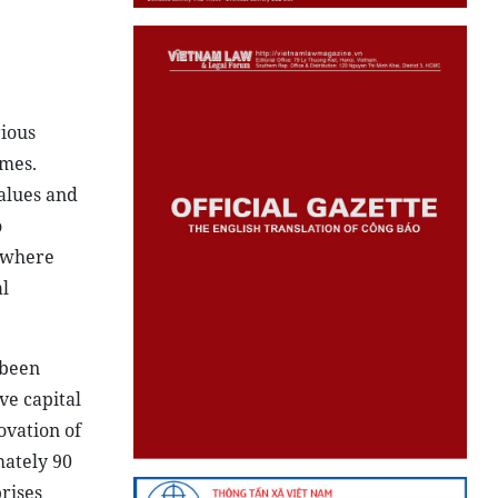
rious
ames.
alues and
o
t where
l
 been
ve capital
ovation of
mately 90
rises