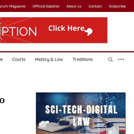
Forum Magazine
Official Gazette
About us
Contact
Subscribe
le
Courts
History & Law
Traditions
o