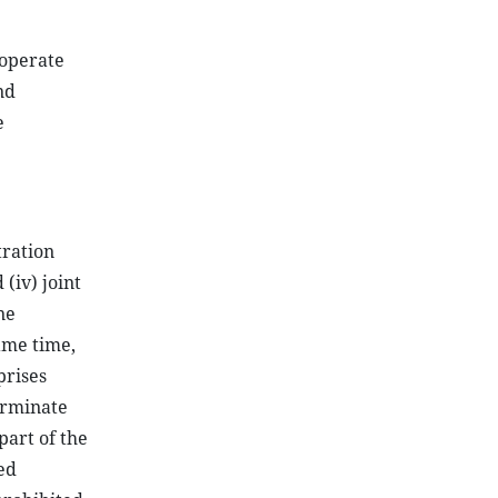
ooperate
nd
e
tration
 (iv) joint
ne
same time,
prises
terminate
part of the
ed