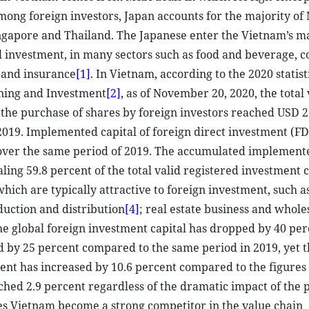
ong foreign investors, Japan accounts for the majority o
Singapore and Thailand. The Japanese enter the Vietnam’s m
l investment, in many sectors such as food and beverage, 
 and insurance
[1]
. In Vietnam, according to the 2020 statist
nning and Investment
[2]
, as of November 20, 2020, the total 
 the purchase of shares by foreign investors reached USD 2
2019. Implemented capital of foreign direct investment (FD
t over the same period of 2019. The accumulated implement
ling 59.8 percent of the total valid registered investment c
which are typically attractive to foreign investment, such a
uction and distribution
[4]
; real estate business and whole
he global foreign investment capital has dropped by 40 per
d by 25 percent compared to the same period in 2019, yet t
ent has increased by 10.6 percent compared to the figures
hed 2.9 percent regardless of the dramatic impact of the
es Vietnam become a strong competitor in the value chain