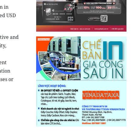
m in
eed USD
ctive and
ty,
ent
ation
ses or