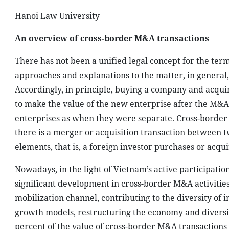
Hanoi Law University
An overview of cross-border M&A transactions
There has not been a unified legal concept for the ter
approaches and explanations to the matter, in general, 
Accordingly, in principle, buying a company and acqui
to make the value of the new enterprise after the M&A 
enterprises as when they were separate. Cross-border
there is a merger or acquisition transaction between t
elements, that is, a foreign investor purchases or acqu
Nowadays, in the light of Vietnam’s active participatio
significant development in cross-border M&A activitie
mobilization channel, contributing to the diversity of
growth models, restructuring the economy and diversi
percent of the value of cross-border M&A transaction