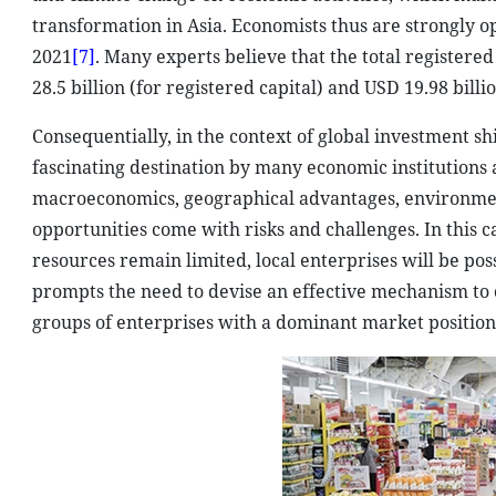
transformation in Asia. Economists thus are strongly o
2021
[7]
. Many experts believe that the total registere
28.5 billion (for registered capital) and USD 19.98 bill
Consequentially, in the context of global investment sh
fascinating destination by many economic institutions an
macroeconomics, geographical advantages, environmen
opportunities come with risks and challenges. In this
resources remain limited, local enterprises will be poss
prompts the need to devise an effective mechanism to c
groups of enterprises with a dominant market position