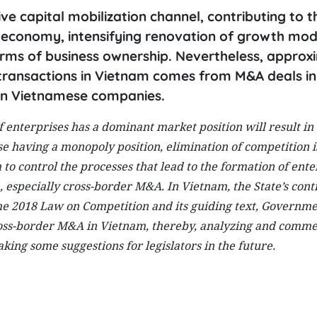
 capital mobilization channel, contributing to t
m economy, intensifying renovation of growth mod
orms of business ownership. Nevertheless, approx
transactions in Vietnam comes from M&A deals in
 in Vietnamese companies.
f enterprises has a dominant market position will result in
e having a monopoly position, elimination of competition is
to control the processes that lead to the formation of ente
 especially cross-border M&A. In Vietnam, the State’s cont
the 2018 Law on Competition and its guiding text, Governm
cross-border M&A in Vietnam, thereby, analyzing and comm
ing some suggestions for legislators in the future.