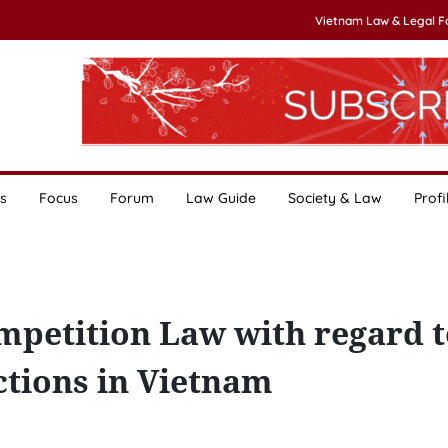
Vietnam Law & Legal 
s
Focus
Forum
Law Guide
Society & Law
Profi
mpetition Law with regard t
tions in Vietnam