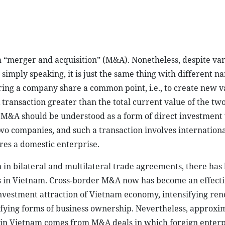
m “merger and acquisition” (M&A). Nonetheless, despite va
simply speaking, it is just the same thing with different n
ring a company share a common point, i.e., to create new v
transaction greater than the total current value of the tw
 M&A should be understood as a form of direct investmen
wo companies, and such a transaction involves internationa
ires a domestic enterprise.
n in bilateral and multilateral trade agreements, there has
s in Vietnam. Cross-border M&A now has become an effecti
 investment attraction of Vietnam economy, intensifying ren
fying forms of business ownership. Nevertheless, approxi
s in Vietnam comes from M&A deals in which foreign enterp