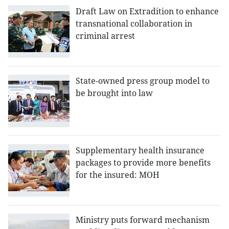
Draft Law on Extradition to enhance
transnational collaboration in
criminal arrest
State-owned press group model to
be brought into law
Supplementary health insurance
packages to provide more benefits
for the insured: MOH
Ministry puts forward mechanism