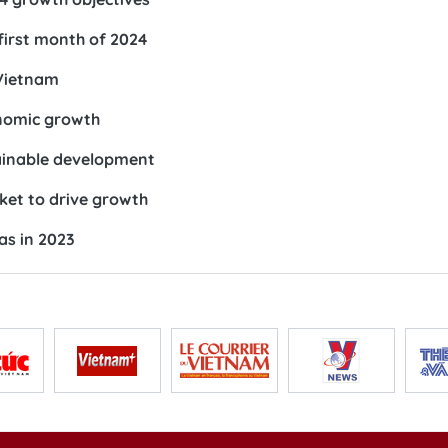
 first month of 2024
 Vietnam
onomic growth
ainable development
ket to drive growth
as in 2023