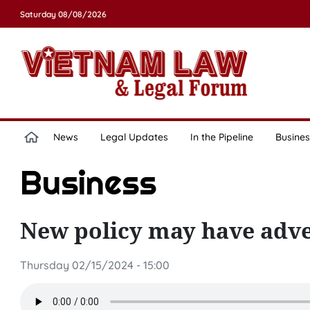
Saturday 08/08/2026
News
Legal Updates
In the Pipeline
Busines
Business
New policy may have adv
Thursday 02/15/2024 - 15:00