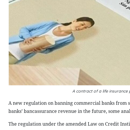
A contract of a life insuran
A new regulation on banning commercial banks from sel
banks’ bancassurance revenue in the future, some anal
The regulation under the amended Law on Credit Instit