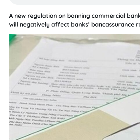
A new regulation on banning commercial banks
will negatively affect banks’ bancassurance r