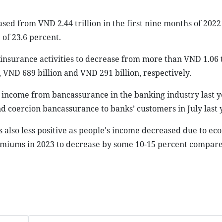
sed from VND 2.44 trillion in the first nine months of 202
 of 23.6 percent.
surance activities to decrease from more than VND 1.06 tr
 VND 689 billion and VND 291 billion, respectively.
income from bancassurance in the banking industry last 
 coercion bancassurance to banks’ customers in July last 
 also less positive as people's income decreased due to ec
remiums in 2023 to decrease by some 10-15 percent compare