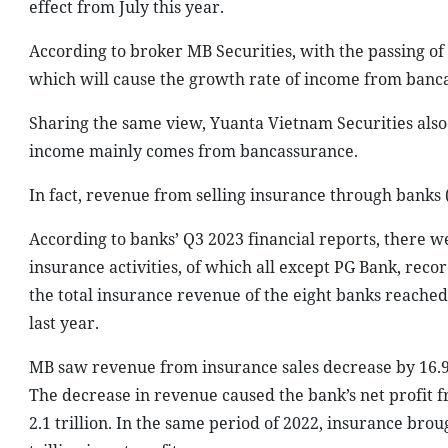
effect from July this year.
According to broker MB Securities, with the passing of
which will cause the growth rate of income from banca
Sharing the same view, Yuanta Vietnam Securities also 
income mainly comes from bancassurance.
In fact, revenue from selling insurance through banks 
According to banks’ Q3 2023 financial reports, there 
insurance activities, of which all except PG Bank, reco
the total insurance revenue of the eight banks reache
last year.
MB saw revenue from insurance sales decrease by 16.9 p
The decrease in revenue caused the bank’s net profit f
2.1 trillion. In the same period of 2022, insurance br