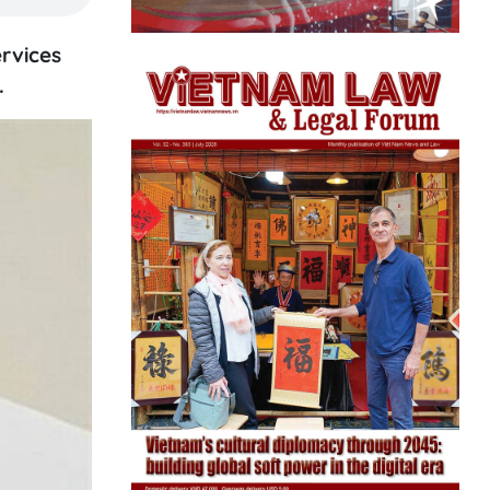
rvices
.