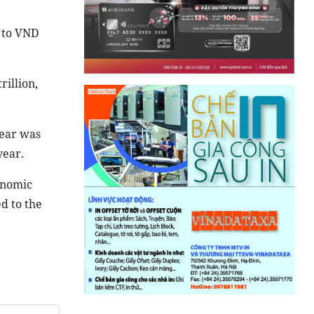
2 to VND
illion,
year was
year.
onomic
d to the