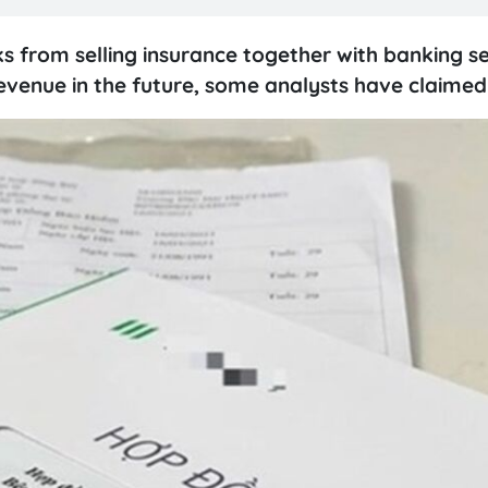
 from selling insurance together with banking se
evenue in the future, some analysts have claimed