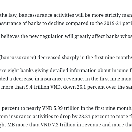
 the law, bancassurance activities will be more strictly ma
ssurance of banks to decline compared to the 2019-21 peri
believes the new regulation will greatly affect banks whos
(bancassurance) decreased sharply in the first nine months
were eight banks giving detailed information about income 
rded a decrease in insurance revenue. In the first nine mon
d more than 9.4 trillion VND, down 26.1 percent over the s
ercent to nearly VND 5.99 trillion in the first nine months
rom insurance activities to drop by 28.21 percent to more
ought MB more than VND 7.2 trillion in revenue and more th