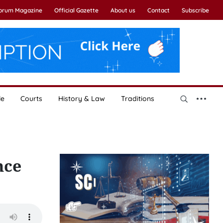
Forum Magazine
Official Gazette
About us
Contact
Subscribe
le
Courts
History & Law
Traditions
nce