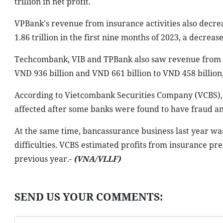
trillion in net profit.
VPBank's revenue from insurance activities also decrea
1.86 trillion in the first nine months of 2023, a decrease
Techcombank, VIB and TPBank also saw revenue from in
VND 936 billion and VND 661 billion to VND 458 billion,
According to Vietcombank Securities Company (VCBS), 
affected after some banks were found to have fraud and
At the same time, bancassurance business last year was
difficulties. VCBS estimated profits from insurance p
previous year.-
(VNA/VLLF)