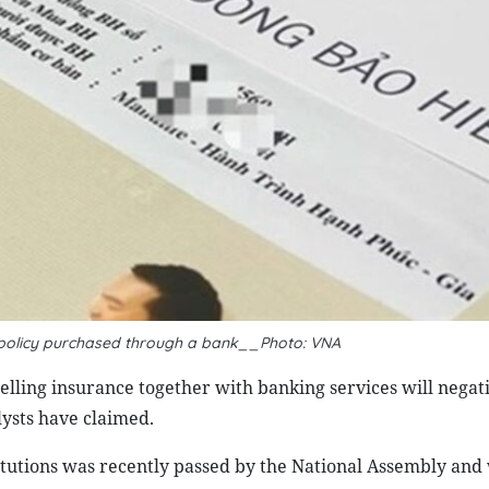
ce policy purchased through a bank__Photo: VNA
ling insurance together with banking services will negati
ysts have claimed.
utions was recently passed by the National Assembly and 