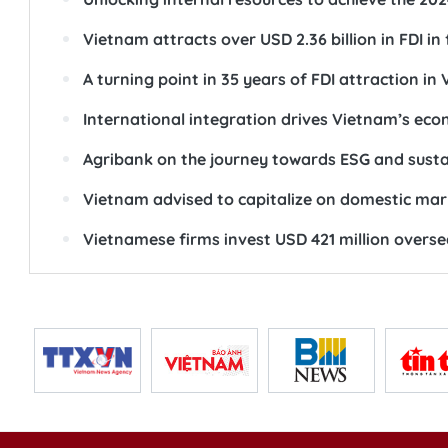
Vietnam attracts over USD 2.36 billion in FDI in
A turning point in 35 years of FDI attraction in
International integration drives Vietnam’s ec
Agribank on the journey towards ESG and sust
Vietnam advised to capitalize on domestic mar
Vietnamese firms invest USD 421 million overse