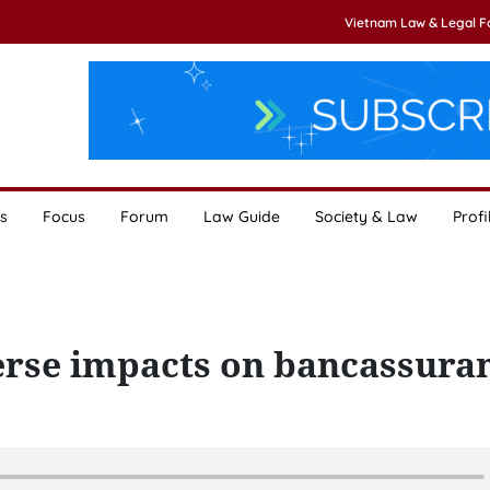
Vietnam Law & Legal 
s
Focus
Forum
Law Guide
Society & Law
Profi
erse impacts on bancassura