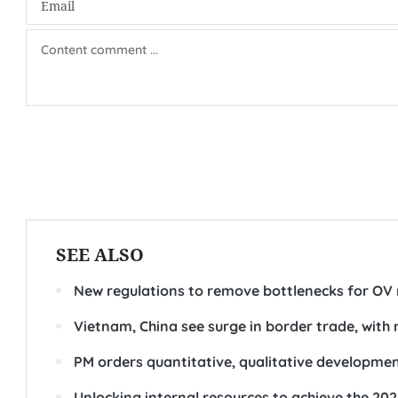
SEE ALSO
New regulations to remove bottlenecks for OV 
Vietnam, China see surge in border trade, with
PM orders quantitative, qualitative developmen
Unlocking internal resources to achieve the 20