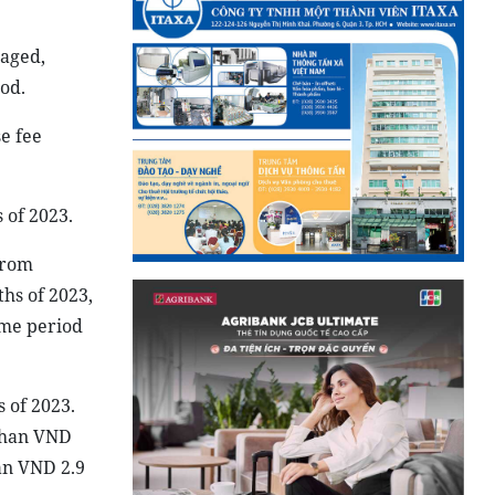
naged,
od.
e fee
 of 2023.
from
ths of 2023,
ame period
 of 2023.
 than VND
an VND 2.9