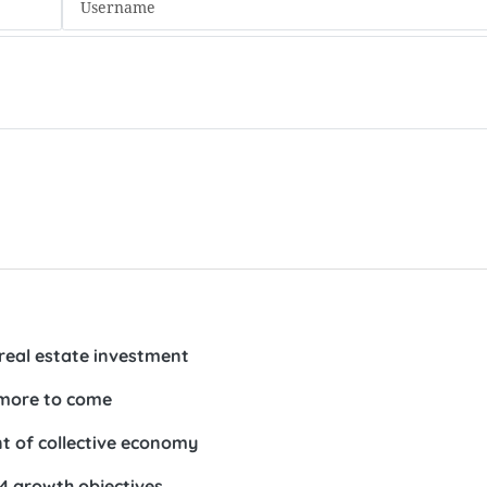
real estate investment
 more to come
t of collective economy
24 growth objectives