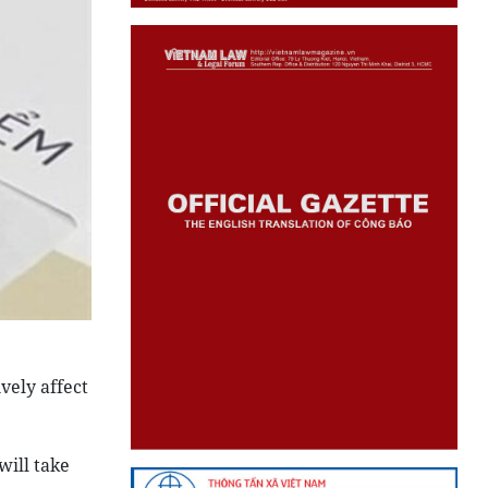
vely affect
will take