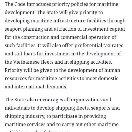
The Code introduces priority policies for maritime
development. The State will give priority to
developing maritime infrastructure facilities through
seaport planning and attraction of investment capital
for the construction and commercial operation of
such facilities. It will also offer preferential tax rates
and soft loans for investment in the development of
the Vietnamese fleets and in shipping activities.
Priority will be given to the development of human
resources for maritime activities to meet domestic
and international demands.
The State also encourages all organizations and
individuals to develop shipping fleets, seaports and
shipping industry, to participate in providing
maritime services and to carry out other maritime