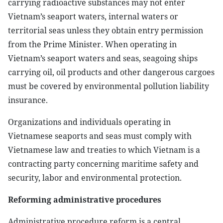
carrying radioactive substances may not enter
Vietnam’s seaport waters, internal waters or
territorial seas unless they obtain entry permission
from the Prime Minister. When operating in
Vietnam’s seaport waters and seas, seagoing ships
carrying oil, oil products and other dangerous cargoes
must be covered by environmental pollution liability
insurance.
Organizations and individuals operating in
Vietnamese seaports and seas must comply with
Vietnamese law and treaties to which Vietnam is a
contracting party concerning maritime safety and
security, labor and environmental protection.
Reforming administrative procedures
Administrative procedure reform is a central