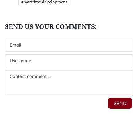
#maritime development