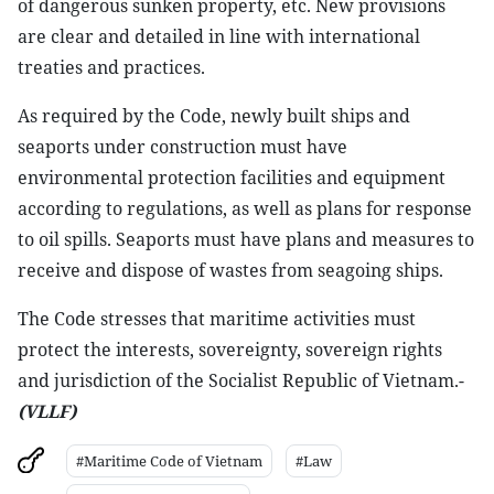
of dangerous sunken property, etc. New provisions
are clear and detailed in line with international
treaties and practices.
As required by the Code, newly built ships and
seaports under construction must have
environmental protection facilities and equipment
according to regulations, as well as plans for response
to oil spills. Seaports must have plans and measures to
receive and dispose of wastes from seagoing ships.
The Code stresses that maritime activities must
protect the interests, sovereignty, sovereign rights
and jurisdiction of the Socialist Republic of Vietnam.-
(VLLF)
#Maritime Code of Vietnam
#Law