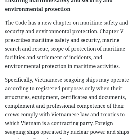
Ensuring maritime safety and security and
environmental protection
The Code has a new chapter on maritime safety and
security and environmental protection. Chapter V
prescribes maritime safety and security, marine
search and rescue, scope of protection of maritime
facilities and settlement of incidents, and
environmental protection in maritime activities.
Specifically, Vietnamese seagoing ships may operate
according to registered purposes only when their
structures, equipment, certificates and documents,
complement and professional competence of their
crews comply with Vietnamese law and treaties to
which Vietnam is a contracting party. Foreign
seagoing ships operated by nuclear power and ships