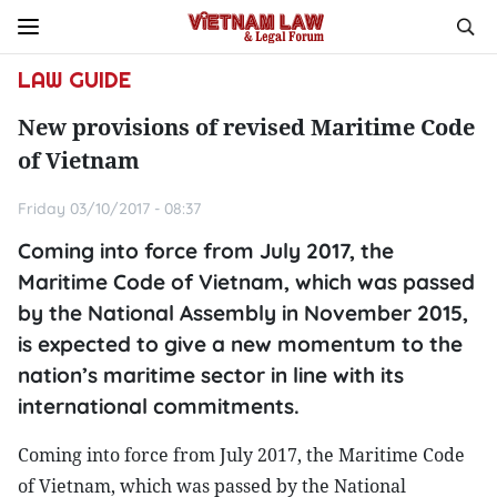
LAW GUIDE
New provisions of revised Maritime Code
of Vietnam
Friday 03/10/2017 - 08:37
Coming into force from July 2017, the
Maritime Code of Vietnam, which was passed
by the National Assembly in November 2015,
is expected to give a new momentum to the
nation’s maritime sector in line with its
international commitments.
Coming into force from July 2017, the Maritime Code
of Vietnam, which was passed by the National