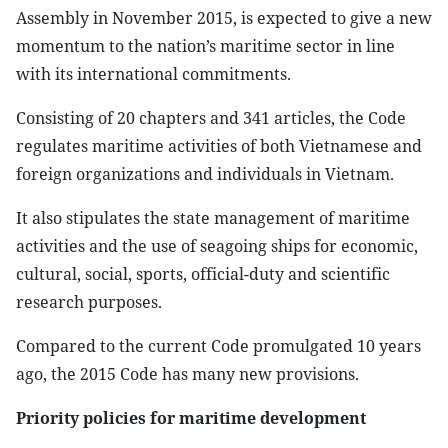
Assembly in November 2015, is expected to give a new
momentum to the nation’s maritime sector in line
with its international commitments.
Consisting of 20 chapters and 341 articles, the Code
regulates maritime activities of both Vietnamese and
foreign organizations and individuals in Vietnam.
It also stipulates the state management of maritime
activities and the use of seagoing ships for economic,
cultural, social, sports, official-duty and scientific
research purposes.
Compared to the current Code promulgated 10 years
ago, the 2015 Code has many new provisions.
Priority policies for maritime development