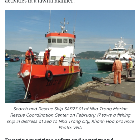
activities in a lawful manner.
Search and Rescue Ship SAR27-01 of Nha Trang Marine
Rescue Coordination Center on February 17 tows a fishing
ship in distress at sea to Nha Trang city, Khanh Hoa province
Photo: VNA