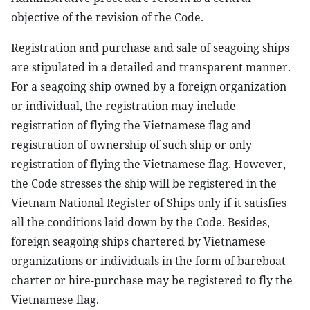
objective of the revision of the Code.
Registration and purchase and sale of seagoing ships
are stipulated in a detailed and transparent manner.
For a seagoing ship owned by a foreign organization
or individual, the registration may include
registration of flying the Vietnamese flag and
registration of ownership of such ship or only
registration of flying the Vietnamese flag. However,
the Code stresses the ship will be registered in the
Vietnam National Register of Ships only if it satisfies
all the conditions laid down by the Code. Besides,
foreign seagoing ships chartered by Vietnamese
organizations or individuals in the form of bareboat
charter or hire-purchase may be registered to fly the
Vietnamese flag.