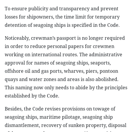
To ensure publicity and transparency and prevent
losses for shipowners, the time limit for temporary
detention of seagoing ships is specified in the Code.
Noticeably, crewman’s passport is no longer required
in order to reduce personal papers for crewmen
working on international routes. The administrative
approval for names of seagoing ships, seaports,
offshore oil and gas ports, wharves, piers, pontoon
quays and water zones and areas is also abolished.
This naming now only needs to abide by the principles
established by the Code.
Besides, the Code revises provisions on towage of
seagoing ships, maritime pilotage, seagoing ship
dismantlement, recovery of sunken property, disposal