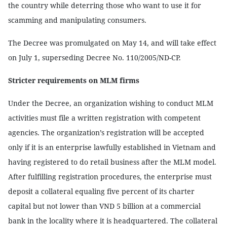
the country while deterring those who want to use it for
scamming and manipulating consumers.
The Decree was promulgated on May 14, and will take effect
on July 1, superseding Decree No. 110/2005/ND-CP.
Stricter requirements on MLM firms
Under the Decree, an organization wishing to conduct MLM
activities must file a written registration with competent
agencies. The organization’s registration will be accepted
only if it is an enterprise lawfully established in Vietnam and
having registered to do retail business after the MLM model.
After fulfilling registration procedures, the enterprise must
deposit a collateral equaling five percent of its charter
capital but not lower than VND 5 billion at a commercial
bank in the locality where it is headquartered. The collateral