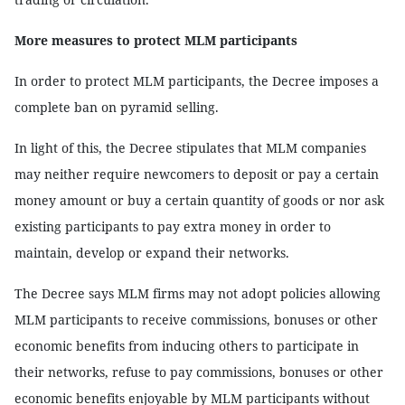
More measures to protect MLM participants
In order to protect MLM participants, the Decree imposes a
complete ban on pyramid selling.
In light of this, the Decree stipulates that MLM companies
may neither require newcomers to deposit or pay a certain
money amount or buy a certain quantity of goods or nor ask
existing participants to pay extra money in order to
maintain, develop or expand their networks.
The Decree says MLM firms may not adopt policies allowing
MLM participants to receive commissions, bonuses or other
economic benefits from inducing others to participate in
their networks, refuse to pay commissions, bonuses or other
economic benefits enjoyable by MLM participants without