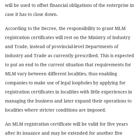
will be used to offset financial obligations of the enterprise in
case it has to close down.
According to the Decree, the responsibility to grant MLM
registration certificates will rest on the Ministry of Industry
and Trade, instead of provincial-level Departments of
Industry and Trade as currently prescribed. This is expected
to put an end to the current situation that requirements for
MLM vary between different localities, thus enabling
companies to make use of legal loopholes by applying for
registration certificates in localities with little experiences in
managing the business and later expand their operations to
localities where stricter conditions are imposed.
An MLM registration certificate will be valid for five years
after its issuance and may be extended for another five