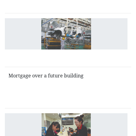
b
G
re
to
i
b
e
Mortgage over a future building
Is
g
b