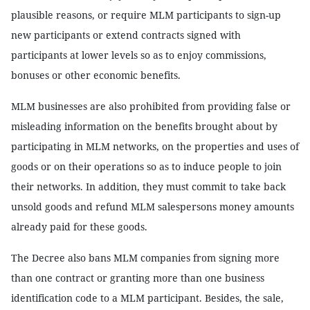
plausible reasons, or require MLM participants to sign-up
new participants or extend contracts signed with
participants at lower levels so as to enjoy commissions,
bonuses or other economic benefits.
MLM businesses are also prohibited from providing false or
misleading information on the benefits brought about by
participating in MLM networks, on the properties and uses of
goods or on their operations so as to induce people to join
their networks. In addition, they must commit to take back
unsold goods and refund MLM salespersons money amounts
already paid for these goods.
The Decree also bans MLM companies from signing more
than one contract or granting more than one business
identification code to a MLM participant. Besides, the sale,