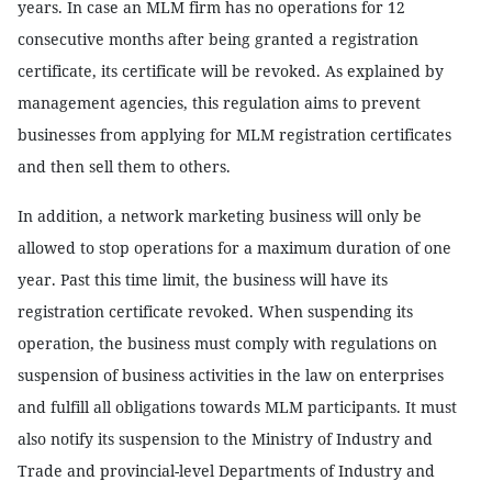
years. In case an MLM firm has no operations for 12
consecutive months after being granted a registration
certificate, its certificate will be revoked. As explained by
management agencies, this regulation aims to prevent
businesses from applying for MLM registration certificates
and then sell them to others.
In addition, a network marketing business will only be
allowed to stop operations for a maximum duration of one
year. Past this time limit, the business will have its
registration certificate revoked. When suspending its
operation, the business must comply with regulations on
suspension of business activities in the law on enterprises
and fulfill all obligations towards MLM participants. It must
also notify its suspension to the Ministry of Industry and
Trade and provincial-level Departments of Industry and