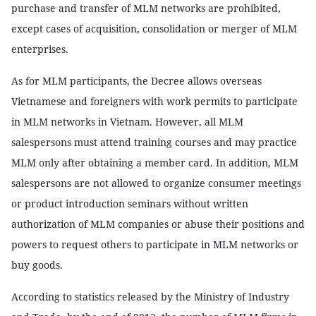
purchase and transfer of MLM networks are prohibited,
except cases of acquisition, consolidation or merger of MLM
enterprises.
As for MLM participants, the Decree allows overseas
Vietnamese and foreigners with work permits to participate
in MLM networks in Vietnam. However, all MLM
salespersons must attend training courses and may practice
MLM only after obtaining a member card. In addition, MLM
salespersons are not allowed to organize consumer meetings
or product introduction seminars without written
authorization of MLM companies or abuse their positions and
powers to request others to participate in MLM networks or
buy goods.
According to statistics released by the Ministry of Industry