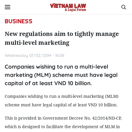
BUSINESS
New regulations aim to tightly manage
multi-level marketing
Wednesday 07/02/2014 - 16:06
Companies wishing to run a multi-level
marketing (MLM) scheme must have legal
capital of at least VND 10 billion.
Companies wishing to run a multi-level marketing (MLM)
scheme must have legal capital of at least VND 10 billion.
This is provided in Government Decree No. 42/2014/ND-CP,
which is designed to facilitate the development of MLM in