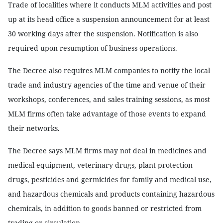
Trade of localities where it conducts MLM activities and post
up at its head office a suspension announcement for at least
30 working days after the suspension. Notification is also
required upon resumption of business operations.
The Decree also requires MLM companies to notify the local
trade and industry agencies of the time and venue of their
workshops, conferences, and sales training sessions, as most
MLM firms often take advantage of those events to expand
their networks.
The Decree says MLM firms may not deal in medicines and
medical equipment, veterinary drugs, plant protection
drugs, pesticides and germicides for family and medical use,
and hazardous chemicals and products containing hazardous
chemicals, in addition to goods banned or restricted from
trading or circulation.