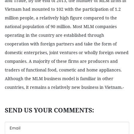
and Trade, by the end of 2013, the number of MLM firms in
Vietnam had mounted to 102 with the participation of 1.2
million people, a relatively high figure compared to the
national population of 90 million. Most MLM companies
operating in the country are established through
cooperation with foreign partners and take the form of
domestic enterprises, joint ventures or wholly foreign owned
companies. A majority of these firms are producers and
traders of functional food, cosmetic and home appliances.
Although the MLM business model is familiar in other
countries, it remains a relatively new business in Vietnam.-