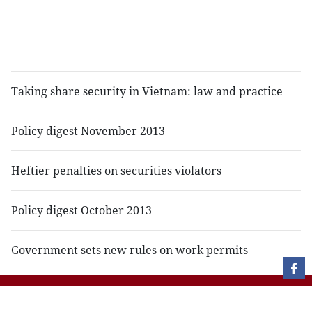
of
c
b
c
Taking share security in Vietnam: law and practice
Policy digest November 2013
Heftier penalties on securities violators
Policy digest October 2013
Government sets new rules on work permits