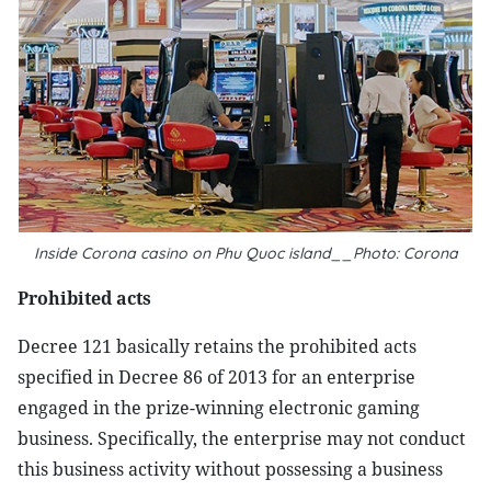
Inside Corona casino on Phu Quoc island__Photo: Corona
Prohibited acts
Decree 121 basically retains the prohibited acts
specified in Decree 86 of 2013 for an enterprise
engaged in the prize-winning electronic gaming
business. Specifically, the enterprise may not conduct
this business activity without possessing a business