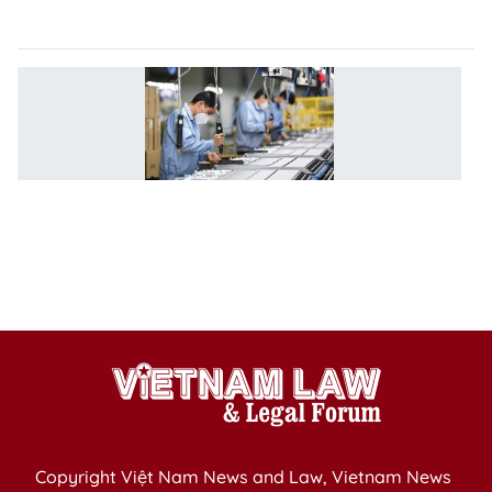
u
R
1
h
b
fo
e
b
to
V
Copyright Việt Nam News and Law, Vietnam News