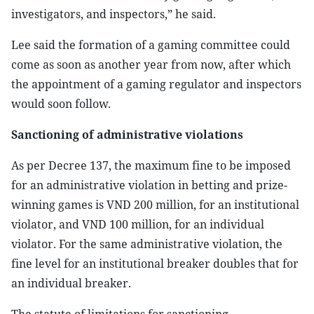
investigators, and inspectors,” he said.
Lee said the formation of a gaming committee could
come as soon as another year from now, after which
the appointment of a gaming regulator and inspectors
would soon follow.
Sanctioning of administrative violations
As per Decree 137, the maximum fine to be imposed
for an administrative violation in betting and prize-
winning games is VND 200 million, for an institutional
violator, and VND 100 million, for an individual
violator. For the same administrative violation, the
fine level for an institutional breaker doubles that for
an individual breaker.