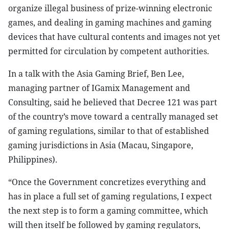
organize illegal business of prize-winning electronic
games, and dealing in gaming machines and gaming
devices that have cultural contents and images not yet
permitted for circulation by competent authorities.
In a talk with the Asia Gaming Brief, Ben Lee,
managing partner of IGamix Management and
Consulting, said he believed that Decree 121 was part
of the country’s move toward a centrally managed set
of gaming regulations, similar to that of established
gaming jurisdictions in Asia (Macau, Singapore,
Philippines).
“Once the Government concretizes everything and
has in place a full set of gaming regulations, I expect
the next step is to form a gaming committee, which
will then itself be followed by gaming regulators,