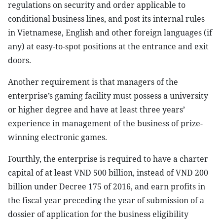
regulations on security and order applicable to
conditional business lines, and post its internal rules
in Vietnamese, English and other foreign languages (if
any) at easy-to-spot positions at the entrance and exit
doors.
Another requirement is that managers of the
enterprise’s gaming facility must possess a university
or higher degree and have at least three years’
experience in management of the business of prize-
winning electronic games.
Fourthly, the enterprise is required to have a charter
capital of at least VND 500 billion, instead of VND 200
billion under Decree 175 of 2016, and earn profits in
the fiscal year preceding the year of submission of a
dossier of application for the business eligibility