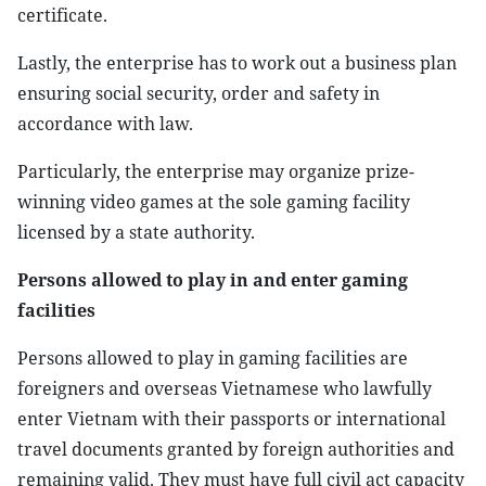
certificate.
Lastly, the enterprise has to work out a business plan
ensuring social security, order and safety in
accordance with law.
Particularly, the enterprise may organize prize-
winning video games at the sole gaming facility
licensed by a state authority.
Persons allowed to play in and enter gaming
facilities
Persons allowed to play in gaming facilities are
foreigners and overseas Vietnamese who lawfully
enter Vietnam with their passports or international
travel documents granted by foreign authorities and
remaining valid. They must have full civil act capacity