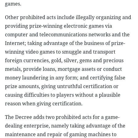
games.
Other prohibited acts include illegally organizing and
providing prize-winning electronic games via
computer and telecommunications networks and the
Internet; taking advantage of the business of prize-
winning video games to smuggle and transport
foreign currencies, gold, silver, gems and precious
metals, provide loans, mortgage assets or conduct
money laundering in any form; and certifying false
prize amounts, giving untruthful certification or
causing difficulties to players without a plausible
reason when giving certification.
The Decree adds two prohibited acts for a game-
dealing enterprise, namely taking advantage of the
maintenance and repair of gaming machines to