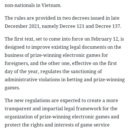
non-nationals in Vietnam.
The rules are provided in two decrees issued in late
December 2021, namely Decree 121 and Decree 137.
The first text, set to come into force on February 12, is
designed to improve existing legal documents on the
business of prize-winning electronic games for
foreigners, and the other one, effective on the first
day of the year, regulates the sanctioning of
administrative violations in betting and prize-winning
games.
The new regulations are expected to create a more
transparent and impartial legal framework for the
organization of prize-winning electronic games and
protect the rights and interests of game service