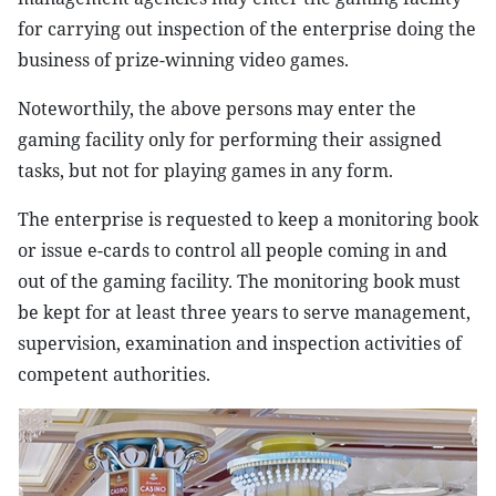
for carrying out inspection of the enterprise doing the
business of prize-winning video games.
Noteworthily, the above persons may enter the
gaming facility only for performing their assigned
tasks, but not for playing games in any form.
The enterprise is requested to keep a monitoring book
or issue e-cards to control all people coming in and
out of the gaming facility. The monitoring book must
be kept for at least three years to serve management,
supervision, examination and inspection activities of
competent authorities.