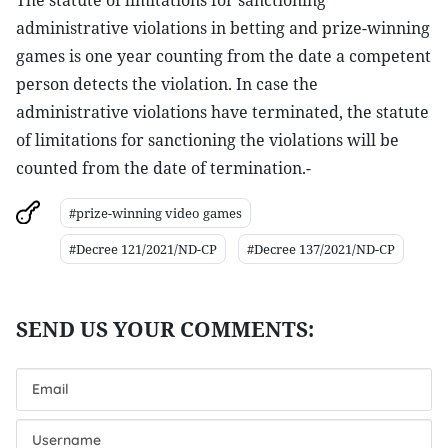
The statute of limitations for sanctioning
administrative violations in betting and prize-winning
games is one year counting from the date a competent
person detects the violation. In case the
administrative violations have terminated, the statute
of limitations for sanctioning the violations will be
counted from the date of termination.-
#prize-winning video games
#Decree 121/2021/ND-CP
#Decree 137/2021/ND-CP