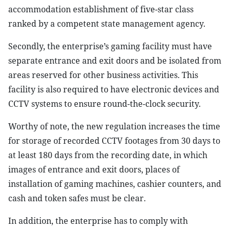
accommodation establishment of five-star class
ranked by a competent state management agency.
Secondly, the enterprise’s gaming facility must have
separate entrance and exit doors and be isolated from
areas reserved for other business activities. This
facility is also required to have electronic devices and
CCTV systems to ensure round-the-clock security.
Worthy of note, the new regulation increases the time
for storage of recorded CCTV footages from 30 days to
at least 180 days from the recording date, in which
images of entrance and exit doors, places of
installation of gaming machines, cashier counters, and
cash and token safes must be clear.
In addition, the enterprise has to comply with