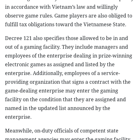
in accordance with Vietnam’s law and willingly
observe game rules. Game players are also obliged to
fulfill tax obligations toward the Vietnamese State.
Decree 121 also specifies those allowed to be in and
out of a gaming facility. They include managers and
employees of the enterprise dealing in prize-winning
electronic games as assigned and listed by the
enterprise. Additionally, employees of a service-
providing organization that signs a contract with the
game-dealing enterprise may enter the gaming
facility on the condition that they are assigned and
named in the updated list announced by the
enterprise.
Meanwhile, on-duty officials of competent state
management agencies may enter the gaming facility