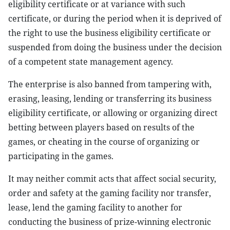
eligibility certificate or at variance with such
certificate, or during the period when it is deprived of
the right to use the business eligibility certificate or
suspended from doing the business under the decision
of a competent state management agency.
The enterprise is also banned from tampering with,
erasing, leasing, lending or transferring its business
eligibility certificate, or allowing or organizing direct
betting between players based on results of the
games, or cheating in the course of organizing or
participating in the games.
It may neither commit acts that affect social security,
order and safety at the gaming facility nor transfer,
lease, lend the gaming facility to another for
conducting the business of prize-winning electronic