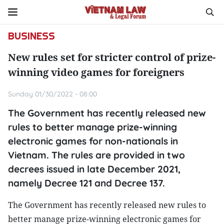
BUSINESS
New rules set for stricter control of prize-
winning video games for foreigners
Sunday 01/30/2022 - 08:00
The Government has recently released new
rules to better manage prize-winning
electronic games for non-nationals in
Vietnam. The rules are provided in two
decrees issued in late December 2021,
namely Decree 121 and Decree 137.
The Government has recently released new rules to
better manage prize-winning electronic games for