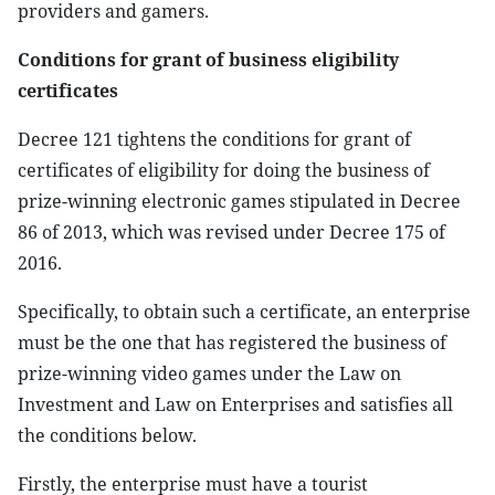
providers and gamers.
Conditions for grant of business eligibility
certificates
Decree 121 tightens the conditions for grant of
certificates of eligibility for doing the business of
prize-winning electronic games stipulated in Decree
86 of 2013, which was revised under Decree 175 of
2016.
Specifically, to obtain such a certificate, an enterprise
must be the one that has registered the business of
prize-winning video games under the Law on
Investment and Law on Enterprises and satisfies all
the conditions below.
Firstly, the enterprise must have a tourist