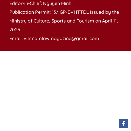
Editor-in-Chief: Nguyen Minh
Publication Permit: 13/ GP-BVHTTDL issued by the
Ministry of Culture, Sports and Tourism on April 11,
2025.
Email: vietnamlawmagazine@gmail.com