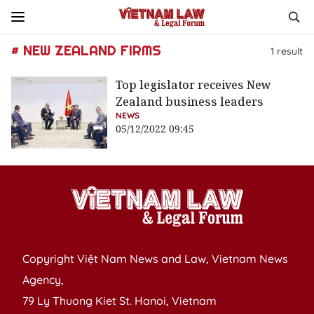
# NEW ZEALAND FIRMS
1
result
Top legislator receives New
Zealand business leaders
NEWS
05/12/2022 09:45
Copyright Việt Nam News and Law, Vietnam News
Agency,
79 Ly Thuong Kiet St. Hanoi, Vietnam