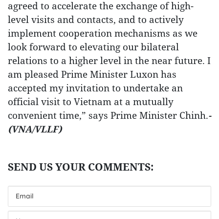
agreed to accelerate the exchange of high-
level visits and contacts, and to actively
implement cooperation mechanisms as we
look forward to elevating our bilateral
relations to a higher level in the near future. I
am pleased Prime Minister Luxon has
accepted my invitation to undertake an
official visit to Vietnam at a mutually
convenient time,” says Prime Minister Chinh.
-
(VNA/VLLF)