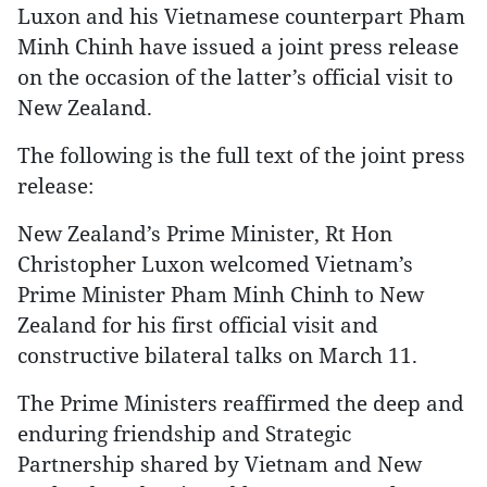
Luxon and his Vietnamese counterpart Pham
Minh Chinh have issued a joint press release
on the occasion of the latter’s official visit to
New Zealand.
The following is the full text of the joint press
release:
New Zealand’s Prime Minister, Rt Hon
Christopher Luxon welcomed Vietnam’s
Prime Minister Pham Minh Chinh to New
Zealand for his first official visit and
constructive bilateral talks on March 11.
The Prime Ministers reaffirmed the deep and
enduring friendship and Strategic
Partnership shared by Vietnam and New