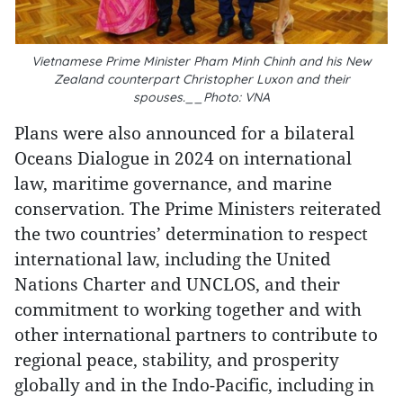
Vietnamese Prime Minister Pham Minh Chinh and his New
Zealand counterpart Christopher Luxon and their
spouses.__Photo: VNA
Plans were also announced for a bilateral
Oceans Dialogue in 2024 on international
law, maritime governance, and marine
conservation. The Prime Ministers reiterated
the two countries’ determination to respect
international law, including the United
Nations Charter and UNCLOS, and their
commitment to working together and with
other international partners to contribute to
regional peace, stability, and prosperity
globally and in the Indo-Pacific, including in