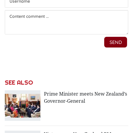
SEE ALSO
Prime Minister meets New Zealand’s
Governor-General