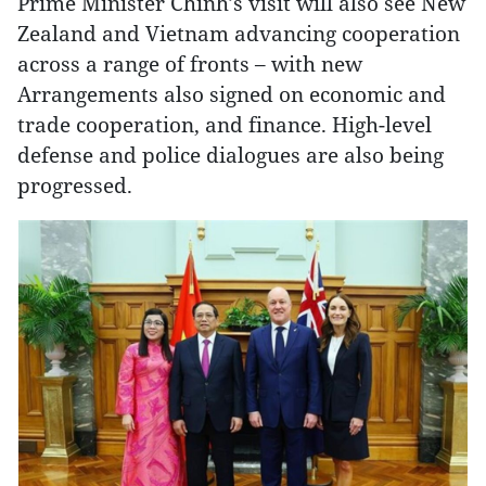
Prime Minister Chinh’s visit will also see New
Zealand and Vietnam advancing cooperation
across a range of fronts – with new
Arrangements also signed on economic and
trade cooperation, and finance. High-level
defense and police dialogues are also being
progressed.