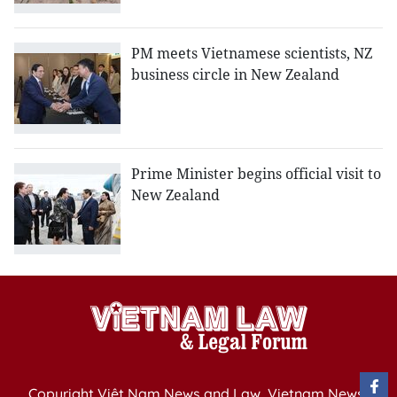
PM meets Vietnamese scientists, NZ
business circle in New Zealand
Prime Minister begins official visit to
New Zealand
Copyright Việt Nam News and Law, Vietnam News