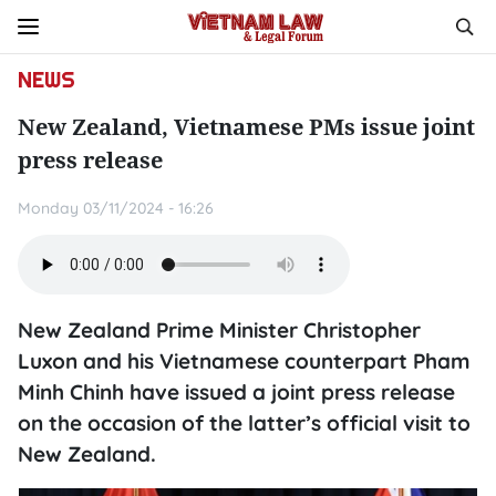
NEWS
New Zealand, Vietnamese PMs issue joint
press release
Monday 03/11/2024 - 16:26
New Zealand Prime Minister Christopher
Luxon and his Vietnamese counterpart Pham
Minh Chinh have issued a joint press release
on the occasion of the latter’s official visit to
New Zealand.