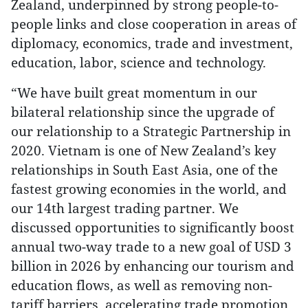
Zealand, underpinned by strong people-to-
people links and close cooperation in areas of
diplomacy, economics, trade and investment,
education, labor, science and technology.
“We have built great momentum in our
bilateral relationship since the upgrade of
our relationship to a Strategic Partnership in
2020. Vietnam is one of New Zealand’s key
relationships in South East Asia, one of the
fastest growing economies in the world, and
our 14th largest trading partner. We
discussed opportunities to significantly boost
annual two-way trade to a new goal of USD 3
billion in 2026 by enhancing our tourism and
education flows, as well as removing non-
tariff barriers, accelerating trade promotion