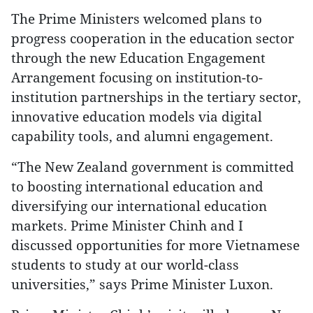
The Prime Ministers welcomed plans to
progress cooperation in the education sector
through the new Education Engagement
Arrangement focusing on institution-to-
institution partnerships in the tertiary sector,
innovative education models via digital
capability tools, and alumni engagement.
“The New Zealand government is committed
to boosting international education and
diversifying our international education
markets. Prime Minister Chinh and I
discussed opportunities for more Vietnamese
students to study at our world-class
universities,” says Prime Minister Luxon.