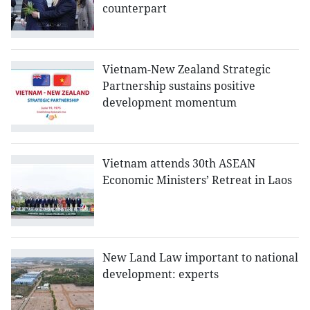
counterpart
Vietnam-New Zealand Strategic
Partnership sustains positive
development momentum
Vietnam attends 30th ASEAN
Economic Ministers’ Retreat in Laos
New Land Law important to national
development: experts