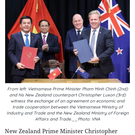
From left: Vietnamese Prime Minister Pham Minh Chinh (2nd)
and his New Zealand counterpart Christopher Luxon (3rd)
witness the exchange of an agreement on economic and
trade cooperation between the Vietnamese Ministry of
Industry and Trade and the New Zealand Ministry of Foreign
Affairs and Trade.__Photo: VNA
New Zealand Prime Minister Christopher