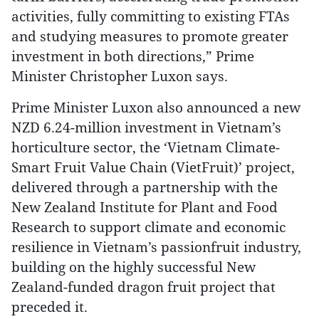
activities, fully committing to existing FTAs
and studying measures to promote greater
investment in both directions,” Prime
Minister Christopher Luxon says.
Prime Minister Luxon also announced a new
NZD 6.24-million investment in Vietnam’s
horticulture sector, the ‘Vietnam Climate-
Smart Fruit Value Chain (VietFruit)’ project,
delivered through a partnership with the
New Zealand Institute for Plant and Food
Research to support climate and economic
resilience in Vietnam’s passionfruit industry,
building on the highly successful New
Zealand-funded dragon fruit project that
preceded it.