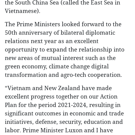
the South China Sea (called the East Sea in
Vietnamese).
The Prime Ministers looked forward to the
50th anniversary of bilateral diplomatic
relations next year as an excellent
opportunity to expand the relationship into
new areas of mutual interest such as the
green economy, climate change digital
transformation and agro-tech cooperation.
“Vietnam and New Zealand have made
excellent progress together on our Action
Plan for the period 2021-2024, resulting in
significant outcomes in economic and trade
initiatives, defense, security, education and
labor. Prime Minister Luxon and I have