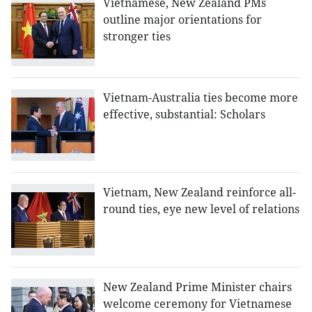
Vietnamese, New Zealand PMs
outline major orientations for
stronger ties
Vietnam-Australia ties become more
effective, substantial: Scholars
Vietnam, New Zealand reinforce all-
round ties, eye new level of relations
New Zealand Prime Minister chairs
welcome ceremony for Vietnamese