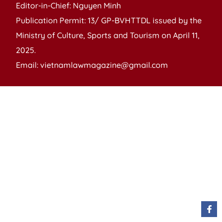
Editor-in-Chief: Nguyen Minh
Publication Permit: 13/ GP-BVHTTDL issued by the
Ministry of Culture, Sports and Tourism on April 11,
2025.
Email: vietnamlawmagazine@gmail.com