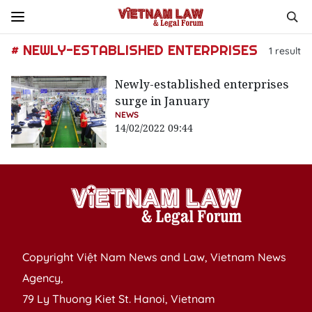
# NEWLY-ESTABLISHED ENTERPRISES
1
result
Newly-established enterprises
surge in January
NEWS
14/02/2022 09:44
Copyright Việt Nam News and Law, Vietnam News
Agency,
79 Ly Thuong Kiet St. Hanoi, Vietnam