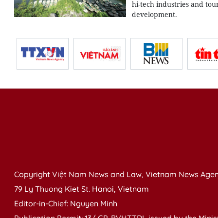
hi-tech industries and tou
development.
Copyright Việt Nam News and Law, Vietnam News Agen
79 Ly Thuong Kiet St. Hanoi, Vietnam
Editor-in-Chief: Nguyen Minh