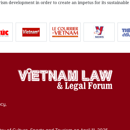
rism development in order to create an impetus for its sustainable
cy,