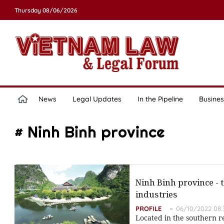
Thursday 08/06/2026
News
Legal Updates
In the Pipeline
Busines
# Ninh Binh province
Ninh Binh province - t
industries
PROFILE
06/10/2022 08:
Located in the southern re