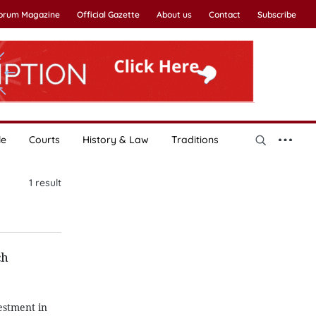
Forum Magazine
Official Gazette
About us
Contact
Subscribe
le
Courts
History & Law
Traditions
1
result
ch
estment in