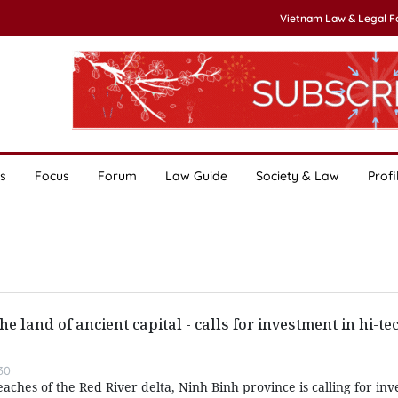
Vietnam Law & Legal 
s
Focus
Forum
Law Guide
Society & Law
Profi
he land of ancient capital - calls for investment in hi-te
30
aches of the Red River delta, Ninh Binh province is calling for inv