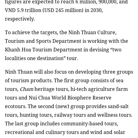
figures are expected to reach 6 million, 900,000, and
VND 5.9 trillion (USD 245 million) in 2030,
respectively.
To achieve the targets, the Ninh Thuan Culture,
Tourism and Sports Department is working with the
Khanh Hoa Tourism Department in devising “two
localities one destination” tour.
Ninh Thuan will also focus on developing three groups
of tourism products. The first group consists of sea
tours,
Cham
heritage tours, hi-tech agriculture farm
tours and Nui Chua World Biosphere Reserve
ecotours. The second (new) group provides sand-salt
tours, hunting tours, railway tours and wellness tours.
The last group includes community-based tours,
recreational and culinary tours and wind and solar