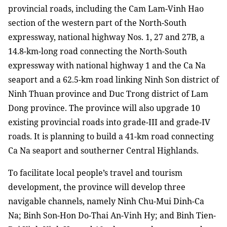
provincial roads, including the Cam Lam-Vinh Hao
section of the western part of the North-South
expressway, national highway Nos. 1, 27 and 27B, a
14.8-km-long road connecting the North-South
expressway with national highway 1 and the Ca Na
seaport and a 62.5-km road linking Ninh Son district of
Ninh Thuan province and Duc Trong district of Lam
Dong province. The province will also upgrade 10
existing provincial roads into grade-III and grade-IV
roads. It is planning to build a 41-km road connecting
Ca Na seaport and southerner Central Highlands.
To facilitate local people’s travel and tourism
development, the province will develop three
navigable channels, namely Ninh Chu-Mui Dinh-Ca
Na; Binh Son-Hon Do-Thai An-Vinh Hy; and Binh Tien-