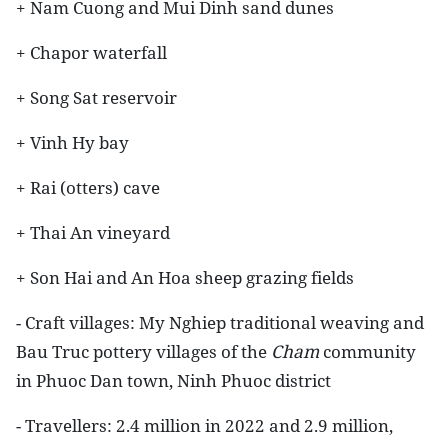
+ Nam Cuong and Mui Dinh sand dunes
+ Chapor waterfall
+ Song Sat reservoir
+ Vinh Hy bay
+ Rai (otters) cave
+ Thai An vineyard
+ Son Hai and An Hoa sheep grazing fields
- Craft villages: My Nghiep traditional weaving and
Bau Truc pottery villages of the
Cham
community
in Phuoc Dan town, Ninh Phuoc district
- Travellers: 2.4 million in 2022 and 2.9 million,