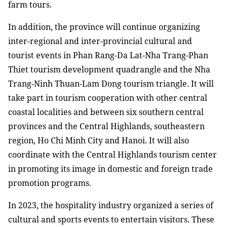
farm tours.
In addition, the province will continue organizing
inter-regional and inter-provincial cultural and
tourist events in Phan Rang-Da Lat-Nha Trang-Phan
Thiet tourism development quadrangle and the Nha
Trang-Ninh Thuan-Lam Dong tourism triangle. It will
take part in tourism cooperation with other central
coastal localities and between six southern central
provinces and the Central Highlands, southeastern
region, Ho Chi Minh City and Hanoi. It will also
coordinate with the Central Highlands tourism center
in promoting its image in domestic and foreign trade
promotion programs.
In 2023, the hospitality industry organized a series of
cultural and sports events to entertain visitors. These