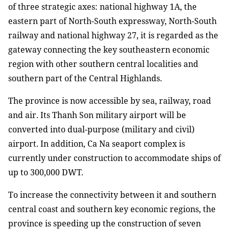
of three strategic axes: national highway 1A, the
eastern part of North-South expressway, North-South
railway and national highway 27, it is regarded as the
gateway connecting the key southeastern economic
region with other southern central localities and
southern part of the Central Highlands.
The province is now accessible by sea, railway, road
and air. Its Thanh Son military airport will be
converted into dual-purpose (military and civil)
airport. In addition, Ca Na seaport complex is
currently under construction to accommodate ships of
up to 300,000 DWT.
To increase the connectivity between it and southern
central coast and southern key economic regions, the
province is speeding up the construction of seven