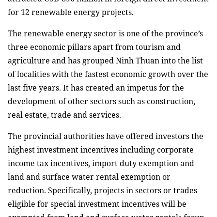
for 12 renewable energy projects.
The renewable energy sector is one of the province’s
three economic pillars apart from tourism and
agriculture and has grouped Ninh Thuan into the list
of localities with the fastest economic growth over the
last five years. It has created an impetus for the
development of other sectors such as construction,
real estate, trade and services.
The provincial authorities have offered investors the
highest investment incentives including corporate
income tax incentives, import duty exemption and
land and surface water rental exemption or
reduction. Specifically, projects in sectors or trades
eligible for special investment incentives will be