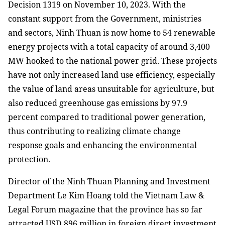
Decision 1319 on November 10, 2023. With the
constant support from the Government, ministries
and sectors, Ninh Thuan is now home to 54 renewable
energy projects with a total capacity of around 3,400
MW hooked to the national power grid. These projects
have not only increased land use efficiency, especially
the value of land areas unsuitable for agriculture, but
also reduced greenhouse gas emissions by 97.9
percent compared to traditional power generation,
thus contributing to realizing climate change
response goals and enhancing the environmental
protection.
Director of the Ninh Thuan Planning and Investment
Department Le Kim Hoang told the Vietnam Law &
Legal Forum magazine that the province has so far
attracted USD 896 million in foreign direct investment