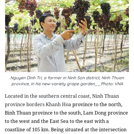
Nguyen Dinh Tri, a farmer in Ninh Son district, Ninh Thuan
province, in his new-variety grape garden__Photo: VNA
L
ocated in the southern central coast, Ninh Thuan
province borders Khanh Hoa
province to the north,
Binh Thuan province to the south, Lam Dong province
to the west and the East Sea to the east with a
coastline of 105 km. Being situated at the intersection