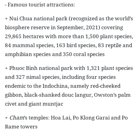
- Famous tourist attractions:
+ Nui Chua national park (recognized as the world’s
biosphere reserve in September, 2021) covering
29,865 hectares with more than 1,500 plant species,
84 mammal species, 163 bird species, 83 reptile and
amphibian species and 350 coral species
+ Phuoc Binh national park with 1,321 plant species
and 327 nimal species, including four species
endemic to the Indochina, namely red-cheeked
gibbon, black-shanked douc langur, Owston’s palm
civet and giant muntjac
+
Cham
’s temples: Hoa Lai, Po Klong Garai and Po
Rame towers