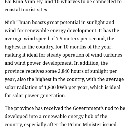
Bai Kinh-Vinh Hy, and 10 wharves to be connected to
coastal tourist sites.
Ninh Thuan boasts great potential in sunlight and
wind for renewable energy development. It has the
average wind speed of 7.5 meters per second, the
highest in the country, for 10 months of the year,
making it ideal for steady operation of wind turbines
and wind power development. In addition, the
province receives some 2,840 hours of sunlight per
year, also the highest in the country, with the average
solar radiation of 1,800 kWh per year, which is ideal
for solar power generation.
The province has received the Government’s nod to be
developed into a renewable energy hub of the
country, especially after the Prime Minister issued