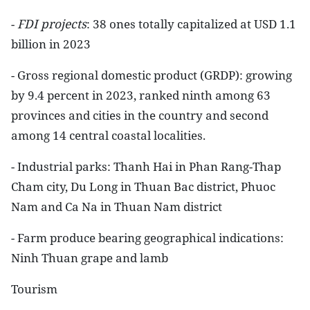
-
FDI projects
: 38 ones totally capitalized at USD 1.1
billion in 2023
- Gross regional domestic product (GRDP): growing
by 9.4 percent in 2023, ranked ninth among 63
provinces and cities in the country and second
among 14 central coastal localities.
- Industrial parks: Thanh Hai in Phan Rang-Thap
Cham city, Du Long in Thuan Bac district, Phuoc
Nam and Ca Na in Thuan Nam district
- Farm produce bearing geographical indications:
Ninh Thuan grape and lamb
Tourism