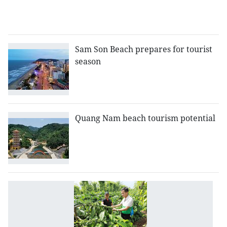
fo
in
Sam Son Beach prepares for tourist
season
Quang Nam beach tourism potential
D
L
p
ta