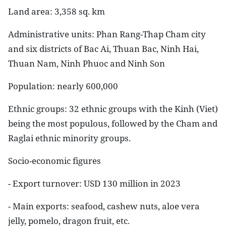
Land area
: 3,358 sq. km
Administrative units
: Phan Rang-Thap Cham city
and six districts of Bac Ai, Thuan Bac, Ninh Hai,
Thuan Nam, Ninh Phuoc and Ninh Son
Population
: nearly 600,000
Ethnic groups
: 32 ethnic groups with the Kinh (Viet)
being the most populous, followed by the Cham and
Raglai ethnic minority groups.
Socio-economic figures
- Export turnover: USD 130 million in 2023
- Main exports: seafood, cashew nuts, aloe vera
jelly, pomelo, dragon fruit, etc.