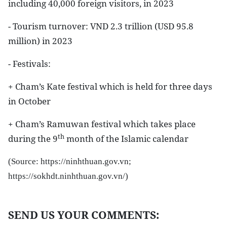
including 40,000 foreign visitors, in 2023
- Tourism turnover: VND 2.3 trillion (USD 95.8
million) in 2023
- Festivals:
+ Cham’s Kate festival which is held for three days
in October
+ Cham’s Ramuwan festival which takes place
th
during the 9
month of the Islamic calendar
(Source:
https://ninhthuan.gov.vn;
https://sokhdt.ninhthuan.gov.vn/
)