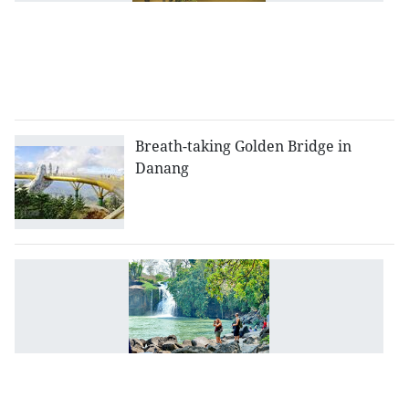
t
in
to
at
i
Breath-taking Golden Bridge in
Danang
D
N
p
o
t
d
w