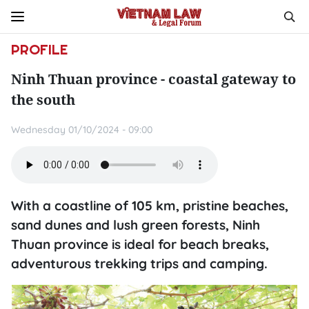
PROFILE
Ninh Thuan province - coastal gateway to
the south
Wednesday 01/10/2024 - 09:00
With a coastline of 105 km, pristine beaches,
sand dunes and lush green forests, Ninh
Thuan province is ideal for beach breaks,
adventurous trekking trips and camping.