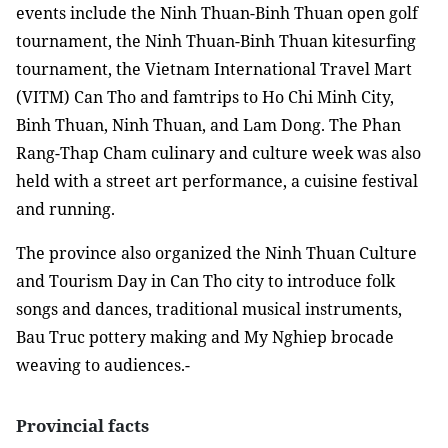
events include the Ninh Thuan-Binh Thuan open golf
tournament, the Ninh Thuan-Binh Thuan kitesurfing
tournament, the Vietnam International Travel Mart
(VITM) Can Tho and famtrips to Ho Chi Minh City,
Binh Thuan, Ninh Thuan, and Lam Dong. The Phan
Rang-Thap Cham culinary and culture week was also
held with a street art performance, a cuisine festival
and running.
The province also organized the Ninh Thuan Culture
and Tourism Day in Can Tho city to introduce folk
songs and dances, traditional musical instruments,
Bau Truc pottery making and My Nghiep brocade
weaving to audiences.-
Provincial facts