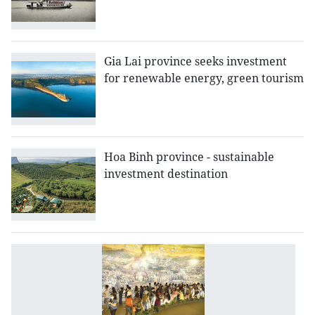
Gia Lai province seeks investment
for renewable energy, green tourism
Hoa Binh province - sustainable
investment destination
D
B
p
d