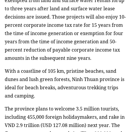
exempted from land and surface water rentals forup
to three years after land and surface water lease
decisions are issued. Those projects will also enjoy 10-
percent corporate income tax rate for 15 years from
the time of income generation or exemption for four
years from the time of income generation and 50-
percent reduction of payable corporate income tax
amounts in the subsequent nine years.
With a coastline of 105 km, pristine beaches, sand
dunes and lush green forests, Ninh Thuan province is
ideal for beach breaks, adventurous trekking trips
and camping.
The province plans to welcome 3.5 million tourists,
including 455,000 foreign holidaymakers, and rake in
VND 2.9 trillion (USD 127.08 million) next year. The