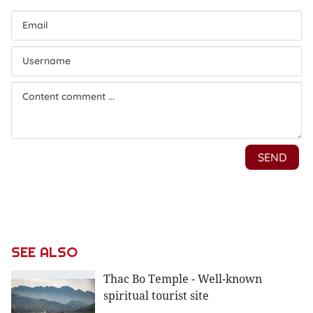
SEE ALSO
Thac Bo Temple - Well-known
spiritual tourist site