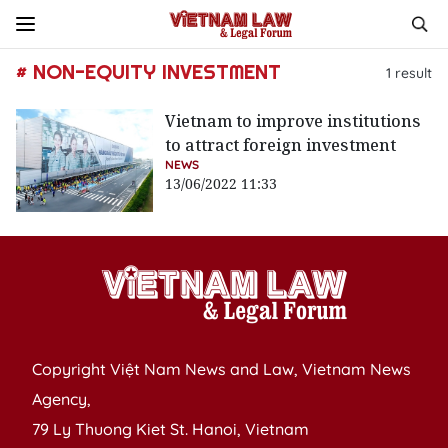
# NON-EQUITY INVESTMENT
1
result
Vietnam to improve institutions
to attract foreign investment
NEWS
13/06/2022 11:33
Copyright Việt Nam News and Law, Vietnam News
Agency,
79 Ly Thuong Kiet St. Hanoi, Vietnam