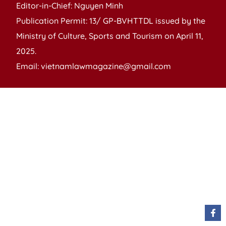
Editor-in-Chief: Nguyen Minh
Publication Permit: 13/ GP-BVHTTDL issued by the
Ministry of Culture, Sports and Tourism on April 11,
2025.
Email: vietnamlawmagazine@gmail.com