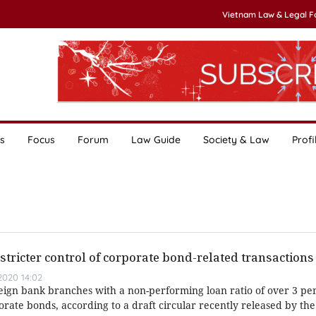
Vietnam Law & Legal 
s
Focus
Forum
Law Guide
Society & Law
Profi
 stricter control of corporate bond-related transactions
020 14:02
oreign bank branches with a non-performing loan ratio of over 3 p
rate bonds, according to a draft circular recently released by the