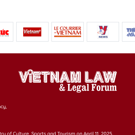
cy,
y of Culture, Sports and Tourism on April 11, 2025.