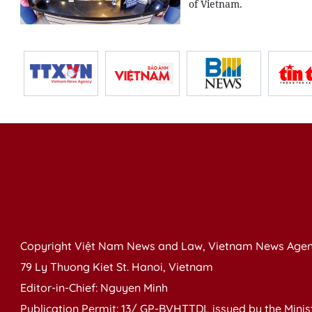
of Vietnam.
Copyright Việt Nam News and Law, Vietnam News Agen
79 Ly Thuong Kiet St. Hanoi, Vietnam
Editor-in-Chief: Nguyen Minh
Publication Permit: 13/ GP-BVHTTDL issued by the Ministr