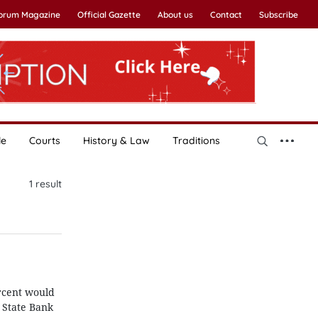
Forum Magazine
Official Gazette
About us
Contact
Subscribe
le
Courts
History & Law
Traditions
1
result
ercent would
 State Bank