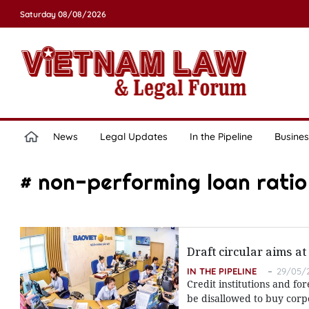
Saturday 08/08/2026
News
Legal Updates
In the Pipeline
Busines
# non-performing loan ratio
Draft circular aims at
IN THE PIPELINE
29/05/2
Credit institutions and f
be disallowed to buy corpo