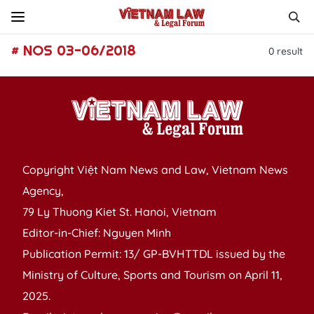
# NOS 03-06/2018
0
result
Copyright Việt Nam News and Law, Vietnam News
Agency,
79 Ly Thuong Kiet St. Hanoi, Vietnam
Editor-in-Chief: Nguyen Minh
Publication Permit: 13/ GP-BVHTTDL issued by the
Ministry of Culture, Sports and Tourism on April 11,
2025.