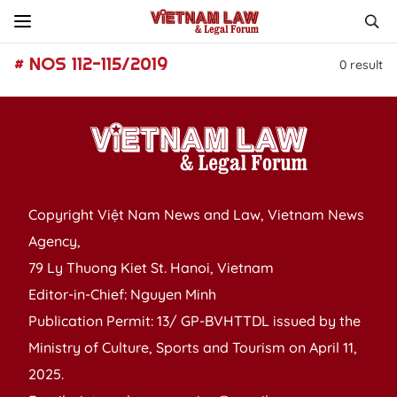
# NOS 112-115/2019
0
result
Copyright Việt Nam News and Law, Vietnam News
Agency,
79 Ly Thuong Kiet St. Hanoi, Vietnam
Editor-in-Chief: Nguyen Minh
Publication Permit: 13/ GP-BVHTTDL issued by the
Ministry of Culture, Sports and Tourism on April 11,
2025.