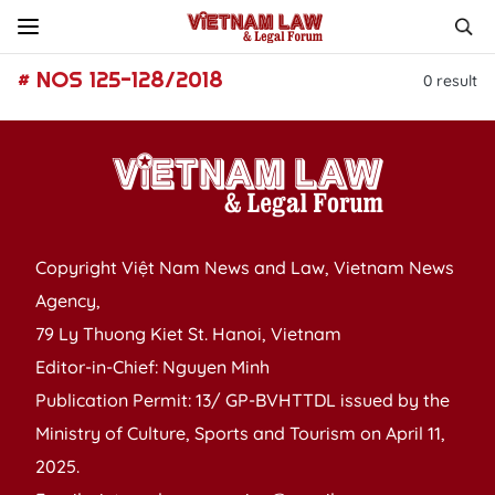
# NOS 125-128/2018
0
result
Copyright Việt Nam News and Law, Vietnam News
Agency,
79 Ly Thuong Kiet St. Hanoi, Vietnam
Editor-in-Chief: Nguyen Minh
Publication Permit: 13/ GP-BVHTTDL issued by the
Ministry of Culture, Sports and Tourism on April 11,
2025.