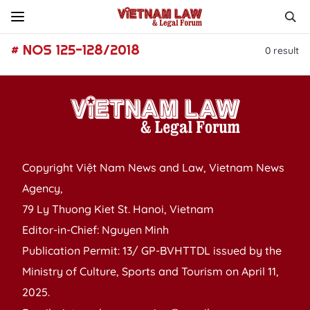
# NOS 125-128/2018
0
result
Copyright Việt Nam News and Law, Vietnam News
Agency,
79 Ly Thuong Kiet St. Hanoi, Vietnam
Editor-in-Chief: Nguyen Minh
Publication Permit: 13/ GP-BVHTTDL issued by the
Ministry of Culture, Sports and Tourism on April 11,
2025.