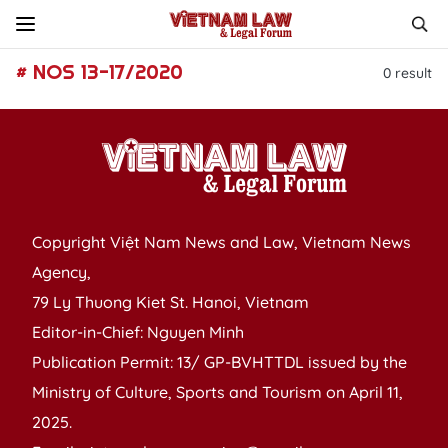
# NOS 13-17/2020
0
result
Copyright Việt Nam News and Law, Vietnam News
Agency,
79 Ly Thuong Kiet St. Hanoi, Vietnam
Editor-in-Chief: Nguyen Minh
Publication Permit: 13/ GP-BVHTTDL issued by the
Ministry of Culture, Sports and Tourism on April 11,
2025.