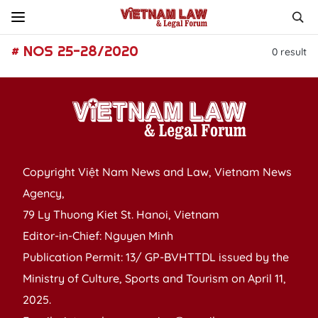
# NOS 25-28/2020
0
result
Copyright Việt Nam News and Law, Vietnam News
Agency,
79 Ly Thuong Kiet St. Hanoi, Vietnam
Editor-in-Chief: Nguyen Minh
Publication Permit: 13/ GP-BVHTTDL issued by the
Ministry of Culture, Sports and Tourism on April 11,
2025.