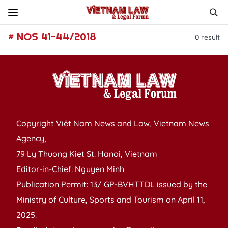
# NOS 41-44/2018
0
result
Copyright Việt Nam News and Law, Vietnam News
Agency,
79 Ly Thuong Kiet St. Hanoi, Vietnam
Editor-in-Chief: Nguyen Minh
Publication Permit: 13/ GP-BVHTTDL issued by the
Ministry of Culture, Sports and Tourism on April 11,
2025.